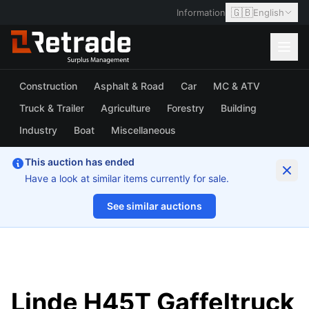
🇬🇧
Information
English
Construction
Asphalt & Road
Car
MC & ATV
Truck & Trailer
Agriculture
Forestry
Building
Industry
Boat
Miscellaneous
This auction has ended
Have a look at similar items currently for sale.
See similar auctions
1/17
Linde H45T Gaffeltruck