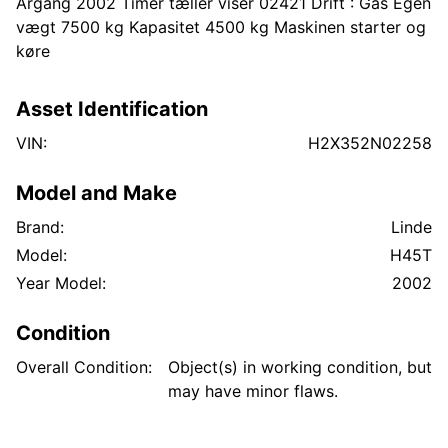
Årgang 2002 Timer tæller viser 02421 Drift : Gas Egen
vægt 7500 kg Kapasitet 4500 kg Maskinen starter og
køre
Asset Identification
VIN:
H2X352N02258
Model and Make
Brand:
Linde
Model:
H45T
Year Model:
2002
Condition
Overall Condition:
Object(s) in working condition, but
may have minor flaws.