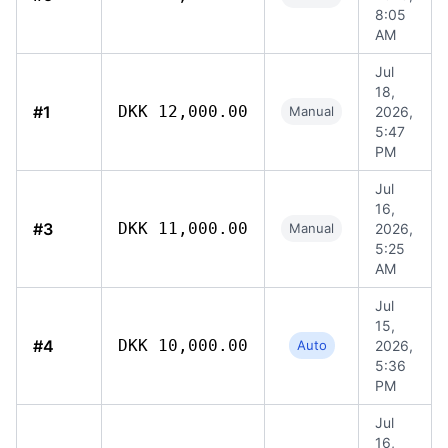
8:05
AM
Jul
18,
#1
DKK 12,000.00
Manual
2026,
5:47
PM
Jul
16,
#3
DKK 11,000.00
Manual
2026,
5:25
AM
Jul
15,
#4
DKK 10,000.00
Auto
2026,
5:36
PM
Jul
16,