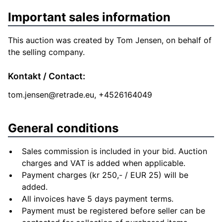
Important sales information
This auction was created by Tom Jensen, on behalf of
the selling company.
Kontakt / Contact:
tom.jensen@retrade.eu
, +4526164049
General conditions
Sales commission is included in your bid. Auction
charges and VAT is added when applicable.
Payment charges (kr 250,- / EUR 25) will be
added.
All invoices have 5 days payment terms.
Payment must be registered before seller can be