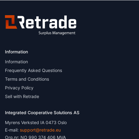
Information
Information
Frequently Asked Questions
Terms and Conditions
Privacy Policy
Sell with Retrade
Integrated Cooperative Solutions AS
Myrens Verksted IA 0473 Oslo
E-mail:
support@retrade.eu
Org.nr: NO 990 374 406 MVA