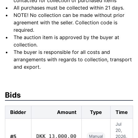
contacted for collection of purchased items
All purchases must be collected within 21 days.
NOTE! No collection can be made without prior
agreement with the seller. Collection code is
required.
The auction item is approved by the buyer at
collection.
The buyer is responsible for all costs and
arrangements with regards to collection, transport
and export.
Bids
Bidder
Amount
Type
Time
Jul
20,
#5
DKK 13,000.00
Manual
2026,