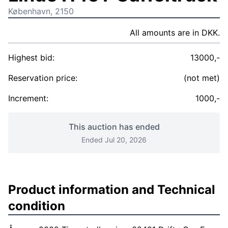
København, 2150
All amounts are in DKK.
Highest bid:
13000,-
Reservation price:
(not met)
Increment:
1000,-
This auction has ended
Ended Jul 20, 2026
Product information and Technical
condition