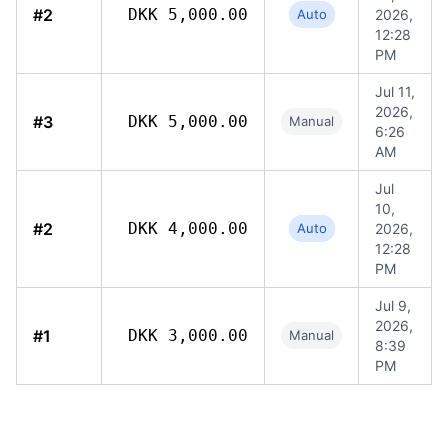
#2
DKK 5,000.00
Auto
2026,
12:28
PM
Jul 11,
2026,
#3
DKK 5,000.00
Manual
6:26
AM
Jul
10,
#2
DKK 4,000.00
Auto
2026,
12:28
PM
Jul 9,
2026,
#1
DKK 3,000.00
Manual
8:39
PM