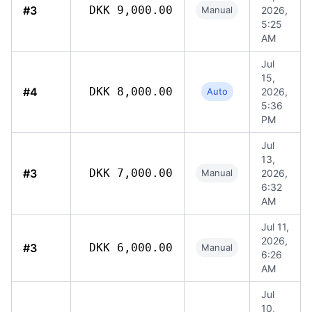
#3
DKK 9,000.00
Manual
2026,
5:25
AM
Jul
15,
#4
DKK 8,000.00
Auto
2026,
5:36
PM
Jul
13,
#3
DKK 7,000.00
Manual
2026,
6:32
AM
Jul 11,
2026,
#3
DKK 6,000.00
Manual
6:26
AM
Jul
10,