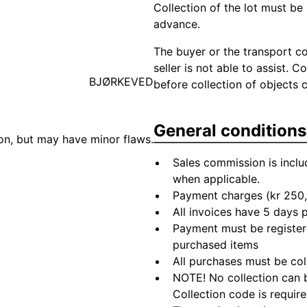
Collection of the lot must be 
advance.
The buyer or the transport co
seller is not able to assist. 
BJØRKEVED
before collection of objects 
General conditions
ion, but may have minor flaws.
Sales commission is inclu
when applicable.
Payment charges (kr 250,
All invoices have 5 days
Payment must be registere
purchased items
All purchases must be col
NOTE! No collection can b
Collection code is require