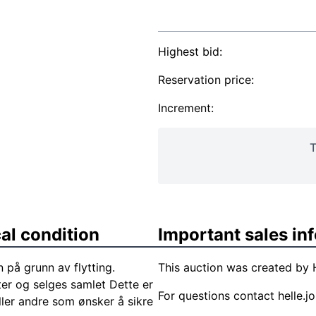
Highest bid:
Reservation price:
Increment:
T
al condition
Important sales in
n på grunn av flytting.
This auction was created by H
ter og selges samlet Dette er
For questions contact
helle.
ller andre som ønsker å sikre