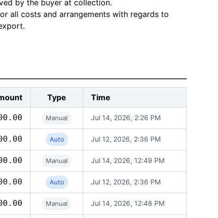
ved by the buyer at collection.
for all costs and arrangements with regards to
export.
mount
Type
Time
00.00
Jul 14, 2026, 2:26 PM
Manual
00.00
Jul 12, 2026, 2:36 PM
Auto
00.00
Jul 14, 2026, 12:49 PM
Manual
00.00
Jul 12, 2026, 2:36 PM
Auto
00.00
Jul 14, 2026, 12:48 PM
Manual