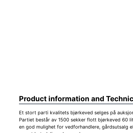
Product information and Technic
Et stort parti kvalitets bjørkeved selges på auksjo
Partiet består av 1500 sekker flott bjørkeved 60 li
en god mulighet for vedforhandlere, gårdsutsalg e