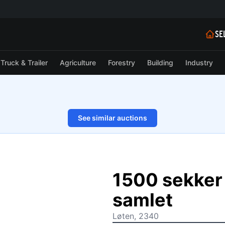
SE
Truck & Trailer
Agriculture
Forestry
Building
Industry
See similar auctions
1/2
1500 sekker
samlet
Løten, 2340