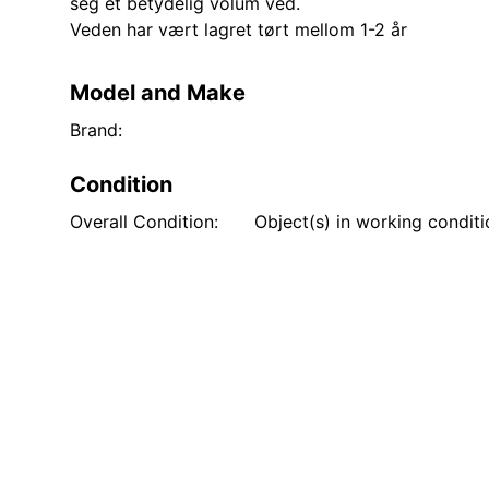
seg et betydelig volum ved.
Veden har vært lagret tørt mellom 1-2 år
Model and Make
Brand:
Condition
Overall Condition:
Object(s) in working condit