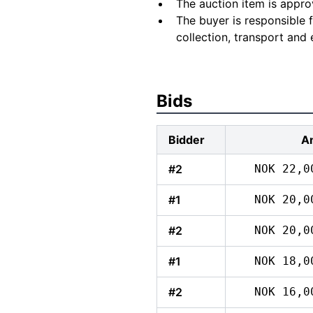
The auction item is appro
The buyer is responsible 
collection, transport and 
Bids
Bidder
A
#2
NOK 22,0
#1
NOK 20,0
#2
NOK 20,0
#1
NOK 18,0
#2
NOK 16,0