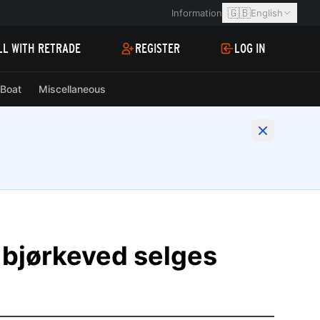
🇬🇧
Information
English
LL WITH RETRADE
REGISTER
LOG IN
Boat
Miscellaneous
 bjørkeved selges