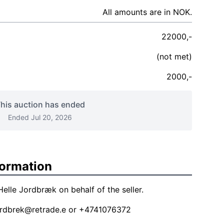
All amounts are in NOK.
22000,-
(not met)
2000,-
his auction has ended
Ended Jul 20, 2026
formation
elle Jordbræk on behalf of the seller.
jordbrek@retrade.e
or +4741076372