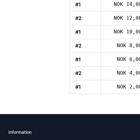
#1
NOK 14,0
#2
NOK 12,0
#1
NOK 10,0
#2
NOK 8,0
#1
NOK 6,0
#2
NOK 4,0
#1
NOK 2,0
Information