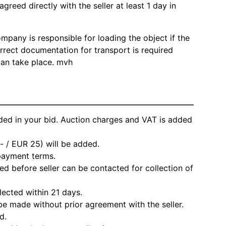
agreed directly with the seller at least 1 day in
mpany is responsible for loading the object if the
Correct documentation for transport is required
can take place. mvh
ded in your bid. Auction charges and VAT is added
- / EUR 25) will be added.
 payment terms.
d before seller can be contacted for collection of
lected within 21 days.
e made without prior agreement with the seller.
d.