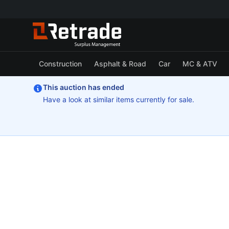
Construction
Asphalt & Road
Car
MC & ATV
This auction has ended
Have a look at similar items currently for sale.