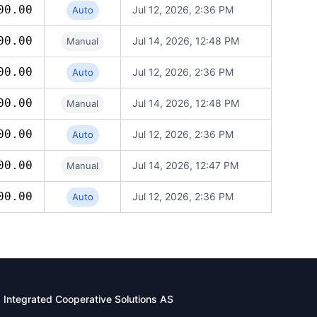
00.00
Jul 12, 2026, 2:36 PM
Auto
00.00
Jul 14, 2026, 12:48 PM
Manual
00.00
Jul 12, 2026, 2:36 PM
Auto
00.00
Jul 14, 2026, 12:48 PM
Manual
00.00
Jul 12, 2026, 2:36 PM
Auto
00.00
Jul 14, 2026, 12:47 PM
Manual
00.00
Jul 12, 2026, 2:36 PM
Auto
Integrated Cooperative Solutions AS