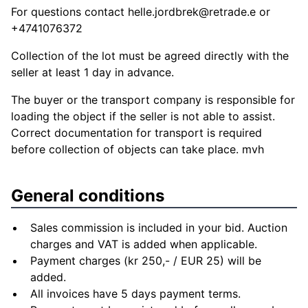
For questions contact
helle.jordbrek@retrade.e
or
+4741076372
Collection of the lot must be agreed directly with the
seller at least 1 day in advance.
The buyer or the transport company is responsible for
loading the object if the seller is not able to assist.
Correct documentation for transport is required
before collection of objects can take place. mvh
General conditions
Sales commission is included in your bid. Auction
charges and VAT is added when applicable.
Payment charges (kr 250,- / EUR 25) will be
added.
All invoices have 5 days payment terms.