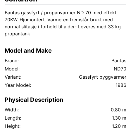
Bautas gassfyrt / propanvarmer ND 70 med effekt
70KW. Hjumontert. Varmeren fremstår brukt med
normal slitasje i forhold til alder- Leveres med 33 kg
propantank
Model and Make
Brand:
Bautas
Model:
ND70
Variant:
Gassfyrt byggvarmer
Year Model:
1986
Physical Description
Width:
0.80 m
Length:
1.30 m
Height:
1.20 m