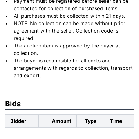
Payment must be registered before seller can be
contacted for collection of purchased items
All purchases must be collected within 21 days.
NOTE! No collection can be made without prior
agreement with the seller. Collection code is
required.
The auction item is approved by the buyer at
collection.
The buyer is responsible for all costs and
arrangements with regards to collection, transport
and export.
Bids
Bidder
Amount
Type
Time