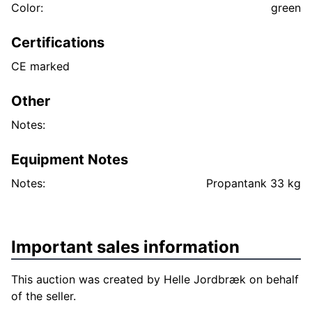
Color:
green
Certifications
CE marked
Other
Notes:
Equipment Notes
Notes:
Propantank 33 kg
Important sales information
This auction was created by Helle Jordbræk on behalf
of the seller.