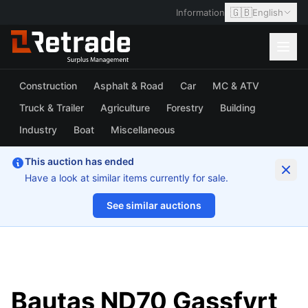
🇬🇧
Information
English
Construction
Asphalt & Road
Car
MC & ATV
Truck & Trailer
Agriculture
Forestry
Building
Industry
Boat
Miscellaneous
This auction has ended
Have a look at similar items currently for sale.
See similar auctions
1/7
Bautas ND70 Gassfyrt