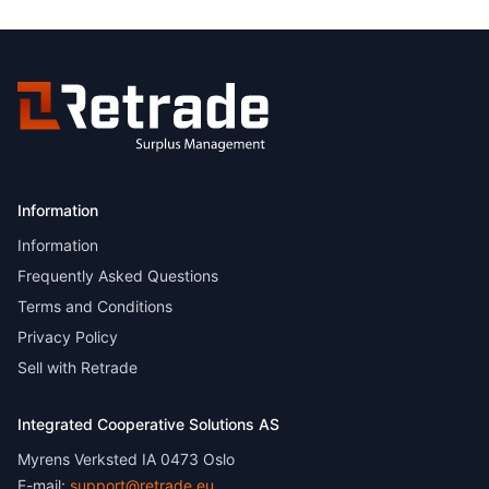
Information
Information
Frequently Asked Questions
Terms and Conditions
Privacy Policy
Sell with Retrade
Integrated Cooperative Solutions AS
Myrens Verksted IA 0473 Oslo
E-mail:
support@retrade.eu