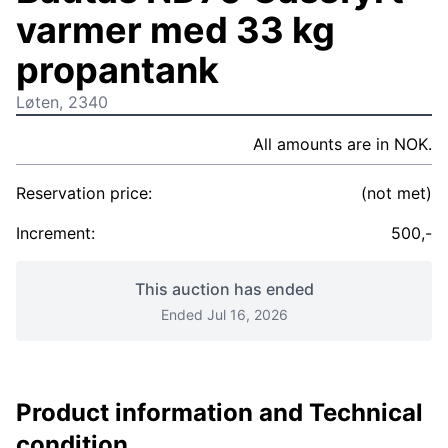
varmer med 33 kg
propantank
Løten, 2340
All amounts are in NOK.
Reservation price:
(not met)
Increment:
500,-
This auction has ended
Ended Jul 16, 2026
Product information and Technical
condition