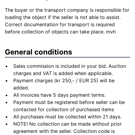
The buyer or the transport company is responsible for
loading the object if the seller is not able to assist.
Correct documentation for transport is required
before collection of objects can take place. mvh
General conditions
Sales commission is included in your bid. Auction
charges and VAT is added when applicable.
Payment charges (kr 250,- / EUR 25) will be
added.
All invoices have 5 days payment terms.
Payment must be registered before seller can be
contacted for collection of purchased items
All purchases must be collected within 21 days.
NOTE! No collection can be made without prior
agreement with the seller. Collection code is