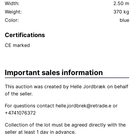
Width:
2.50 m
Weight:
370 kg
Color:
blue
Certifications
CE marked
Important sales information
This auction was created by Helle Jordbræk on behalf
of the seller.
For questions contact
helle.jordbrek@retrade.e
or
+4741076372
Collection of the lot must be agreed directly with the
seller at least 1 day in advance.