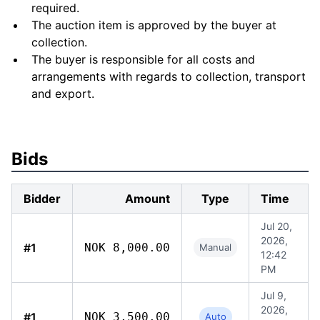
required.
The auction item is approved by the buyer at
collection.
The buyer is responsible for all costs and
arrangements with regards to collection, transport
and export.
Bids
Bidder
Amount
Type
Time
Jul 20,
2026,
#1
NOK 8,000.00
Manual
12:42
PM
Jul 9,
2026,
#1
NOK 3,500.00
Auto