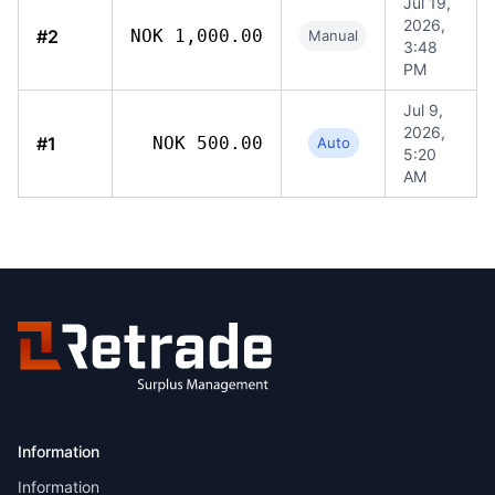
Jul 19,
2026,
#2
NOK 1,000.00
Manual
3:48
PM
Jul 9,
2026,
#1
NOK 500.00
Auto
5:20
AM
Information
Information