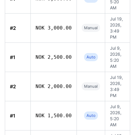
5:20
AM
Jul 19,
2026,
#2
NOK 3,000.00
Manual
3:49
PM
Jul 9,
2026,
#1
NOK 2,500.00
Auto
5:20
AM
Jul 19,
2026,
#2
NOK 2,000.00
Manual
3:49
PM
Jul 9,
2026,
#1
NOK 1,500.00
Auto
5:20
AM