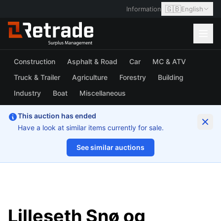
🇬🇧
Information
English
Construction
Asphalt & Road
Car
MC & ATV
Truck & Trailer
Agriculture
Forestry
Building
Industry
Boat
Miscellaneous
This auction has ended
Have a look at similar items currently for sale.
See similar auctions
1/6
Lilleseth Snø og