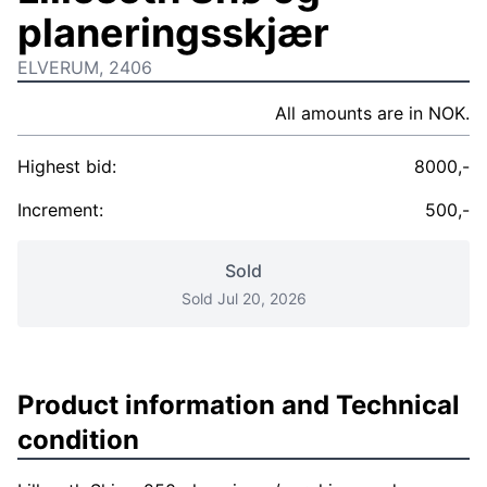
planeringsskjær
ELVERUM, 2406
All amounts are in NOK.
Highest bid:
8000,-
Increment:
500,-
Sold
Sold Jul 20, 2026
Product information and Technical
condition