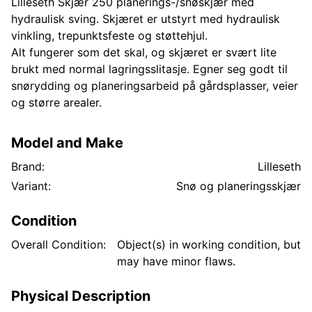
Lilleseth Skjær 250 planerings-/snøskjær med
hydraulisk sving. Skjæret er utstyrt med hydraulisk
vinkling, trepunktsfeste og støttehjul.
Alt fungerer som det skal, og skjæret er svært lite
brukt med normal lagringsslitasje. Egner seg godt til
snørydding og planeringsarbeid på gårdsplasser, veier
og større arealer.
Model and Make
Brand:
Lilleseth
Variant:
Snø og planeringsskjær
Condition
Overall Condition:
Object(s) in working condition, but
may have minor flaws.
Physical Description