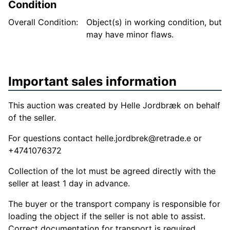
Condition
Overall Condition:
Object(s) in working condition, but
may have minor flaws.
Important sales information
This auction was created by Helle Jordbræk on behalf
of the seller.
For questions contact
helle.jordbrek@retrade.e
or
+4741076372
Collection of the lot must be agreed directly with the
seller at least 1 day in advance.
The buyer or the transport company is responsible for
loading the object if the seller is not able to assist.
Correct documentation for transport is required