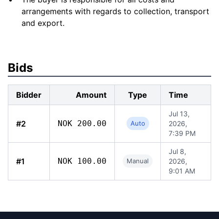
arrangements with regards to collection, transport
and export.
Bids
Bidder
Amount
Type
Time
Jul 13,
#2
NOK 200.00
Auto
2026,
7:39 PM
Jul 8,
#1
NOK 100.00
Manual
2026,
9:01 AM