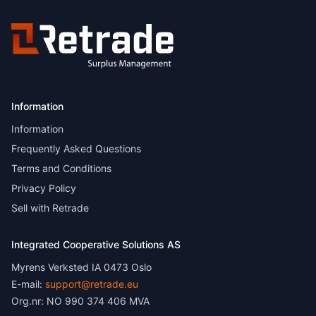
Information
Information
Frequently Asked Questions
Terms and Conditions
Privacy Policy
Sell with Retrade
Integrated Cooperative Solutions AS
Myrens Verksted IA 0473 Oslo
E-mail:
support@retrade.eu
Org.nr: NO 990 374 406 MVA