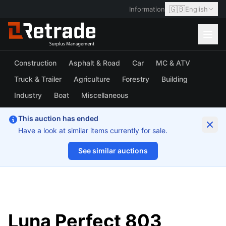
🇬🇧
Information
English
Construction
Asphalt & Road
Car
MC & ATV
Truck & Trailer
Agriculture
Forestry
Building
Industry
Boat
Miscellaneous
This auction has ended
Have a look at similar items currently for sale.
See similar auctions
1/7
Luna Perfect 803