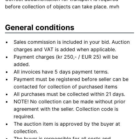
before collection of objects can take place. mvh
General conditions
Sales commission is included in your bid. Auction
charges and VAT is added when applicable.
Payment charges (kr 250,- / EUR 25) will be
added.
All invoices have 5 days payment terms.
Payment must be registered before seller can be
contacted for collection of purchased items
All purchases must be collected within 21 days.
NOTE! No collection can be made without prior
agreement with the seller. Collection code is
required.
The auction item is approved by the buyer at
collection.
The buyer is responsible for all costs and