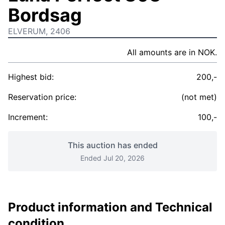
Bordsag
ELVERUM, 2406
All amounts are in NOK.
Highest bid:
200,-
Reservation price:
(not met)
Increment:
100,-
This auction has ended
Ended Jul 20, 2026
Product information and Technical
condition