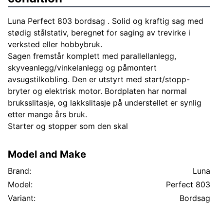
Luna Perfect 803 bordsag . Solid og kraftig sag med
stødig stålstativ, beregnet for saging av trevirke i
verksted eller hobbybruk.
Sagen fremstår komplett med parallellanlegg,
skyveanlegg/vinkelanlegg og påmontert
avsugstilkobling. Den er utstyrt med start/stopp-
bryter og elektrisk motor. Bordplaten har normal
bruksslitasje, og lakkslitasje på understellet er synlig
etter mange års bruk.
Starter og stopper som den skal
Model and Make
Brand:
Luna
Model:
Perfect 803
Variant:
Bordsag