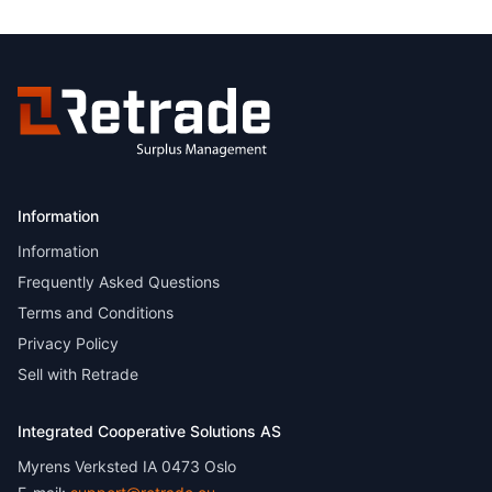
Information
Information
Frequently Asked Questions
Terms and Conditions
Privacy Policy
Sell with Retrade
Integrated Cooperative Solutions AS
Myrens Verksted IA 0473 Oslo