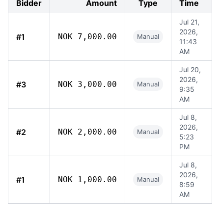
Bidder
Amount
Type
Time
Jul 21,
2026,
#1
NOK 7,000.00
Manual
11:43
AM
Jul 20,
2026,
#3
NOK 3,000.00
Manual
9:35
AM
Jul 8,
2026,
#2
NOK 2,000.00
Manual
5:23
PM
Jul 8,
2026,
#1
NOK 1,000.00
Manual
8:59
AM