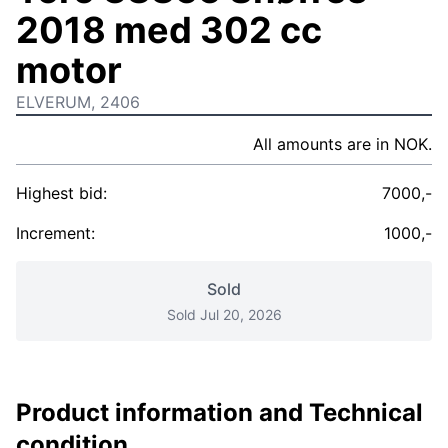
2018 med 302 cc
motor
ELVERUM, 2406
All amounts are in NOK.
Highest bid:
7000,-
Increment:
1000,-
Sold
Sold Jul 20, 2026
Product information and Technical
condition