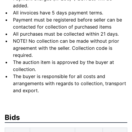
added.
All invoices have 5 days payment terms.
Payment must be registered before seller can be
contacted for collection of purchased items
All purchases must be collected within 21 days.
NOTE! No collection can be made without prior
agreement with the seller. Collection code is
required.
The auction item is approved by the buyer at
collection.
The buyer is responsible for all costs and
arrangements with regards to collection, transport
and export.
Bids