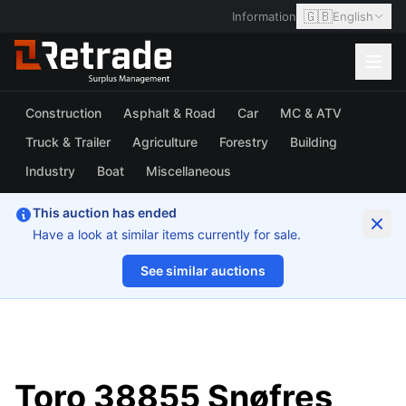
🇬🇧
Information
English
Construction
Asphalt & Road
Car
MC & ATV
Truck & Trailer
Agriculture
Forestry
Building
Industry
Boat
Miscellaneous
This auction has ended
Have a look at similar items currently for sale.
See similar auctions
1/6
Toro 38855 Snøfres