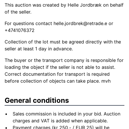
This auction was created by Helle Jordbræk on behalf
of the seller.
For questions contact
helle.jordbrek@retrade.e
or
+4741076372
Collection of the lot must be agreed directly with the
seller at least 1 day in advance.
The buyer or the transport company is responsible for
loading the object if the seller is not able to assist.
Correct documentation for transport is required
before collection of objects can take place. mvh
General conditions
Sales commission is included in your bid. Auction
charges and VAT is added when applicable.
Payment charges (kr 250,- / EUR 25) will be