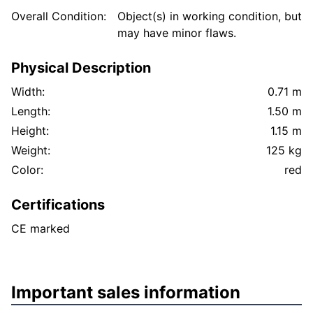
Overall Condition:
Object(s) in working condition, but
may have minor flaws.
Physical Description
Width:
0.71 m
Length:
1.50 m
Height:
1.15 m
Weight:
125 kg
Color:
red
Certifications
CE marked
Important sales information