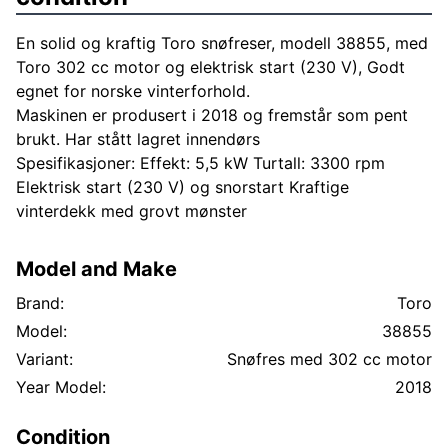
En solid og kraftig Toro snøfreser, modell 38855, med
Toro 302 cc motor og elektrisk start (230 V), Godt
egnet for norske vinterforhold.
Maskinen er produsert i 2018 og fremstår som pent
brukt. Har stått lagret innendørs
Spesifikasjoner: Effekt: 5,5 kW Turtall: 3300 rpm
Elektrisk start (230 V) og snorstart Kraftige
vinterdekk med grovt mønster
Model and Make
Brand:
Toro
Model:
38855
Variant:
Snøfres med 302 cc motor
Year Model:
2018
Condition