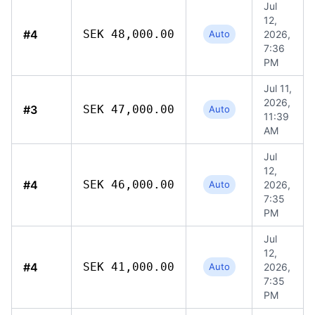
Jul
12,
#4
SEK 48,000.00
Auto
2026,
7:36
PM
Jul 11,
2026,
#3
SEK 47,000.00
Auto
11:39
AM
Jul
12,
#4
SEK 46,000.00
Auto
2026,
7:35
PM
Jul
12,
#4
SEK 41,000.00
Auto
2026,
7:35
PM