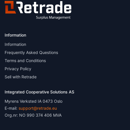
Information
Information
Frequently Asked Questions
Terms and Conditions
Privacy Policy
Sell with Retrade
Integrated Cooperative Solutions AS
Myrens Verksted IA 0473 Oslo
E-mail:
support@retrade.eu
Org.nr: NO 990 374 406 MVA