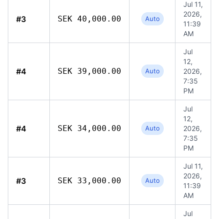
Jul 11,
2026,
#3
SEK 40,000.00
Auto
11:39
AM
Jul
12,
#4
SEK 39,000.00
Auto
2026,
7:35
PM
Jul
12,
#4
SEK 34,000.00
Auto
2026,
7:35
PM
Jul 11,
2026,
#3
SEK 33,000.00
Auto
11:39
AM
Jul