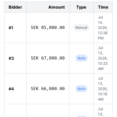
Bidder
Amount
Type
Time
Jul
14,
#1
SEK 85,000.00
Manual
2026,
12:38
PM
Jul
13,
#3
SEK 67,000.00
Auto
2026,
10:23
AM
Jul
13,
#4
SEK 66,000.00
Auto
2026,
10:18
AM
Jul
13,