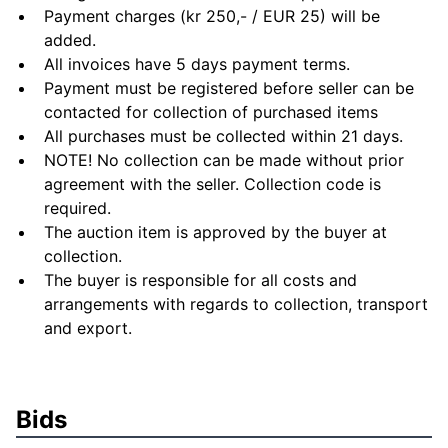
Payment charges (kr 250,- / EUR 25) will be
added.
All invoices have 5 days payment terms.
Payment must be registered before seller can be
contacted for collection of purchased items
All purchases must be collected within 21 days.
NOTE! No collection can be made without prior
agreement with the seller. Collection code is
required.
The auction item is approved by the buyer at
collection.
The buyer is responsible for all costs and
arrangements with regards to collection, transport
and export.
Bids