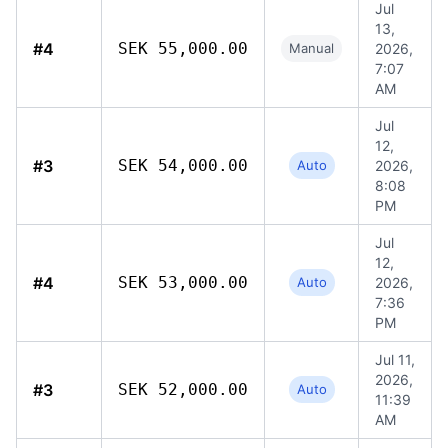
Jul
13,
#4
SEK 55,000.00
Manual
2026,
7:07
AM
Jul
12,
#3
SEK 54,000.00
Auto
2026,
8:08
PM
Jul
12,
#4
SEK 53,000.00
Auto
2026,
7:36
PM
Jul 11,
2026,
#3
SEK 52,000.00
Auto
11:39
AM