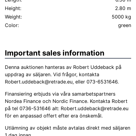
Height:
2.80 m
Weight:
5000 kg
Color:
green
Important sales information
Denna auktionen hanteras av Robert Uddeback på
uppdrag av säljaren. Vid frågor, kontakta
Robert.uddeback@retrade.eu
, eller 073-6531646.
Finansiering erbjuds via våra samarbetspartners
Nordea Finance och Nordic Finance. Kontakta Robert
på tel 0736-531646 alt:
Robert.uddeback@retrade.eu
för en anpassad offert efter era önskemål.
Utlämning av objekt måste avtalas direkt med säljaren
1 dag innan.