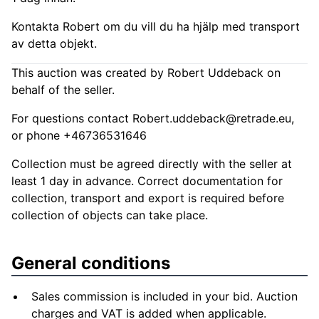
Kontakta Robert om du vill du ha hjälp med transport
av detta objekt.
This auction was created by Robert Uddeback on
behalf of the seller.
For questions contact
Robert.uddeback@retrade.eu
,
or phone +46736531646
Collection must be agreed directly with the seller at
least 1 day in advance. Correct documentation for
collection, transport and export is required before
collection of objects can take place.
General conditions
Sales commission is included in your bid. Auction
charges and VAT is added when applicable.