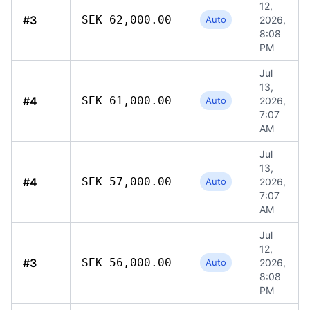
12,
#3
SEK 62,000.00
Auto
2026,
8:08
PM
Jul
13,
#4
SEK 61,000.00
Auto
2026,
7:07
AM
Jul
13,
#4
SEK 57,000.00
Auto
2026,
7:07
AM
Jul
12,
#3
SEK 56,000.00
Auto
2026,
8:08
PM