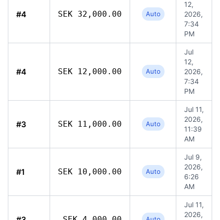
12,
#4
SEK 32,000.00
Auto
2026,
7:34
PM
Jul
12,
#4
SEK 12,000.00
Auto
2026,
7:34
PM
Jul 11,
2026,
#3
SEK 11,000.00
Auto
11:39
AM
Jul 9,
2026,
#1
SEK 10,000.00
Auto
6:26
AM
Jul 11,
2026,
#3
SEK 4,000.00
Auto