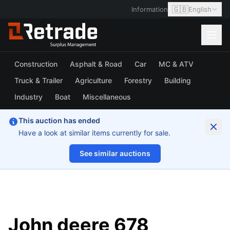
🇬🇧
Information
English
Construction
Asphalt & Road
Car
MC & ATV
Truck & Trailer
Agriculture
Forestry
Building
Industry
Boat
Miscellaneous
This auction has ended
Have a look at similar items currently for sale.
See similar auctions
1/58
John deere 678