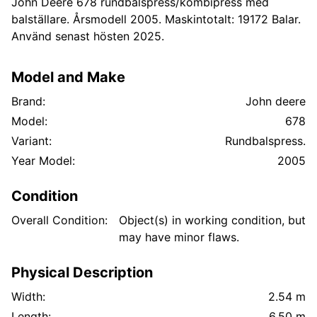
John Deere 678 rundbalspress/kombipress med
balställare. Årsmodell 2005. Maskintotalt: 19172 Balar.
Använd senast hösten 2025.
Model and Make
Brand:
John deere
Model:
678
Variant:
Rundbalspress.
Year Model:
2005
Condition
Overall Condition:
Object(s) in working condition, but
may have minor flaws.
Physical Description
Width:
2.54 m
Length:
6.50 m