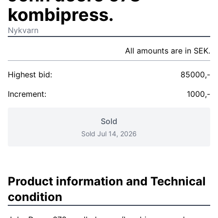
kombipress.
Nykvarn
All amounts are in SEK.
Highest bid:
85000,-
Increment:
1000,-
Sold
Sold Jul 14, 2026
Product information and Technical
condition