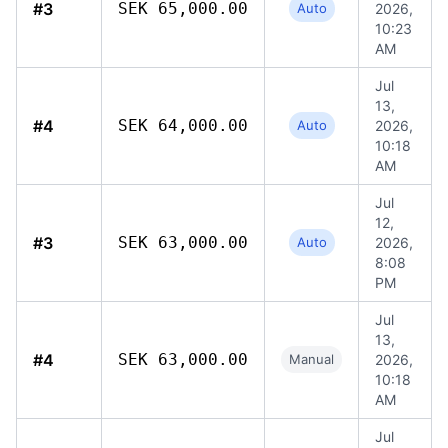
#3
SEK 65,000.00
Auto
2026,
10:23
AM
Jul
13,
#4
SEK 64,000.00
Auto
2026,
10:18
AM
Jul
12,
#3
SEK 63,000.00
Auto
2026,
8:08
PM
Jul
13,
#4
SEK 63,000.00
Manual
2026,
10:18
AM
Jul