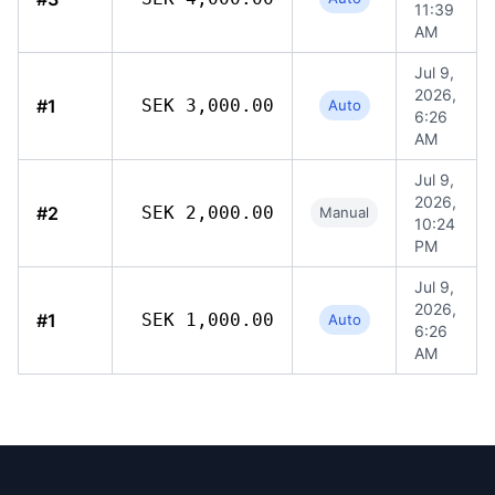
11:39
AM
Jul 9,
2026,
#1
SEK 3,000.00
Auto
6:26
AM
Jul 9,
2026,
#2
SEK 2,000.00
Manual
10:24
PM
Jul 9,
2026,
#1
SEK 1,000.00
Auto
6:26
AM