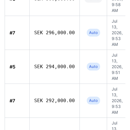
9:58
AM
Jul
13,
#7
SEK 296,000.00
Auto
2026,
9:53
AM
Jul
13,
#5
SEK 294,000.00
Auto
2026,
9:51
AM
Jul
13,
#7
SEK 292,000.00
Auto
2026,
9:53
AM
Jul
13,