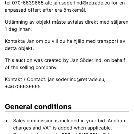
tel 070-6639665 alt:
jan.soderlind@retrade.eu
för en
anpassad offert efter era önskemål.
Utlämning av objekt måste avtalas direkt med säljaren
1 dag innan.
Kontakta Jan om du vill du ha hjälp med transport av
detta objekt.
This auction was created by Jan Söderlind, on behalf
of the selling company.
Kontakt / Contact:
jan.soderlind@retrade.eu
,
+46706639665.
General conditions
Sales commission is included in your bid. Auction
charges and VAT is added when applicable.