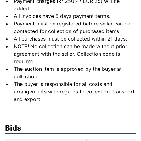
Payment charges (kr 250,- / EUR 25) will be
added.
All invoices have 5 days payment terms.
Payment must be registered before seller can be
contacted for collection of purchased items
All purchases must be collected within 21 days.
NOTE! No collection can be made without prior
agreement with the seller. Collection code is
required.
The auction item is approved by the buyer at
collection.
The buyer is responsible for all costs and
arrangements with regards to collection, transport
and export.
Bids