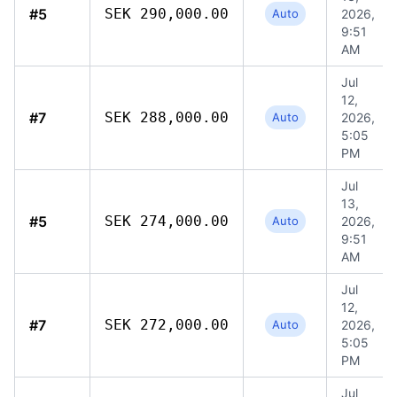
#5
SEK 290,000.00
Auto
2026,
9:51
AM
Jul
12,
#7
SEK 288,000.00
Auto
2026,
5:05
PM
Jul
13,
#5
SEK 274,000.00
Auto
2026,
9:51
AM
Jul
12,
#7
SEK 272,000.00
Auto
2026,
5:05
PM
Jul