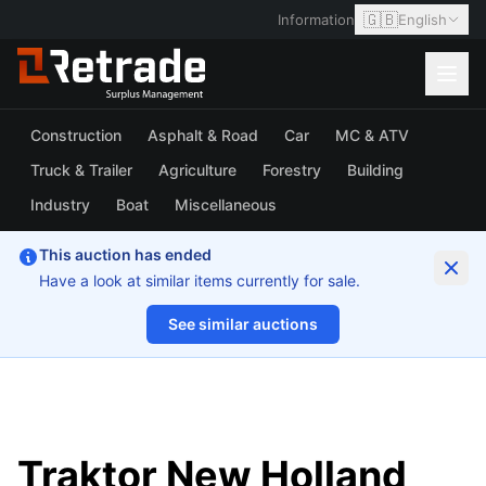
🇬🇧
Information
English
Construction
Asphalt & Road
Car
MC & ATV
Truck & Trailer
Agriculture
Forestry
Building
Industry
Boat
Miscellaneous
This auction has ended
Have a look at similar items currently for sale.
See similar auctions
1/57
Traktor New Holland