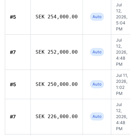
Jul
12,
#5
SEK 254,000.00
Auto
2026,
5:04
PM
Jul
12,
#7
SEK 252,000.00
Auto
2026,
4:48
PM
Jul 11,
2026,
#5
SEK 250,000.00
Auto
1:02
PM
Jul
12,
#7
SEK 226,000.00
Auto
2026,
4:48
PM