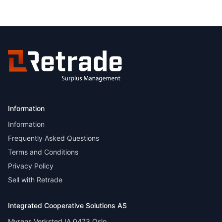
Information
Information
Frequently Asked Questions
Terms and Conditions
Privacy Policy
Sell with Retrade
Integrated Cooperative Solutions AS
Myrens Verksted IA 0473 Oslo