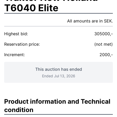
T6040 Elite
All amounts are in SEK.
Highest bid:
305000,-
Reservation price:
(not met)
Increment:
2000,-
This auction has ended
Ended Jul 13, 2026
Product information and Technical
condition