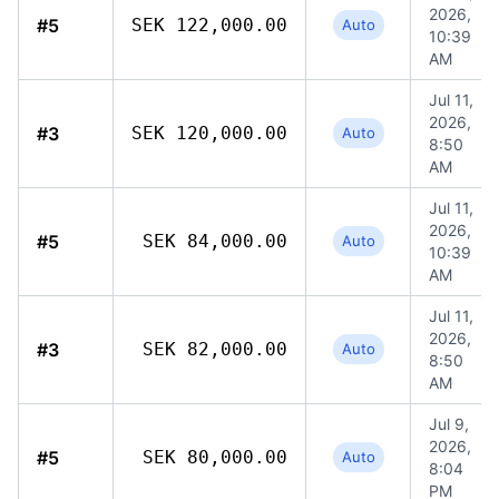
2026,
#5
SEK 122,000.00
Auto
10:39
AM
Jul 11,
2026,
#3
SEK 120,000.00
Auto
8:50
AM
Jul 11,
2026,
#5
SEK 84,000.00
Auto
10:39
AM
Jul 11,
2026,
#3
SEK 82,000.00
Auto
8:50
AM
Jul 9,
2026,
#5
SEK 80,000.00
Auto
8:04
PM