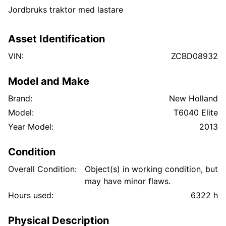
Jordbruks traktor med lastare
Asset Identification
VIN:
ZCBD08932
Model and Make
Brand:
New Holland
Model:
T6040 Elite
Year Model:
2013
Condition
Overall Condition:
Object(s) in working condition, but
may have minor flaws.
Hours used:
6322 h
Physical Description