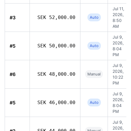
Jul 11,
2026,
#3
SEK 52,000.00
Auto
8:50
AM
Jul 9,
2026,
#5
SEK 50,000.00
Auto
8:04
PM
Jul 9,
2026,
#6
SEK 48,000.00
Manual
10:22
PM
Jul 9,
2026,
#5
SEK 46,000.00
Auto
8:04
PM
Jul 9,
2026,
SEK 44,000.00
Manual