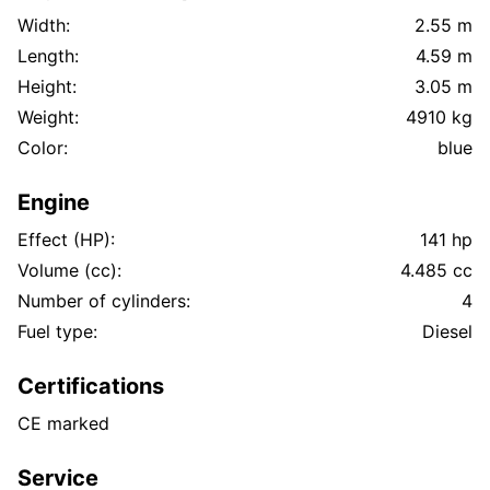
Width:
2.55 m
Length:
4.59 m
Height:
3.05 m
Weight:
4910 kg
Color:
blue
Engine
Effect (HP):
141 hp
Volume (cc):
4.485 cc
Number of cylinders:
4
Fuel type:
Diesel
Certifications
CE marked
Service