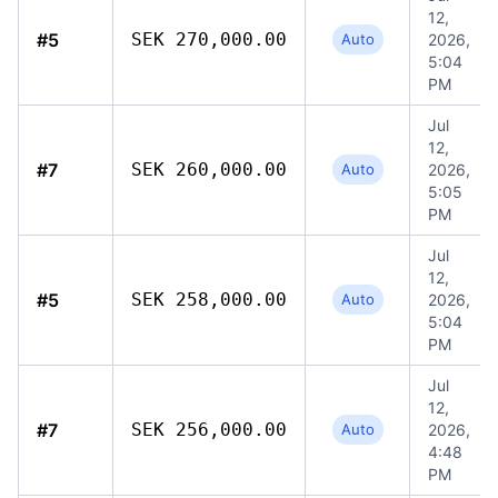
12,
#5
SEK 270,000.00
Auto
2026,
5:04
PM
Jul
12,
#7
SEK 260,000.00
Auto
2026,
5:05
PM
Jul
12,
#5
SEK 258,000.00
Auto
2026,
5:04
PM
Jul
12,
#7
SEK 256,000.00
Auto
2026,
4:48
PM