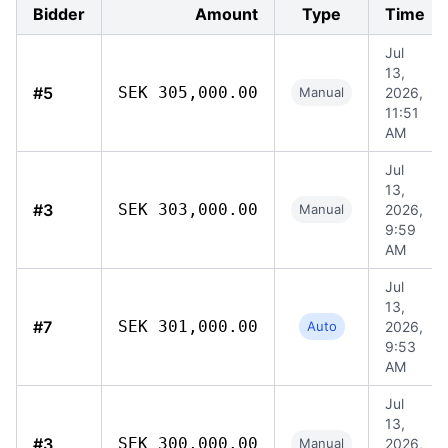
Bidder
Amount
Type
Time
Jul
13,
#5
SEK 305,000.00
Manual
2026,
11:51
AM
Jul
13,
#3
SEK 303,000.00
Manual
2026,
9:59
AM
Jul
13,
#7
SEK 301,000.00
Auto
2026,
9:53
AM
Jul
13,
#3
SEK 300,000.00
Manual
2026,