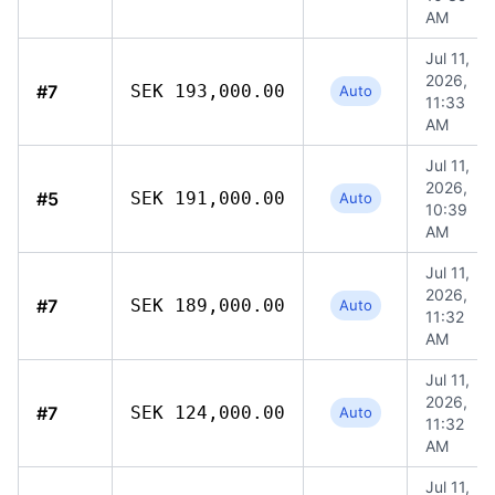
AM
Jul 11,
2026,
#7
SEK 193,000.00
Auto
11:33
AM
Jul 11,
2026,
#5
SEK 191,000.00
Auto
10:39
AM
Jul 11,
2026,
#7
SEK 189,000.00
Auto
11:32
AM
Jul 11,
2026,
#7
SEK 124,000.00
Auto
11:32
AM
Jul 11,