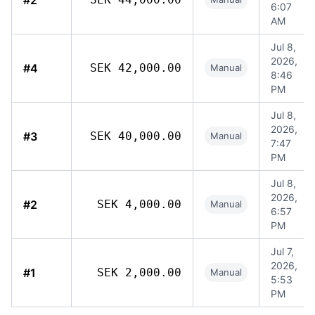
#2
6:07
AM
Jul 8,
2026,
#4
SEK 42,000.00
Manual
8:46
PM
Jul 8,
2026,
#3
SEK 40,000.00
Manual
7:47
PM
Jul 8,
2026,
#2
SEK 4,000.00
Manual
6:57
PM
Jul 7,
2026,
#1
SEK 2,000.00
Manual
5:53
PM