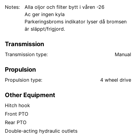
Notes:
Alla oljor och filter bytt i våren -26
Ac ger ingen kyla
Parkeringsbroms indikator lyser då bromsen
är släppt/frigjord.
Transmission
Transmission type:
Manual
Propulsion
Propulsion type:
4 wheel drive
Other Equipment
Hitch hook
Front PTO
Rear PTO
Double-acting hydraulic outlets