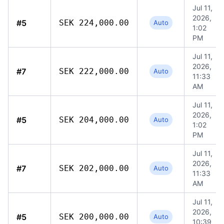
Jul 11,
2026,
#5
SEK 224,000.00
Auto
1:02
PM
Jul 11,
2026,
#7
SEK 222,000.00
Auto
11:33
AM
Jul 11,
2026,
#5
SEK 204,000.00
Auto
1:02
PM
Jul 11,
2026,
#7
SEK 202,000.00
Auto
11:33
AM
Jul 11,
2026,
#5
SEK 200,000.00
Auto
10:39