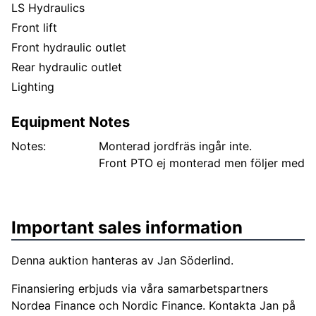
LS Hydraulics
Front lift
Front hydraulic outlet
Rear hydraulic outlet
Lighting
Equipment Notes
Notes:
Monterad jordfräs ingår inte.
Front PTO ej monterad men följer med
Important sales information
Denna auktion hanteras av Jan Söderlind.
Finansiering erbjuds via våra samarbetspartners
Nordea Finance och Nordic Finance. Kontakta Jan på