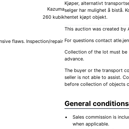
Kjøper, alternativt transports
Kazuma
selger har mulighet å bistå. 
260 kubik
hentet kjøpt objekt.
This auction was created by A
For questions contact
atle.j
sive flaws. Inspection/repair
Collection of the lot must be 
advance.
The buyer or the transport co
seller is not able to assist. 
before collection of objects 
General conditions
Sales commission is inclu
when applicable.