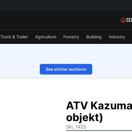
SE
Truck & Trailer
Agriculture
Forestry
Building
Industry
See similar auctions
1/14
ATV Kazuma 
objekt)
Ski, 1425