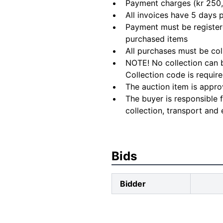
Payment charges (kr 250,
All invoices have 5 days
Payment must be registere
purchased items
All purchases must be col
NOTE! No collection can b
Collection code is require
The auction item is appro
The buyer is responsible 
collection, transport and 
Bids
Bidder