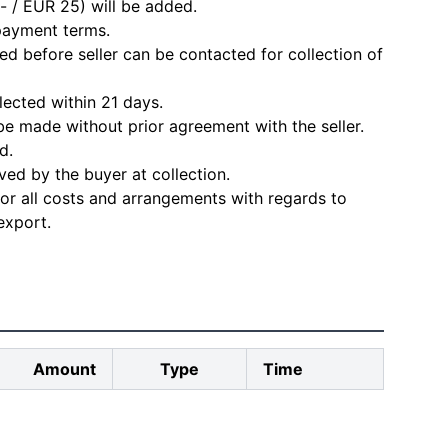
- / EUR 25) will be added.
 payment terms.
d before seller can be contacted for collection of
lected within 21 days.
e made without prior agreement with the seller.
d.
ved by the buyer at collection.
for all costs and arrangements with regards to
export.
Amount
Type
Time