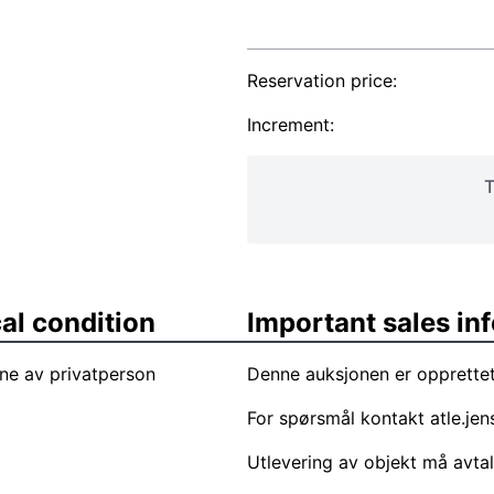
Reservation price:
Increment:
T
al condition
Important sales in
ne av privatperson
Denne auksjonen er opprettet
For spørsmål kontakt
atle.je
Utlevering av objekt må avta