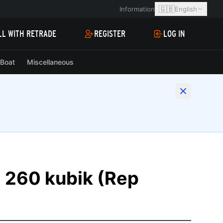
🇬🇧
Information
English
LL WITH RETRADE
REGISTER
LOG IN
Boat
Miscellaneous
260 kubik (Rep