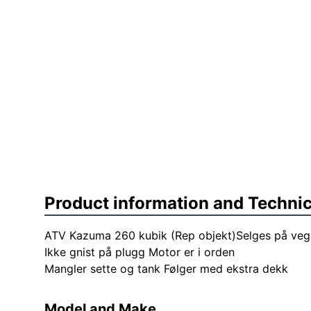
Product information and Technic
ATV Kazuma 260 kubik (Rep objekt)Selges på veg
Ikke gnist på plugg Motor er i orden
Mangler sette og tank Følger med ekstra dekk
Model and Make