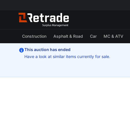
Construction
Asphalt & Road
Car
MC & ATV
This auction has ended
Have a look at similar items currently for sale.