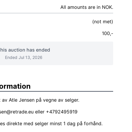
All amounts are in NOK.
(not met)
100,-
his auction has ended
Ended Jul 13, 2026
formation
 av Atle Jensen på vegne av selger.
nsen@retrade.eu
eller +4792495919
les direkte med selger minst 1 dag på forhånd.