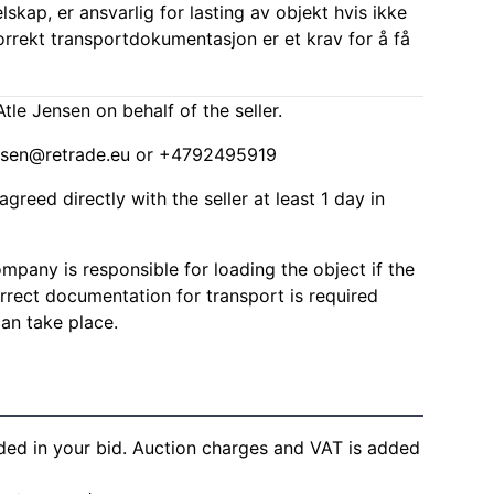
elskap, er ansvarlig for lasting av objekt hvis ikke
Korrekt transportdokumentasjon er et krav for å få
tle Jensen on behalf of the seller.
ensen@retrade.eu
or +4792495919
agreed directly with the seller at least 1 day in
mpany is responsible for loading the object if the
Correct documentation for transport is required
can take place.
ded in your bid. Auction charges and VAT is added