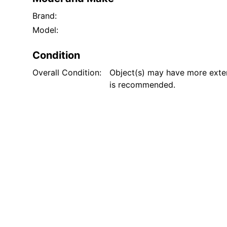
Brand:
Model:
Condition
Overall Condition:
Object(s) may have more exten
is recommended.