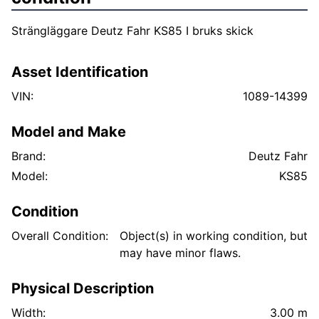
Strängläggare Deutz Fahr KS85 I bruks skick
Asset Identification
VIN:
1089-14399
Model and Make
Brand:
Deutz Fahr
Model:
KS85
Condition
Overall Condition:
Object(s) in working condition, but
may have minor flaws.
Physical Description
Width:
3.00 m