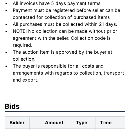
All invoices have 5 days payment terms.
Payment must be registered before seller can be
contacted for collection of purchased items
All purchases must be collected within 21 days.
NOTE! No collection can be made without prior
agreement with the seller. Collection code is
required.
The auction item is approved by the buyer at
collection.
The buyer is responsible for all costs and
arrangements with regards to collection, transport
and export.
Bids
Bidder
Amount
Type
Time