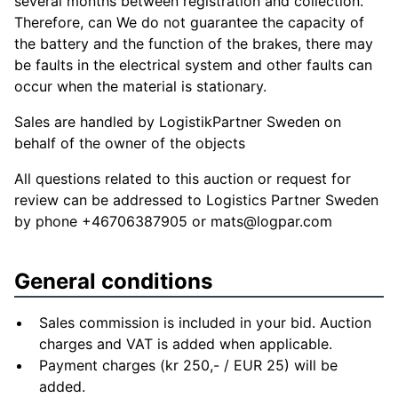
several months between registration and collection.
Therefore, can We do not guarantee the capacity of
the battery and the function of the brakes, there may
be faults in the electrical system and other faults can
occur when the material is stationary.
Sales are handled by LogistikPartner Sweden on
behalf of the owner of the objects
All questions related to this auction or request for
review can be addressed to Logistics Partner Sweden
by phone +46706387905 or
mats@logpar.com
General conditions
Sales commission is included in your bid. Auction
charges and VAT is added when applicable.
Payment charges (kr 250,- / EUR 25) will be
added.