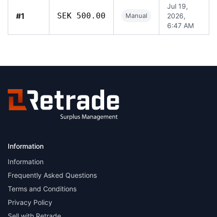
Jul 19,
#1
SEK 500.00
Manual
2026,
6:47 AM
Information
Information
Frequently Asked Questions
Terms and Conditions
Privacy Policy
Sell with Retrade