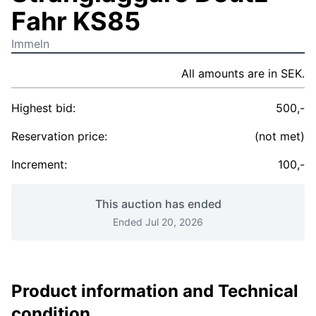
Fahr KS85
Immeln
All amounts are in SEK.
Highest bid:
500,-
Reservation price:
(not met)
Increment:
100,-
This auction has ended
Ended Jul 20, 2026
Product information and Technical
condition