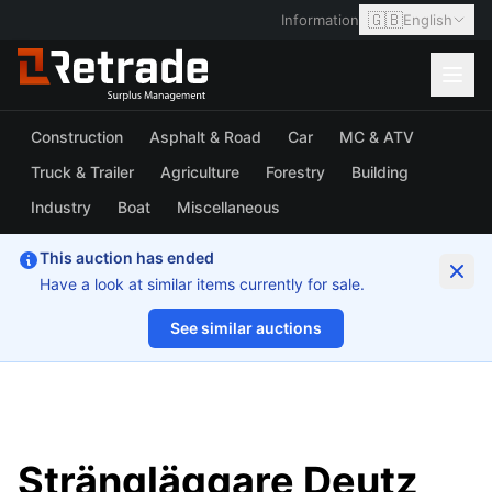
🇬🇧
Information
English
Construction
Asphalt & Road
Car
MC & ATV
Truck & Trailer
Agriculture
Forestry
Building
Industry
Boat
Miscellaneous
This auction has ended
Have a look at similar items currently for sale.
See similar auctions
1/6
Strängläggare Deutz