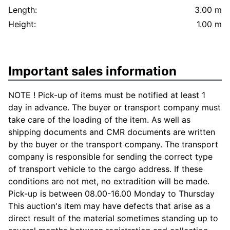
Length:
3.00 m
Height:
1.00 m
Important sales information
NOTE ! Pick-up of items must be notified at least 1
day in advance. The buyer or transport company must
take care of the loading of the item. As well as
shipping documents and CMR documents are written
by the buyer or the transport company. The transport
company is responsible for sending the correct type
of transport vehicle to the cargo address. If these
conditions are not met, no extradition will be made.
Pick-up is between 08.00-16.00 Monday to Thursday
This auction's item may have defects that arise as a
direct result of the material sometimes standing up to