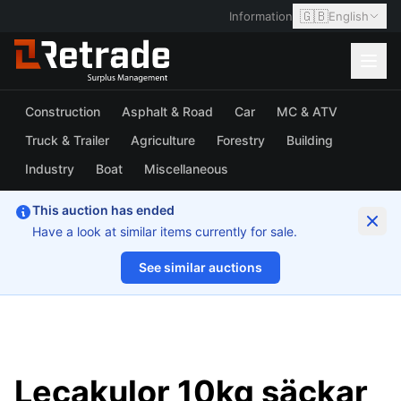
🇬🇧
Information
English
Construction
Asphalt & Road
Car
MC & ATV
Truck & Trailer
Agriculture
Forestry
Building
Industry
Boat
Miscellaneous
This auction has ended
Have a look at similar items currently for sale.
See similar auctions
1/2
Lecakulor 10kg säckar