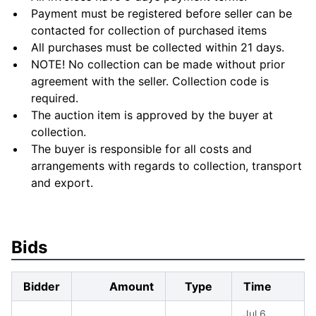
Payment must be registered before seller can be
contacted for collection of purchased items
All purchases must be collected within 21 days.
NOTE! No collection can be made without prior
agreement with the seller. Collection code is
required.
The auction item is approved by the buyer at
collection.
The buyer is responsible for all costs and
arrangements with regards to collection, transport
and export.
Bids
Bidder
Amount
Type
Time
Jul 6,