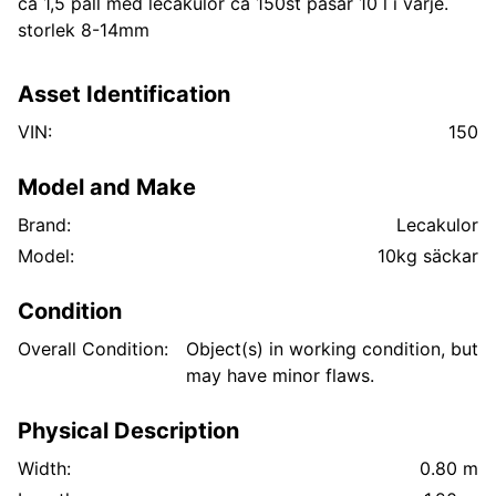
ca 1,5 pall med lecakulor ca 150st påsar 10 l i varje.
storlek 8-14mm
Asset Identification
VIN:
150
Model and Make
Brand:
Lecakulor
Model:
10kg säckar
Condition
Overall Condition:
Object(s) in working condition, but
may have minor flaws.
Physical Description
Width:
0.80 m