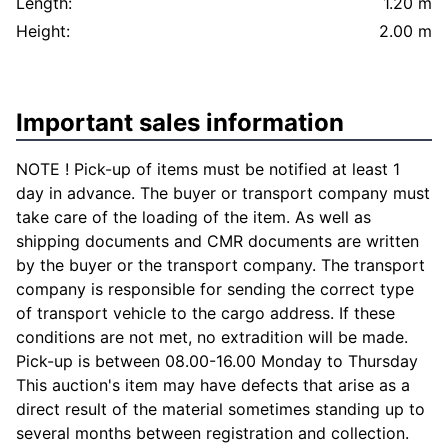
Length:
1.20 m
Height:
2.00 m
Important sales information
NOTE ! Pick-up of items must be notified at least 1
day in advance. The buyer or transport company must
take care of the loading of the item. As well as
shipping documents and CMR documents are written
by the buyer or the transport company. The transport
company is responsible for sending the correct type
of transport vehicle to the cargo address. If these
conditions are not met, no extradition will be made.
Pick-up is between 08.00-16.00 Monday to Thursday
This auction's item may have defects that arise as a
direct result of the material sometimes standing up to
several months between registration and collection.