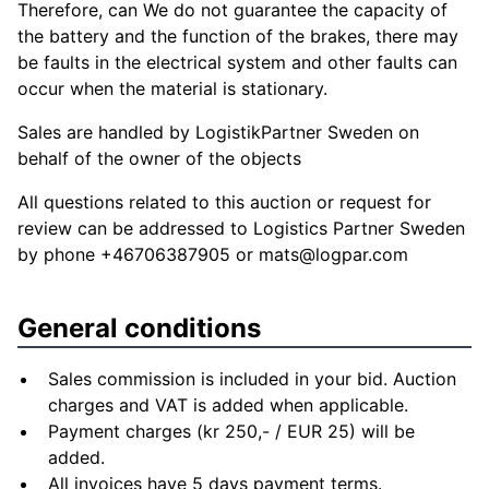
Therefore, can We do not guarantee the capacity of
the battery and the function of the brakes, there may
be faults in the electrical system and other faults can
occur when the material is stationary.
Sales are handled by LogistikPartner Sweden on
behalf of the owner of the objects
All questions related to this auction or request for
review can be addressed to Logistics Partner Sweden
by phone +46706387905 or
mats@logpar.com
General conditions
Sales commission is included in your bid. Auction
charges and VAT is added when applicable.
Payment charges (kr 250,- / EUR 25) will be
added.
All invoices have 5 days payment terms.