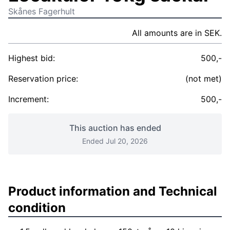
Skånes Fagerhult
All amounts are in SEK.
Highest bid:
500,-
Reservation price:
(not met)
Increment:
500,-
This auction has ended
Ended Jul 20, 2026
Product information and Technical
condition