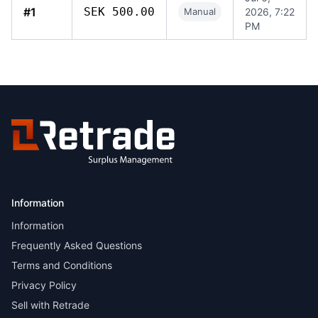
#1
SEK 500.00
Manual
2026, 7:22
PM
Information
Information
Frequently Asked Questions
Terms and Conditions
Privacy Policy
Sell with Retrade