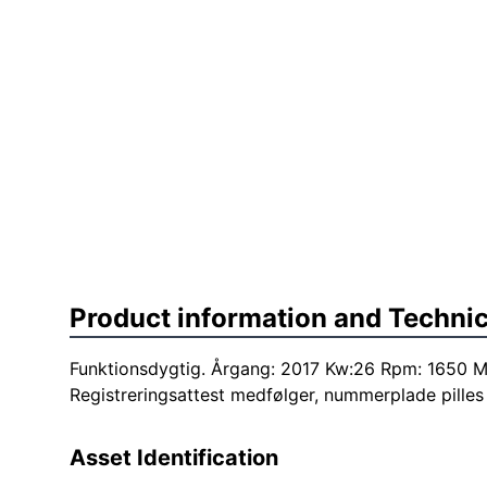
Product information and Technic
Funktionsdygtig. Årgang: 2017 Kw:26 Rpm: 1650 M
Registreringsattest medfølger, nummerplade pilles 
Asset Identification