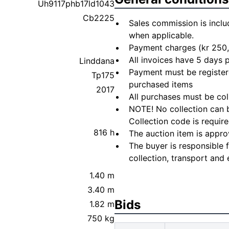
Uh9117phb17ld1043
Cb2225
Sales commission is inclu
when applicable.
Payment charges (kr 250,
All invoices have 5 days
Linddana
Payment must be registere
Tp175
purchased items
2017
All purchases must be col
NOTE! No collection can b
Collection code is require
816 h
The auction item is appro
The buyer is responsible 
collection, transport and 
1.40 m
3.40 m
Bids
1.82 m
750 kg