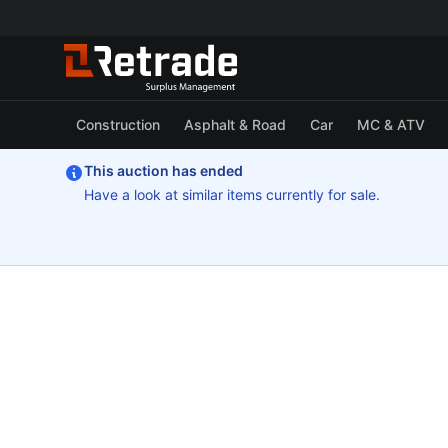
Construction
Asphalt & Road
Car
MC & ATV
This auction has ended
Have a look at similar items currently for sale.