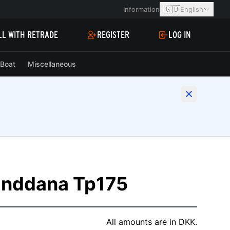
🇬🇧
Information
English
LL WITH RETRADE
REGISTER
LOG IN
Boat
Miscellaneous
Linddana Tp175
All amounts are in DKK.