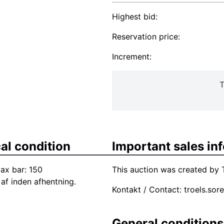
Highest bid:
Reservation price:
Increment:
T
al condition
Important sales in
ax bar: 150
This auction was created by T
af inden afhentning.
Kontakt / Contact:
troels.sor
General conditions