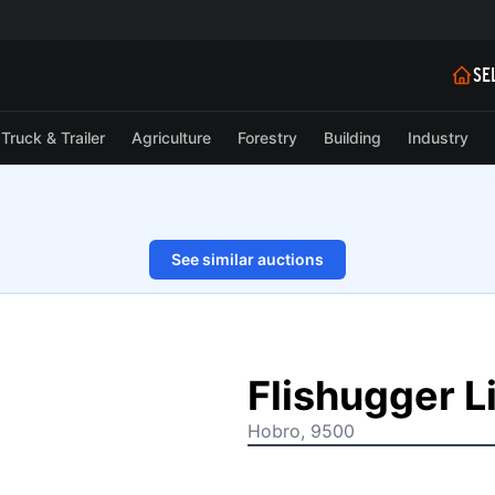
SE
Truck & Trailer
Agriculture
Forestry
Building
Industry
See similar auctions
1/33
Flishugger 
Hobro, 9500