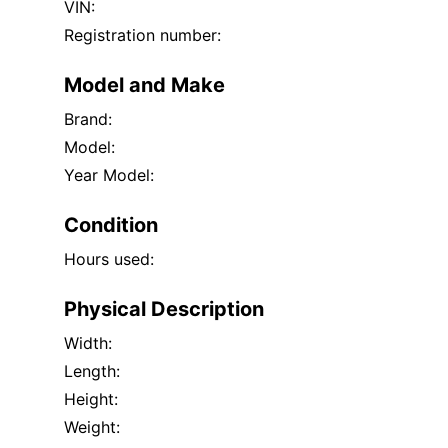
VIN:
Registration number:
Model and Make
Brand:
Model:
Year Model:
Condition
Hours used:
Physical Description
Width:
Length:
Height:
Weight: