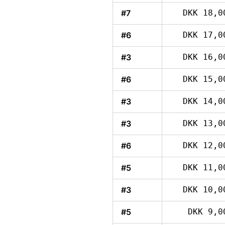
#7
DKK 18,0
#6
DKK 17,0
#3
DKK 16,0
#6
DKK 15,0
#3
DKK 14,0
#3
DKK 13,0
#6
DKK 12,0
#5
DKK 11,0
#3
DKK 10,0
#5
DKK 9,0