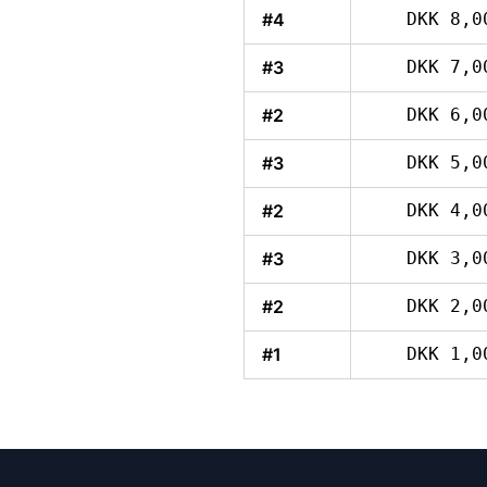
#4
DKK 8,0
#3
DKK 7,0
#2
DKK 6,0
#3
DKK 5,0
#2
DKK 4,0
#3
DKK 3,0
#2
DKK 2,0
#1
DKK 1,0