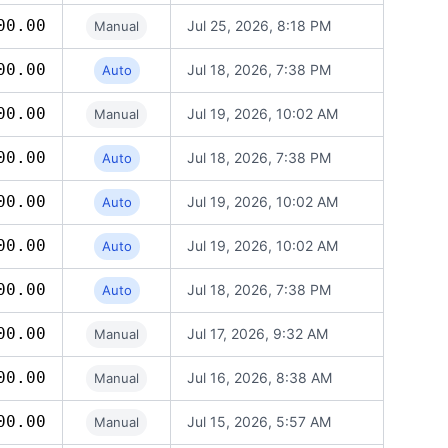
00.00
Jul 25, 2026, 8:18 PM
Manual
00.00
Jul 18, 2026, 7:38 PM
Auto
00.00
Jul 19, 2026, 10:02 AM
Manual
00.00
Jul 18, 2026, 7:38 PM
Auto
00.00
Jul 19, 2026, 10:02 AM
Auto
00.00
Jul 19, 2026, 10:02 AM
Auto
00.00
Jul 18, 2026, 7:38 PM
Auto
00.00
Jul 17, 2026, 9:32 AM
Manual
00.00
Jul 16, 2026, 8:38 AM
Manual
00.00
Jul 15, 2026, 5:57 AM
Manual