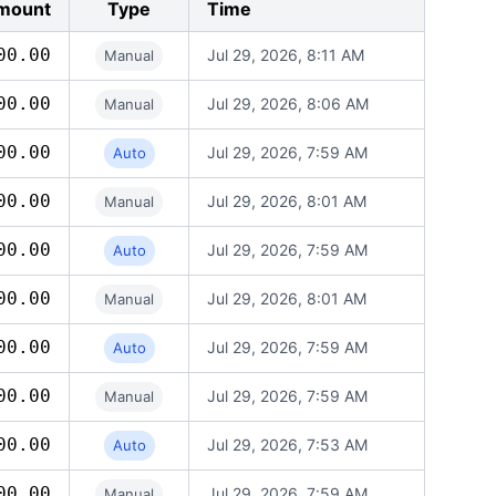
mount
Type
Time
00.00
Jul 29, 2026, 8:11 AM
Manual
00.00
Jul 29, 2026, 8:06 AM
Manual
00.00
Jul 29, 2026, 7:59 AM
Auto
00.00
Jul 29, 2026, 8:01 AM
Manual
00.00
Jul 29, 2026, 7:59 AM
Auto
00.00
Jul 29, 2026, 8:01 AM
Manual
00.00
Jul 29, 2026, 7:59 AM
Auto
00.00
Jul 29, 2026, 7:59 AM
Manual
00.00
Jul 29, 2026, 7:53 AM
Auto
00.00
Jul 29, 2026, 7:59 AM
Manual