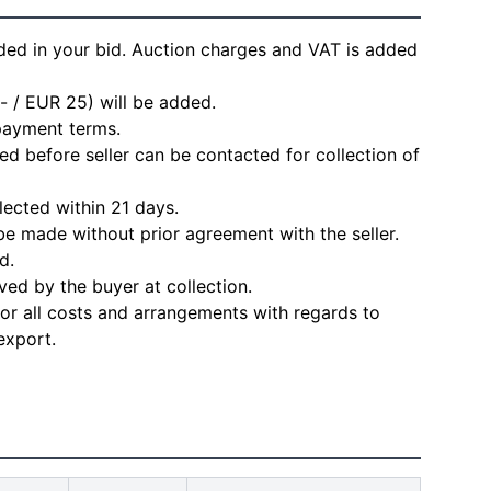
ded in your bid. Auction charges and VAT is added
- / EUR 25) will be added.
 payment terms.
d before seller can be contacted for collection of
lected within 21 days.
e made without prior agreement with the seller.
d.
ved by the buyer at collection.
for all costs and arrangements with regards to
export.