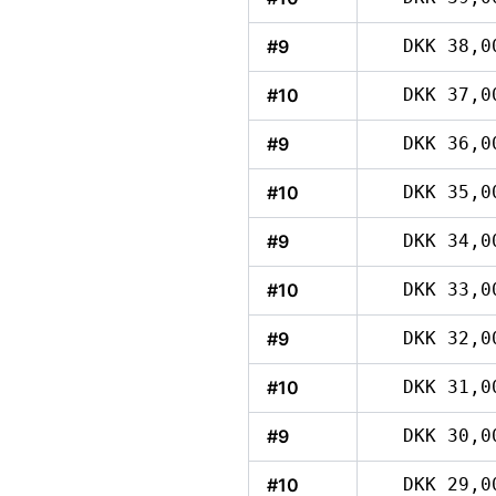
#9
DKK 38,0
#10
DKK 37,0
#9
DKK 36,0
#10
DKK 35,0
#9
DKK 34,0
#10
DKK 33,0
#9
DKK 32,0
#10
DKK 31,0
#9
DKK 30,0
#10
DKK 29,0