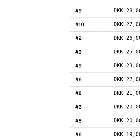
#9
DKK 28,0
#10
DKK 27,0
#9
DKK 26,0
#6
DKK 25,0
#9
DKK 23,0
#6
DKK 22,0
#8
DKK 21,0
#6
DKK 20,0
#8
DKK 20,0
#6
DKK 19,0