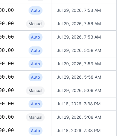
00.00
Jul 29, 2026, 7:53 AM
Auto
00.00
Jul 29, 2026, 7:56 AM
Manual
00.00
Jul 29, 2026, 7:53 AM
Auto
00.00
Jul 29, 2026, 5:58 AM
Auto
00.00
Jul 29, 2026, 7:53 AM
Auto
00.00
Jul 29, 2026, 5:58 AM
Auto
00.00
Jul 29, 2026, 5:09 AM
Manual
00.00
Jul 18, 2026, 7:38 PM
Auto
00.00
Jul 29, 2026, 5:08 AM
Manual
00.00
Jul 18, 2026, 7:38 PM
Auto