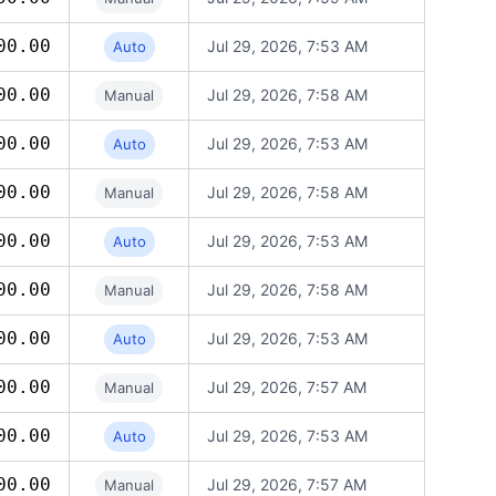
00.00
Jul 29, 2026, 7:53 AM
Auto
00.00
Jul 29, 2026, 7:58 AM
Manual
00.00
Jul 29, 2026, 7:53 AM
Auto
00.00
Jul 29, 2026, 7:58 AM
Manual
00.00
Jul 29, 2026, 7:53 AM
Auto
00.00
Jul 29, 2026, 7:58 AM
Manual
00.00
Jul 29, 2026, 7:53 AM
Auto
00.00
Jul 29, 2026, 7:57 AM
Manual
00.00
Jul 29, 2026, 7:53 AM
Auto
00.00
Jul 29, 2026, 7:57 AM
Manual