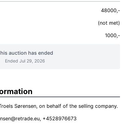
48000,-
(not met)
1000,-
his auction has ended
Ended Jul 29, 2026
formation
roels Sørensen, on behalf of the selling company.
ensen@retrade.eu
, +4528976673