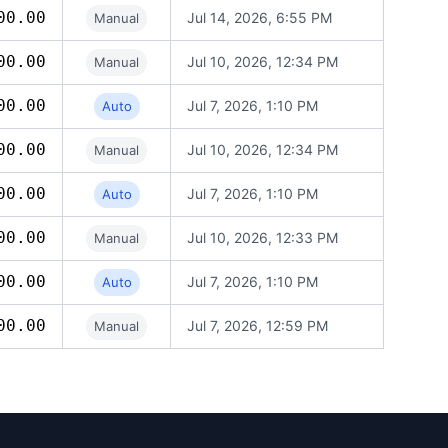
00.00
Jul 14, 2026, 6:55 PM
Manual
00.00
Jul 10, 2026, 12:34 PM
Manual
00.00
Jul 7, 2026, 1:10 PM
Auto
00.00
Jul 10, 2026, 12:34 PM
Manual
00.00
Jul 7, 2026, 1:10 PM
Auto
00.00
Jul 10, 2026, 12:33 PM
Manual
00.00
Jul 7, 2026, 1:10 PM
Auto
00.00
Jul 7, 2026, 12:59 PM
Manual