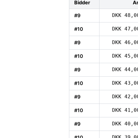
Bidder
A
#9
DKK 48,0
#10
DKK 47,0
#9
DKK 46,0
#10
DKK 45,0
#9
DKK 44,0
#10
DKK 43,0
#9
DKK 42,0
#10
DKK 41,0
#9
DKK 40,0
#10
DKK 39,0