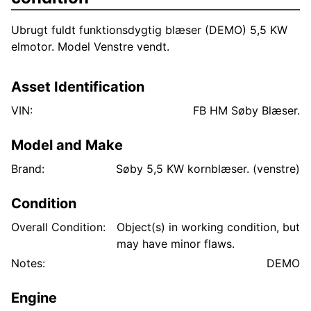
Ubrugt fuldt funktionsdygtig blæser (DEMO) 5,5 KW
elmotor. Model Venstre vendt.
Asset Identification
VIN:
FB HM Søby Blæser.
Model and Make
Brand:
Søby 5,5 KW kornblæser. (venstre)
Condition
Overall Condition:
Object(s) in working condition, but
may have minor flaws.
Notes:
DEMO
Engine