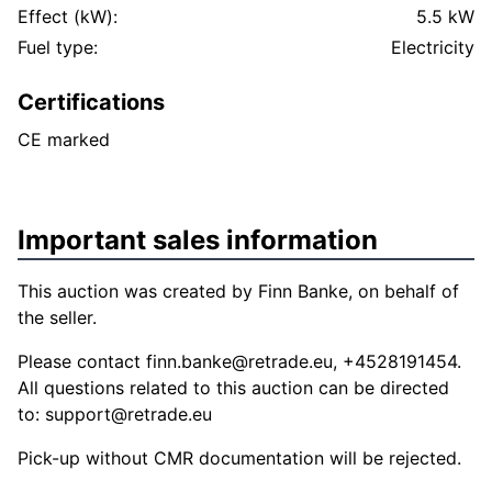
Effect (kW):
5.5 kW
Fuel type:
Electricity
Certifications
CE marked
Important sales information
This auction was created by Finn Banke, on behalf of
the seller.
Please contact
finn.banke@retrade.eu
, +4528191454.
All questions related to this auction can be directed
to:
support@retrade.eu
Pick-up without CMR documentation will be rejected.