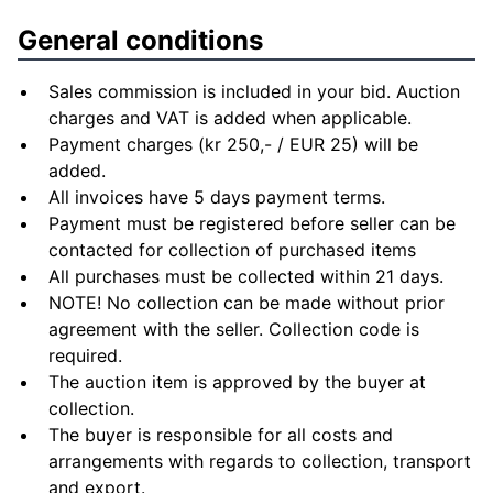
General conditions
Sales commission is included in your bid. Auction
charges and VAT is added when applicable.
Payment charges (kr 250,- / EUR 25) will be
added.
All invoices have 5 days payment terms.
Payment must be registered before seller can be
contacted for collection of purchased items
All purchases must be collected within 21 days.
NOTE! No collection can be made without prior
agreement with the seller. Collection code is
required.
The auction item is approved by the buyer at
collection.
The buyer is responsible for all costs and
arrangements with regards to collection, transport
and export.