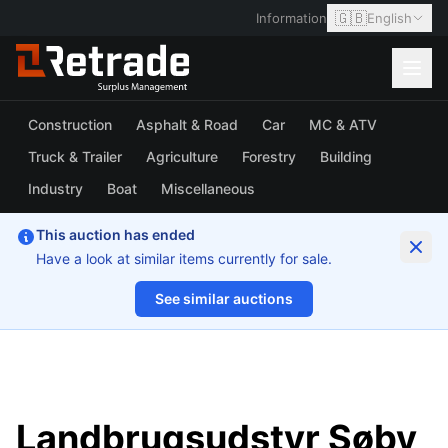
🇬🇧
Information
English
Construction
Asphalt & Road
Car
MC & ATV
Truck & Trailer
Agriculture
Forestry
Building
Industry
Boat
Miscellaneous
This auction has ended
Have a look at similar items currently for sale.
See similar auctions
1/9
Landbrugsudstyr Søby