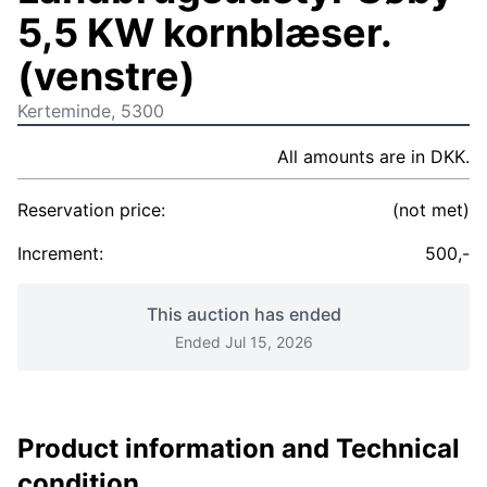
5,5 KW kornblæser.
(venstre)
Kerteminde, 5300
All amounts are in DKK.
Reservation price:
(not met)
Increment:
500,-
This auction has ended
Ended Jul 15, 2026
Product information and Technical
condition