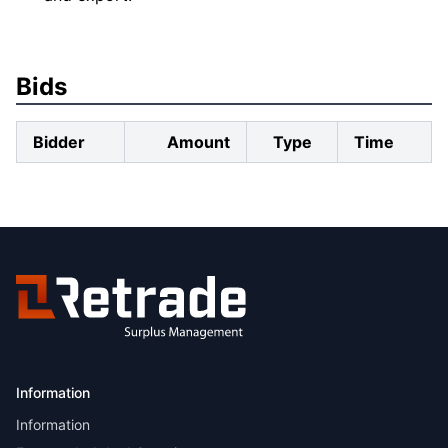
Bids
Bidder
Amount
Type
Time
Information
Information