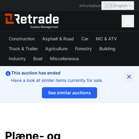
🇬🇧
Information
English
Construction
Asphalt & Road
Car
MC & ATV
Truck & Trailer
Agriculture
Forestry
Building
Industry
Boat
Miscellaneous
This auction has ended
Have a look at similar items currently for sale.
See similar auctions
1/18
Plæne- og