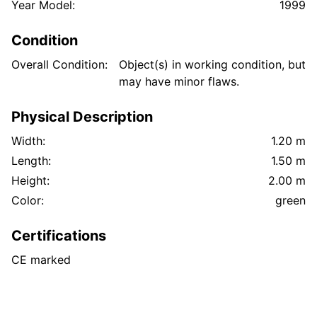
Year Model:
1999
Condition
Overall Condition:
Object(s) in working condition, but
may have minor flaws.
Physical Description
Width:
1.20 m
Length:
1.50 m
Height:
2.00 m
Color:
green
Certifications
CE marked