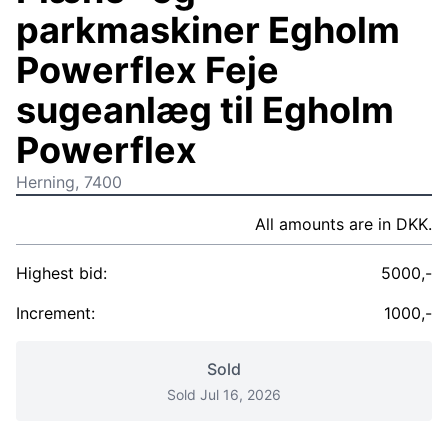
parkmaskiner Egholm
Powerflex Feje
sugeanlæg til Egholm
Powerflex
Herning, 7400
All amounts are in DKK.
Highest bid:
5000,-
Increment:
1000,-
Sold
Sold Jul 16, 2026