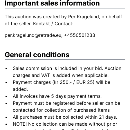
Important sales information
This auction was created by Per Kragelund, on behalf
of the seller. Kontakt / Contact:
per.kragelund@retrade.eu
, +4550501233
General conditions
Sales commission is included in your bid. Auction
charges and VAT is added when applicable.
Payment charges (kr 250,- / EUR 25) will be
added.
All invoices have 5 days payment terms.
Payment must be registered before seller can be
contacted for collection of purchased items
All purchases must be collected within 21 days.
NOTE! No collection can be made without prior