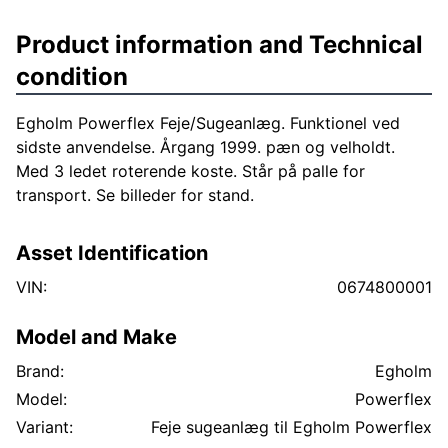
Product information and Technical
condition
Egholm Powerflex Feje/Sugeanlæg. Funktionel ved
sidste anvendelse. Årgang 1999. pæn og velholdt.
Med 3 ledet roterende koste. Står på palle for
transport. Se billeder for stand.
Asset Identification
VIN:
0674800001
Model and Make
Brand:
Egholm
Model:
Powerflex
Variant:
Feje sugeanlæg til Egholm Powerflex