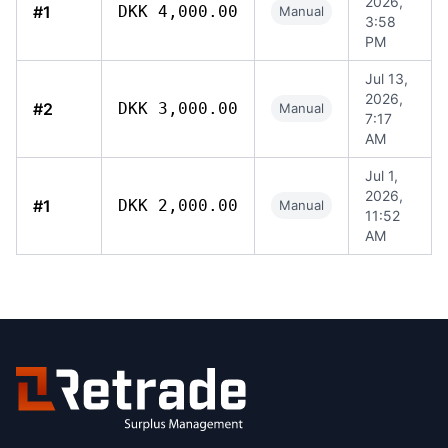
2026,
#1
DKK 4,000.00
Manual
3:58
PM
Jul 13,
2026,
#2
DKK 3,000.00
Manual
7:17
AM
Jul 1,
2026,
#1
DKK 2,000.00
Manual
11:52
AM