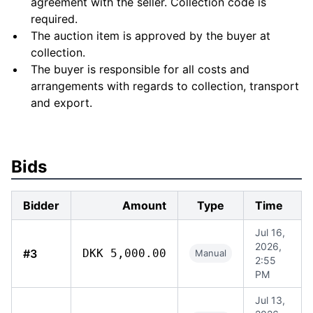
agreement with the seller. Collection code is
required.
The auction item is approved by the buyer at
collection.
The buyer is responsible for all costs and
arrangements with regards to collection, transport
and export.
Bids
Bidder
Amount
Type
Time
Jul 16,
2026,
#3
DKK 5,000.00
Manual
2:55
PM
Jul 13,