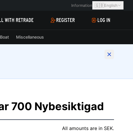
🇬🇧
Information
English
LL WITH RETRADE
REGISTER
LOG IN
Boat
Miscellaneous
ar 700 Nybesiktigad
All amounts are in SEK.