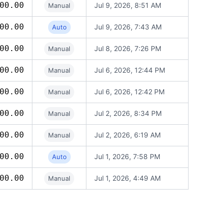
00.00
Jul 9, 2026, 8:51 AM
Manual
00.00
Jul 9, 2026, 7:43 AM
Auto
00.00
Jul 8, 2026, 7:26 PM
Manual
00.00
Jul 6, 2026, 12:44 PM
Manual
00.00
Jul 6, 2026, 12:42 PM
Manual
00.00
Jul 2, 2026, 8:34 PM
Manual
00.00
Jul 2, 2026, 6:19 AM
Manual
00.00
Jul 1, 2026, 7:58 PM
Auto
00.00
Jul 1, 2026, 4:49 AM
Manual