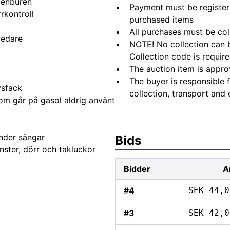
tenburen
Payment must be registere
rkontroll
purchased items
All purchases must be col
redare
NOTE! No collection can b
Collection code is require
The auction item is appro
The buyer is responsible 
ysfack
collection, transport and 
om går på gasol aldrig använt
nder sängar
Bids
nster, dörr och takluckor
Bidder
A
#4
SEK 44,0
#3
SEK 42,0