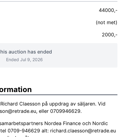
44000,-
(not met)
2000,-
his auction has ended
Ended Jul 9, 2026
formation
Richard Claesson på uppdrag av säljaren. Vid
sson@retrade.eu
, eller 0709946629.
a samarbetspartners Nordea Finance och Nordic
 tel 0709-946629 alt:
richard.claesson@retrade.eu