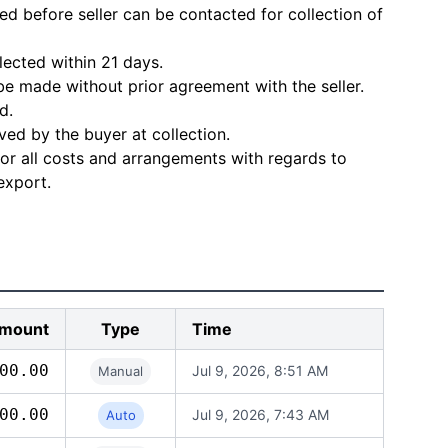
d before seller can be contacted for collection of
lected within 21 days.
e made without prior agreement with the seller.
d.
ved by the buyer at collection.
for all costs and arrangements with regards to
export.
mount
Type
Time
00.00
Jul 9, 2026, 8:51 AM
Manual
00.00
Jul 9, 2026, 7:43 AM
Auto