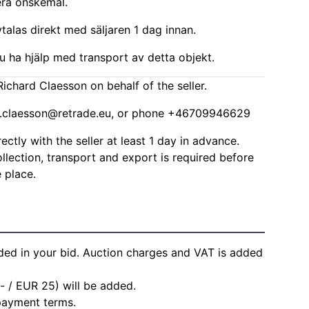
era önskemål.
alas direkt med säljaren 1 dag innan.
u ha hjälp med transport av detta objekt.
ichard Claesson on behalf of the seller.
d.claesson@retrade.eu
, or phone +46709946629
ctly with the seller at least 1 day in advance.
lection, transport and export is required before
 place.
ded in your bid. Auction charges and VAT is added
- / EUR 25) will be added.
 payment terms.