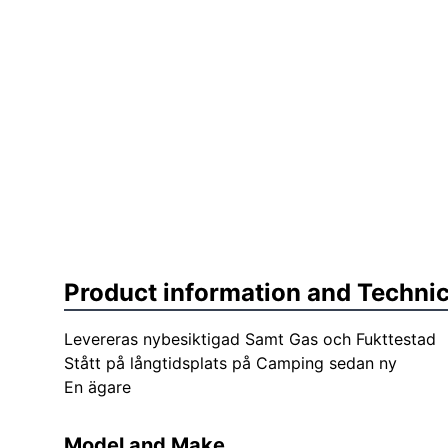
Product information and Technic
Levereras nybesiktigad Samt Gas och Fukttestad
Stått på långtidsplats på Camping sedan ny
En ägare
Model and Make