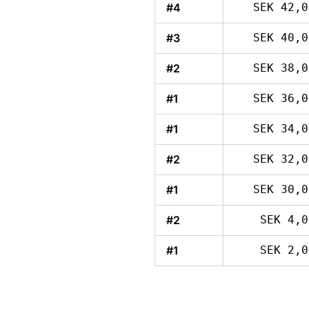
#4
SEK 42,0
#3
SEK 40,0
#2
SEK 38,0
#1
SEK 36,0
#1
SEK 34,0
#2
SEK 32,0
#1
SEK 30,0
#2
SEK 4,0
#1
SEK 2,0