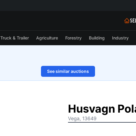
SE
Truck & Trailer
Agriculture
Forestry
Building
Industry
See similar auctions
1/62
Husvagn Pol
Vega, 13649