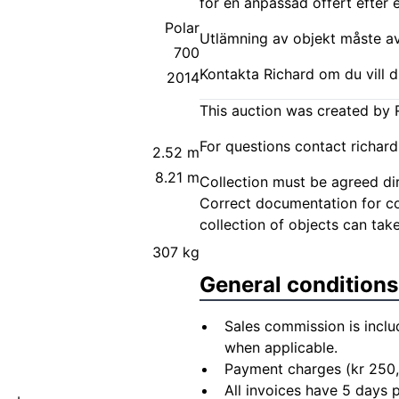
för en anpassad offert efter 
Polar
Utlämning av objekt måste avt
700
Kontakta Richard om du vill d
2014
This auction was created by R
For questions contact
richar
2.52 m
8.21 m
Collection must be agreed dire
Correct documentation for col
collection of objects can take
307 kg
General conditions
Sales commission is inclu
when applicable.
Payment charges (kr 250,
All invoices have 5 days