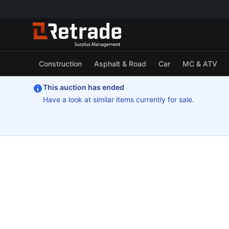
Construction
Asphalt & Road
Car
MC & ATV
This auction has ended
Have a look at similar items currently for sale.