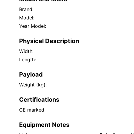
Brand:
Model:
Year Model:
Physical Description
Width:
Length:
Payload
Weight (kg):
Certifications
CE marked
Equipment Notes