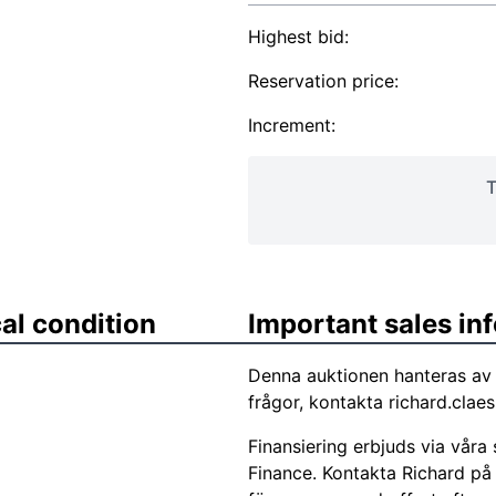
Highest bid:
Reservation price:
Increment:
T
al condition
Important sales in
Denna auktionen hanteras av 
frågor, kontakta
richard.clae
Finansiering erbjuds via vår
Finance. Kontakta Richard på