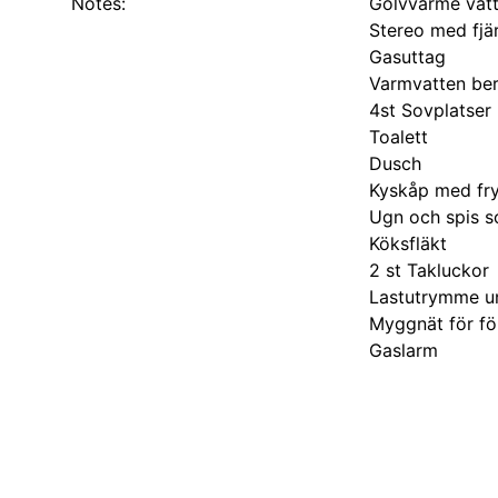
Notes:
Golvvärme vat
Stereo med fjär
Gasuttag
Varmvatten be
4st Sovplatser
Toalett
Dusch
Kyskåp med fr
Ugn och spis s
Köksfläkt
2 st Takluckor
Lastutrymme u
Myggnät för fö
Gaslarm