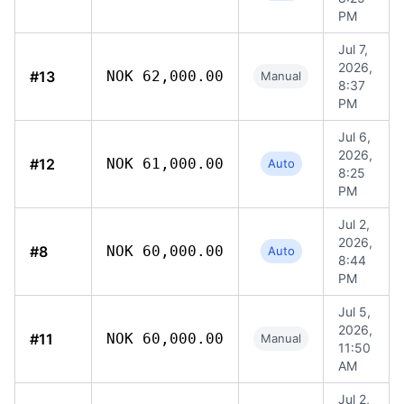
PM
Jul 7,
2026,
#13
NOK 62,000.00
Manual
8:37
PM
Jul 6,
2026,
#12
NOK 61,000.00
Auto
8:25
PM
Jul 2,
2026,
#8
NOK 60,000.00
Auto
8:44
PM
Jul 5,
2026,
#11
NOK 60,000.00
Manual
11:50
AM
Jul 2,