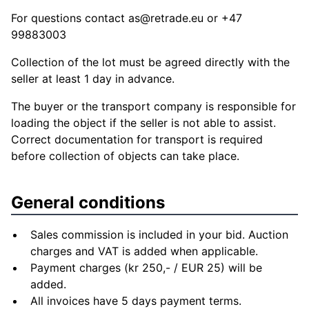
For questions contact
as@retrade.eu
or +47
99883003
Collection of the lot must be agreed directly with the
seller at least 1 day in advance.
The buyer or the transport company is responsible for
loading the object if the seller is not able to assist.
Correct documentation for transport is required
before collection of objects can take place.
General conditions
Sales commission is included in your bid. Auction
charges and VAT is added when applicable.
Payment charges (kr 250,- / EUR 25) will be
added.
All invoices have 5 days payment terms.