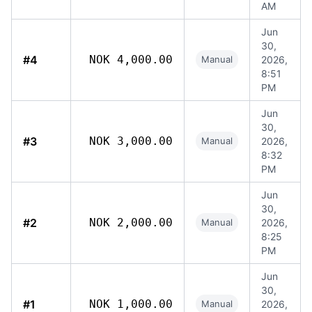
AM
Jun
30,
#4
NOK 4,000.00
Manual
2026,
8:51
PM
Jun
30,
#3
NOK 3,000.00
Manual
2026,
8:32
PM
Jun
30,
#2
NOK 2,000.00
Manual
2026,
8:25
PM
Jun
30,
#1
NOK 1,000.00
Manual
2026,