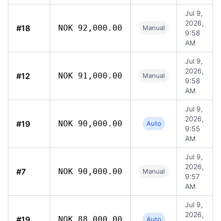
Jul 9,
2026,
#18
NOK 92,000.00
Manual
9:58
AM
Jul 9,
2026,
#12
NOK 91,000.00
Manual
9:58
AM
Jul 9,
2026,
#19
NOK 90,000.00
Auto
9:55
AM
Jul 9,
2026,
#7
NOK 90,000.00
Manual
9:57
AM
Jul 9,
2026,
#19
NOK 88,000.00
Auto