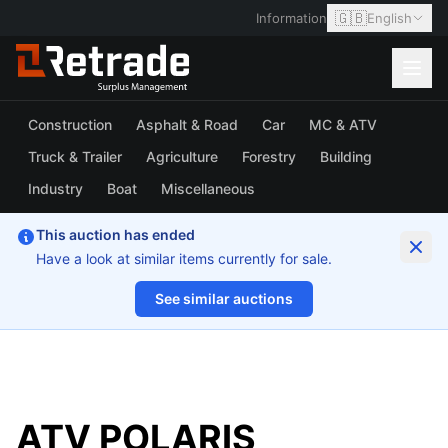
🇬🇧
Information
English
Construction
Asphalt & Road
Car
MC & ATV
Truck & Trailer
Agriculture
Forestry
Building
Industry
Boat
Miscellaneous
This auction has ended
Have a look at similar items currently for sale.
See similar auctions
1/3
ATV POLARIS