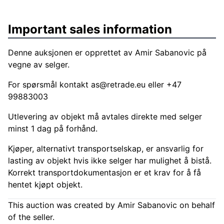
Important sales information
Denne auksjonen er opprettet av Amir Sabanovic på
vegne av selger.
For spørsmål kontakt
as@retrade.eu
eller +47
99883003
Utlevering av objekt må avtales direkte med selger
minst 1 dag på forhånd.
Kjøper, alternativt transportselskap, er ansvarlig for
lasting av objekt hvis ikke selger har mulighet å bistå.
Korrekt transportdokumentasjon er et krav for å få
hentet kjøpt objekt.
This auction was created by Amir Sabanovic on behalf
of the seller.