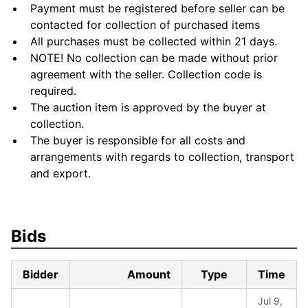
Payment must be registered before seller can be
contacted for collection of purchased items
All purchases must be collected within 21 days.
NOTE! No collection can be made without prior
agreement with the seller. Collection code is
required.
The auction item is approved by the buyer at
collection.
The buyer is responsible for all costs and
arrangements with regards to collection, transport
and export.
Bids
Bidder
Amount
Type
Time
Jul 9,