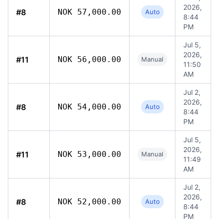
2026,
#8
NOK 57,000.00
Auto
8:44
PM
Jul 5,
2026,
#11
NOK 56,000.00
Manual
11:50
AM
Jul 2,
2026,
#8
NOK 54,000.00
Auto
8:44
PM
Jul 5,
2026,
#11
NOK 53,000.00
Manual
11:49
AM
Jul 2,
2026,
#8
NOK 52,000.00
Auto
8:44
PM