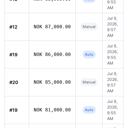
9:55
AM
Jul 9,
2026,
#12
NOK 87,000.00
Manual
9:57
AM
Jul 9,
2026,
#19
NOK 86,000.00
Auto
9:55
AM
Jul 9,
2026,
#20
NOK 85,000.00
Manual
9:57
AM
Jul 9,
2026,
#19
NOK 81,000.00
Auto
9:55
AM