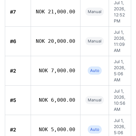
Jul 1,
2026,
#7
NOK 21,000.00
Manual
12:52
PM
Jul 1,
2026,
#6
NOK 20,000.00
Manual
11:09
AM
Jul 1,
2026,
#2
NOK 7,000.00
Auto
5:06
AM
Jul 1,
2026,
#5
NOK 6,000.00
Manual
10:56
AM
Jul 1,
2026,
#2
NOK 5,000.00
Auto
5:06