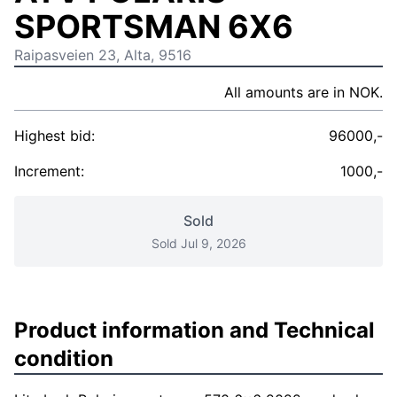
SPORTSMAN 6X6
Raipasveien 23, Alta, 9516
All amounts are in NOK.
Highest bid:
96000,-
Increment:
1000,-
Sold
Sold Jul 9, 2026
Product information and Technical
condition