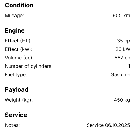
Condition
Mileage:
905 km
Engine
Effect (HP):
35 hp
Effect (kW):
26 kW
Volume (cc):
567 cc
Number of cylinders:
1
Fuel type:
Gasoline
Payload
Weight (kg):
450 kg
Service
Notes:
Service 06.10.2025