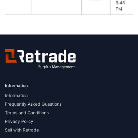
6:48
PM
Information
Information
Frequently Asked Questions
Terms and Conditions
Privacy Policy
Sell with Retrade