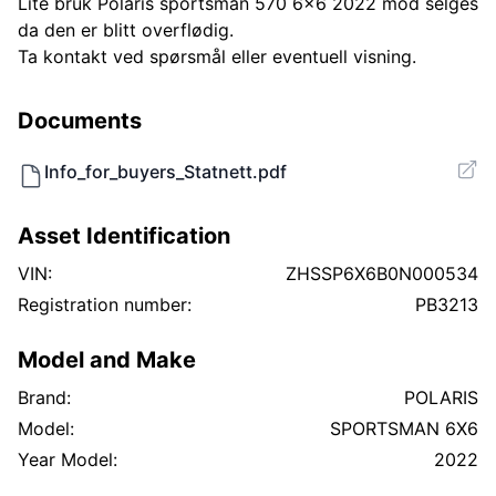
Lite bruk Polaris sportsman 570 6x6 2022 mod selges
da den er blitt overflødig.
Ta kontakt ved spørsmål eller eventuell visning.
Documents
Info_for_buyers_Statnett.pdf
Asset Identification
VIN:
ZHSSP6X6B0N000534
Registration number:
PB3213
Model and Make
Brand:
POLARIS
Model:
SPORTSMAN 6X6
Year Model:
2022