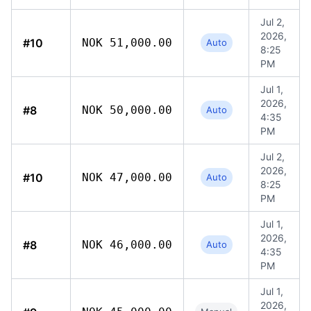
Jul 2,
2026,
#10
NOK 51,000.00
Auto
8:25
PM
Jul 1,
2026,
#8
NOK 50,000.00
Auto
4:35
PM
Jul 2,
2026,
#10
NOK 47,000.00
Auto
8:25
PM
Jul 1,
2026,
#8
NOK 46,000.00
Auto
4:35
PM
Jul 1,
2026,