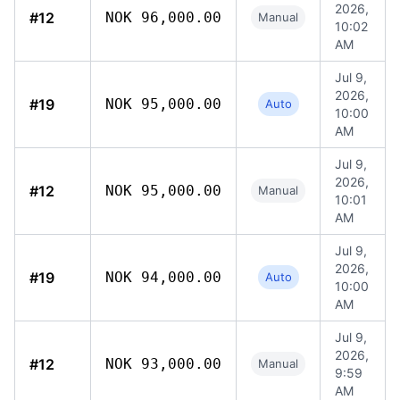
2026,
#12
NOK 96,000.00
Manual
10:02
AM
Jul 9,
2026,
#19
NOK 95,000.00
Auto
10:00
AM
Jul 9,
2026,
#12
NOK 95,000.00
Manual
10:01
AM
Jul 9,
2026,
#19
NOK 94,000.00
Auto
10:00
AM
Jul 9,
2026,
#12
NOK 93,000.00
Manual
9:59
AM