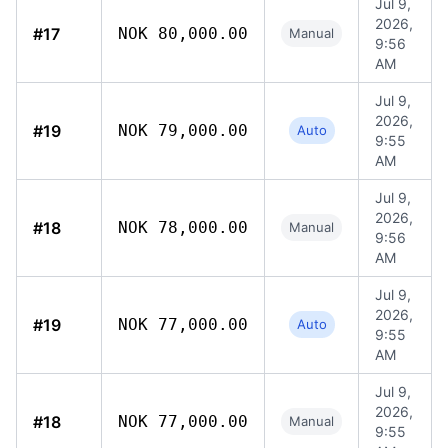
Jul 9,
2026,
#17
NOK 80,000.00
Manual
9:56
AM
Jul 9,
2026,
#19
NOK 79,000.00
Auto
9:55
AM
Jul 9,
2026,
#18
NOK 78,000.00
Manual
9:56
AM
Jul 9,
2026,
#19
NOK 77,000.00
Auto
9:55
AM
Jul 9,
2026,
#18
NOK 77,000.00
Manual
9:55