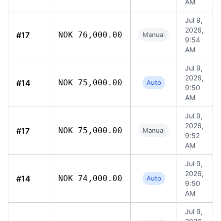
AM
Jul 9,
2026,
#17
NOK 76,000.00
Manual
9:54
AM
Jul 9,
2026,
#14
NOK 75,000.00
Auto
9:50
AM
Jul 9,
2026,
#17
NOK 75,000.00
Manual
9:52
AM
Jul 9,
2026,
#14
NOK 74,000.00
Auto
9:50
AM
Jul 9,