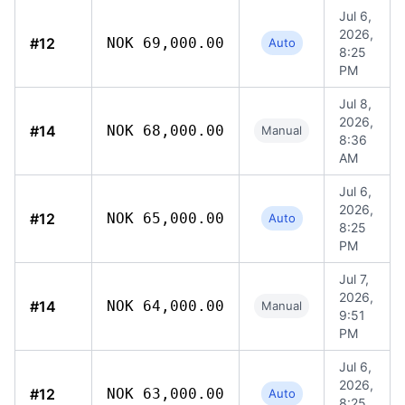
Jul 6,
2026,
#12
NOK 69,000.00
Auto
8:25
PM
Jul 8,
2026,
#14
NOK 68,000.00
Manual
8:36
AM
Jul 6,
2026,
#12
NOK 65,000.00
Auto
8:25
PM
Jul 7,
2026,
#14
NOK 64,000.00
Manual
9:51
PM
Jul 6,
2026,
#12
NOK 63,000.00
Auto
8:25