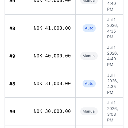
#9
NOK 45,000.00
Manual
4:40
PM
Jul 1,
2026,
#8
NOK 41,000.00
Auto
4:35
PM
Jul 1,
2026,
#9
NOK 40,000.00
Manual
4:40
PM
Jul 1,
2026,
#8
NOK 31,000.00
Auto
4:35
PM
Jul 1,
2026,
#6
NOK 30,000.00
Manual
3:03
PM