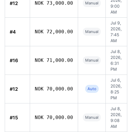
2026,
#12
NOK 73,000.00
Manual
9:00
AM
Jul 9,
2026,
#4
NOK 72,000.00
Manual
7:45
AM
Jul 8,
2026,
#16
NOK 71,000.00
Manual
6:31
PM
Jul 6,
2026,
#12
NOK 70,000.00
Auto
8:25
PM
Jul 8,
2026,
#15
NOK 70,000.00
Manual
9:08
AM