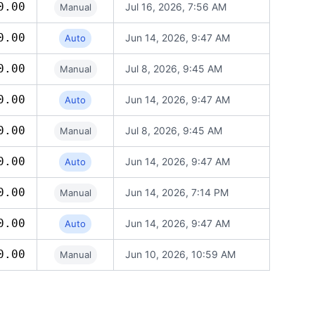
0.00
Jul 16, 2026, 7:56 AM
Manual
0.00
Jun 14, 2026, 9:47 AM
Auto
0.00
Jul 8, 2026, 9:45 AM
Manual
0.00
Jun 14, 2026, 9:47 AM
Auto
0.00
Jul 8, 2026, 9:45 AM
Manual
0.00
Jun 14, 2026, 9:47 AM
Auto
0.00
Jun 14, 2026, 7:14 PM
Manual
0.00
Jun 14, 2026, 9:47 AM
Auto
0.00
Jun 10, 2026, 10:59 AM
Manual