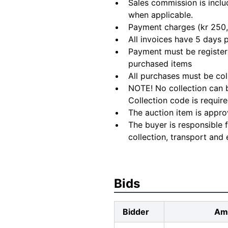
Sales commission is inclu
when applicable.
Payment charges (kr 250,
All invoices have 5 days
Payment must be registere
purchased items
All purchases must be col
NOTE! No collection can b
Collection code is require
The auction item is appro
The buyer is responsible 
collection, transport and 
Bids
Bidder
Am