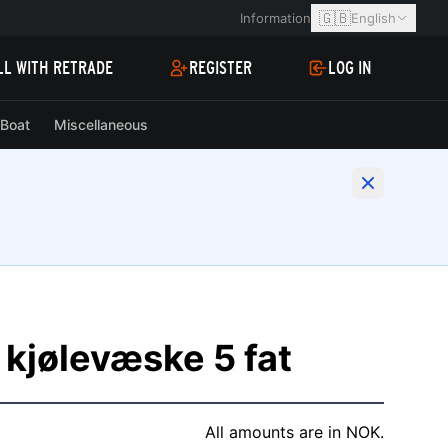
🇬🇧
Information
English
LL WITH RETRADE
REGISTER
LOG IN
Boat
Miscellaneous
 kjølevæske 5 fat
All amounts are in NOK.