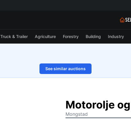
SE
Truck & Trailer
Agriculture
Forestry
Building
Industry
See similar auctions
1/2
Motorolje og
Mongstad