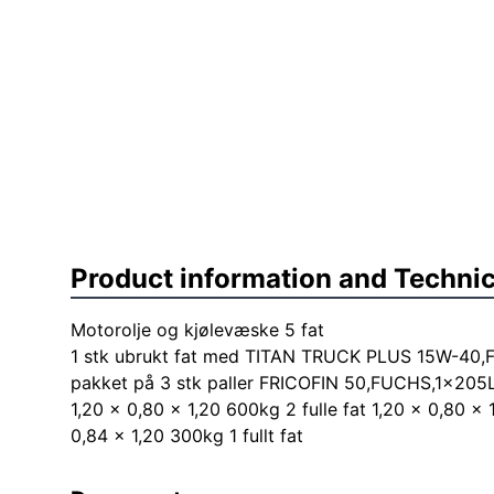
Product information and Technic
Motorolje og kjølevæske 5 fat
1 stk ubrukt fat med TITAN TRUCK PLUS 15W-40,F
pakket på 3 stk paller FRICOFIN 50,FUCHS,1x205
1,20 x 0,80 x 1,20 600kg 2 fulle fat 1,20 x 0,80 x 
0,84 x 1,20 300kg 1 fullt fat