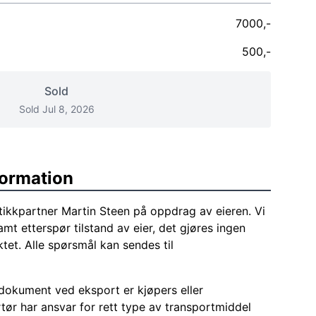
7000,-
500,-
Sold
Sold Jul 8, 2026
formation
tikkpartner Martin Steen på oppdrag av eieren. Vi
amt etterspør tilstand av eier, det gjøres ingen
tet. Alle spørsmål kan sendes til
okument ved eksport er kjøpers eller
tør har ansvar for rett type av transportmiddel