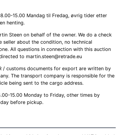
8.00-15.00 Mandag til Fredag, øvrig tider etter
en henting.
rtin Steen on behalf of the owner. We do a check
 seller about the condition, no technical
one. All questions in connection with this auction
 directed to
martin.steen@retrade.eu
/ customs documents for export are written by
any. The transport company is responsible for the
icle being sent to the cargo address.
8.00-15.00 Monday to Friday, other times by
day before pickup.