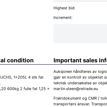
Highest bid:
Increment:
al condition
Important sales in
Auksjonen håndteres av logis
UCHS, 1x205L 4 stk fat
gjør en kontroll av objektet s
L
teknisk undersøkelse av objek
1,20 600kg 2 fulle fat 1,25 x
martin.steen@retrade.eu
Fraktdokument og CMR / tolld
transportørs ansvar. Transpor