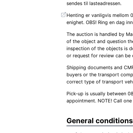
sendes til lasteadressen.
Henting er vanligvis mellom 0
enighet. OBS! Ring en dag inn
The auction is handled by Ma
of the object and question the
inspection of the objects is d
or request for review can be
Shipping documents and CMR 
buyers or the transport comp
correct type of transport veh
Pick-up is usually between 0
appointment. NOTE! Call one 
General conditions