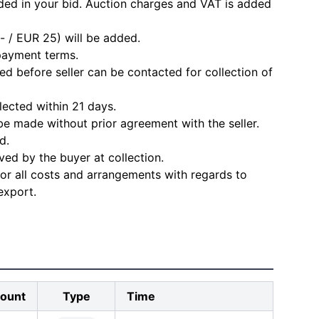
ded in your bid. Auction charges and VAT is added
- / EUR 25) will be added.
 payment terms.
d before seller can be contacted for collection of
lected within 21 days.
e made without prior agreement with the seller.
d.
ved by the buyer at collection.
for all costs and arrangements with regards to
export.
ount
Type
Time