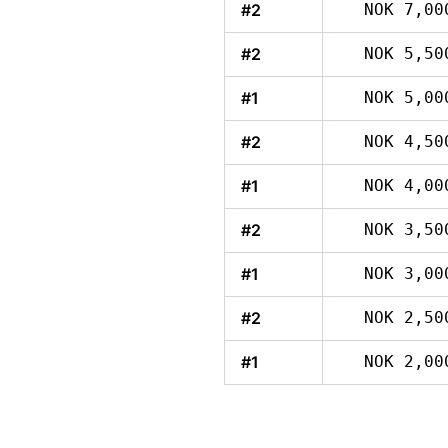
#2
NOK 7,00
#2
NOK 5,50
#1
NOK 5,00
#2
NOK 4,50
#1
NOK 4,00
#2
NOK 3,50
#1
NOK 3,00
#2
NOK 2,50
#1
NOK 2,00