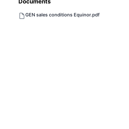
Documents
GEN sales conditions Equinor.pdf