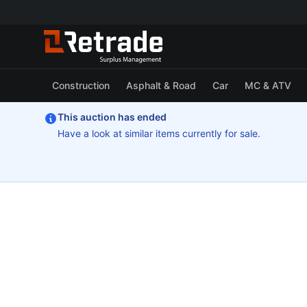
Construction
Asphalt & Road
Car
MC & ATV
This auction has ended
Have a look at similar items currently for sale.