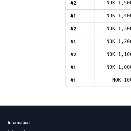
#2
NOK 1,50
#1
NOK 1,40
#2
NOK 1,30
#1
NOK 1,20
#2
NOK 1,10
#1
NOK 1,00
#1
NOK 10
Information