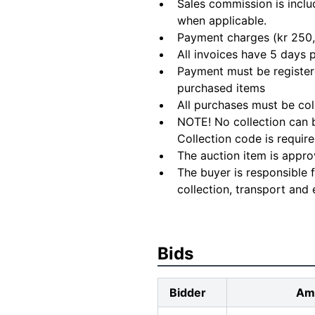
Sales commission is inclu
when applicable.
Payment charges (kr 250,
All invoices have 5 days
Payment must be registere
purchased items
All purchases must be col
NOTE! No collection can b
Collection code is require
The auction item is appro
The buyer is responsible 
collection, transport and 
Bids
Bidder
Am