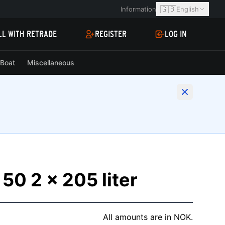
🇬🇧
Information
English
LL WITH RETRADE
REGISTER
LOG IN
Boat
Miscellaneous
50 2 x 205 liter
All amounts are in NOK.