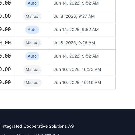
0.00
Jun 14, 2026, 9:52 AM
Auto
0.00
Jul 8, 2026, 9:27 AM
Manual
0.00
Jun 14, 2026, 9:52 AM
Auto
0.00
Jul 8, 2026, 9:26 AM
Manual
0.00
Jun 14, 2026, 9:52 AM
Auto
0.00
Jun 10, 2026, 10:55 AM
Manual
0.00
Jun 10, 2026, 10:49 AM
Manual
Integrated Cooperative Solutions AS