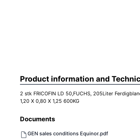
Product information and Technic
2 stk FRICOFIN LD 50,FUCHS, 205Liter Ferdigblan
1,20 X 0,80 X 1,25 600KG
Documents
GEN sales conditions Equinor.pdf