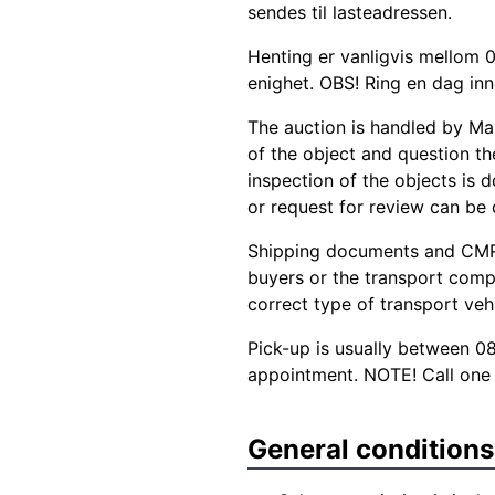
sendes til lasteadressen.
Henting er vanligvis mellom 0
enighet. OBS! Ring en dag inn
The auction is handled by Ma
of the object and question the
inspection of the objects is d
or request for review can be
Shipping documents and CMR 
buyers or the transport comp
correct type of transport veh
Pick-up is usually between 0
appointment. NOTE! Call one 
General conditions