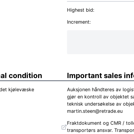
Highest bid:
Increment:
al condition
Important sales in
det kjølevæske
Auksjonen håndteres av logis
gjør en kontroll av objektet s
teknisk undersøkelse av objek
martin.steen@retrade.eu
Fraktdokument og CMR / tolld
transportørs ansvar. Transpor