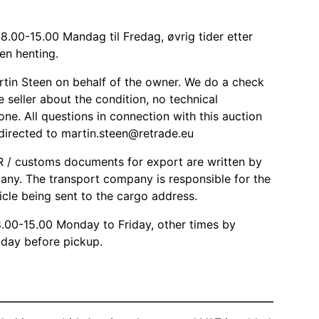
8.00-15.00 Mandag til Fredag, øvrig tider etter
en henting.
rtin Steen on behalf of the owner. We do a check
 seller about the condition, no technical
one. All questions in connection with this auction
 directed to
martin.steen@retrade.eu
/ customs documents for export are written by
any. The transport company is responsible for the
icle being sent to the cargo address.
8.00-15.00 Monday to Friday, other times by
day before pickup.