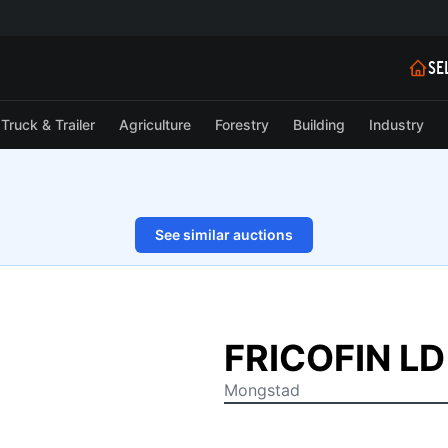
SE
Truck & Trailer
Agriculture
Forestry
Building
Industry
See similar auctions
1/4
FRICOFIN LD 
Mongstad