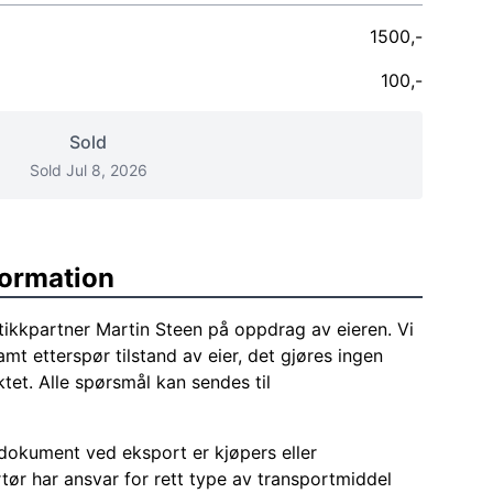
1500,-
100,-
Sold
Sold Jul 8, 2026
formation
tikkpartner Martin Steen på oppdrag av eieren. Vi
amt etterspør tilstand av eier, det gjøres ingen
tet. Alle spørsmål kan sendes til
okument ved eksport er kjøpers eller
tør har ansvar for rett type av transportmiddel