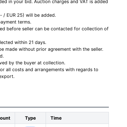
ded in your bid. Auction charges and VAT is added
- / EUR 25) will be added.
 payment terms.
d before seller can be contacted for collection of
lected within 21 days.
e made without prior agreement with the seller.
d.
ved by the buyer at collection.
for all costs and arrangements with regards to
export.
ount
Type
Time