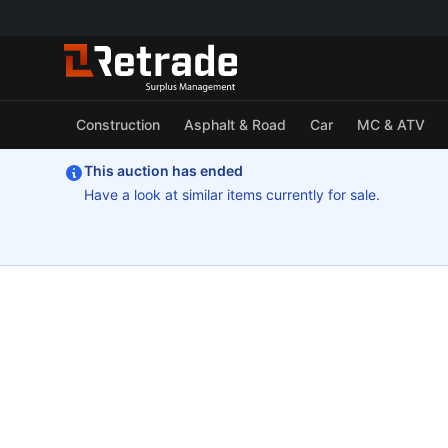
Construction
Asphalt & Road
Car
MC & ATV
This auction has ended
Have a look at similar items currently for sale.