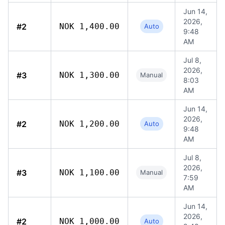
Jun 14,
2026,
#2
NOK 1,400.00
Auto
9:48
AM
Jul 8,
2026,
#3
NOK 1,300.00
Manual
8:03
AM
Jun 14,
2026,
#2
NOK 1,200.00
Auto
9:48
AM
Jul 8,
2026,
#3
NOK 1,100.00
Manual
7:59
AM
Jun 14,
2026,
#2
NOK 1,000.00
Auto