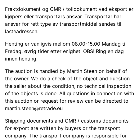
Fraktdokument og CMR / tolldokument ved eksport er
kjøpers eller transportørs ansvar. Transportør har
ansvar for rett type av transportmiddel sendes til
lasteadressen.
Henting er vanligvis mellom 08.00-15.00 Mandag til
Fredag, øvrig tider etter enighet. OBS! Ring en dag
innen henting.
The auction is handled by Martin Steen on behalf of
the owner. We do a check of the object and question
the seller about the condition, no technical inspection
of the objects is done. All questions in connection with
this auction or request for review can be directed to
martin.steen@retrade.eu
Shipping documents and CMR / customs documents
for export are written by buyers or the transport
company. The transport company is responsible for