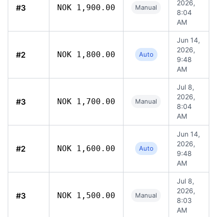
2026,
#3
NOK 1,900.00
Manual
8:04
AM
Jun 14,
2026,
#2
NOK 1,800.00
Auto
9:48
AM
Jul 8,
2026,
#3
NOK 1,700.00
Manual
8:04
AM
Jun 14,
2026,
#2
NOK 1,600.00
Auto
9:48
AM
Jul 8,
2026,
#3
NOK 1,500.00
Manual
8:03
AM