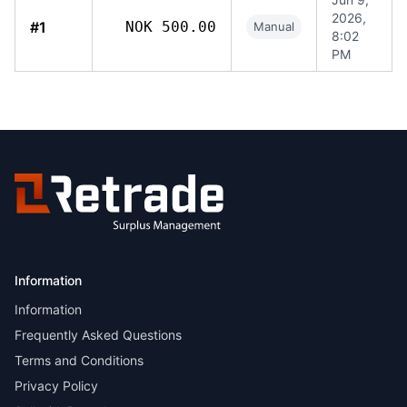
2026,
#1
NOK 500.00
Manual
8:02
PM
Information
Information
Frequently Asked Questions
Terms and Conditions
Privacy Policy