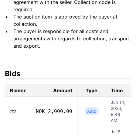
agreement with the seller. Collection code is
required.
The auction item is approved by the buyer at
collection.
The buyer is responsible for all costs and
arrangements with regards to collection, transport
and export.
Bids
Bidder
Amount
Type
Time
Jun 14,
2026,
#2
NOK 2,000.00
Auto
9:48
AM
Jul 8,