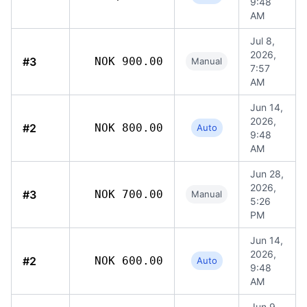
9:48
AM
Jul 8,
2026,
#3
NOK 900.00
Manual
7:57
AM
Jun 14,
2026,
#2
NOK 800.00
Auto
9:48
AM
Jun 28,
2026,
#3
NOK 700.00
Manual
5:26
PM
Jun 14,
2026,
#2
NOK 600.00
Auto
9:48
AM
Jun 9,