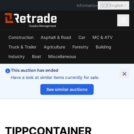
🇬🇧
Information
English
Construction
Asphalt & Road
Car
MC & ATV
Truck & Trailer
Agriculture
Forestry
Building
Industry
Boat
Miscellaneous
This auction has ended
Have a look at similar items currently for sale.
See similar auctions
1/4
TIPPCONTAINER