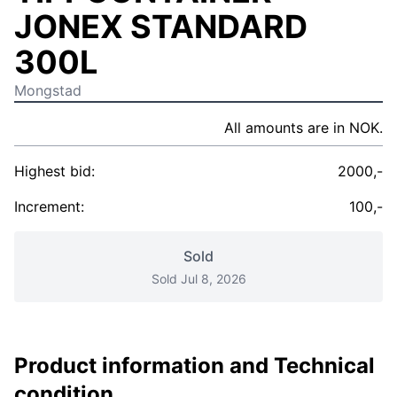
JONEX STANDARD
300L
Mongstad
All amounts are in NOK.
Highest bid:
2000,-
Increment:
100,-
Sold
Sold Jul 8, 2026
Product information and Technical
condition