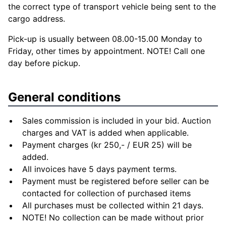
the correct type of transport vehicle being sent to the
cargo address.
Pick-up is usually between 08.00-15.00 Monday to
Friday, other times by appointment. NOTE! Call one
day before pickup.
General conditions
Sales commission is included in your bid. Auction
charges and VAT is added when applicable.
Payment charges (kr 250,- / EUR 25) will be
added.
All invoices have 5 days payment terms.
Payment must be registered before seller can be
contacted for collection of purchased items
All purchases must be collected within 21 days.
NOTE! No collection can be made without prior