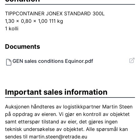
TIPPCONTAINER JONEX STANDARD 300L
1,30 x 0,80 x 1,00 111 kg
1 kolli
Documents
GEN sales conditions Equinor.pdf
Important sales information
Auksjonen håndteres av logistikkpartner Martin Steen
på oppdrag av eieren. Vi gjør en kontroll av objektet
samt etterspør tilstand av eier, det gjøres ingen
teknisk undersøkelse av objektet. Alle spørsmål kan
sendes til
martin.steen@retrade.eu