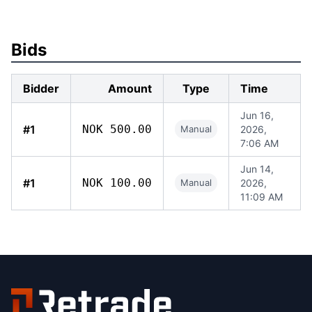
Bids
Bidder
Amount
Type
Time
Jun 16,
#1
NOK 500.00
Manual
2026,
7:06 AM
Jun 14,
#1
NOK 100.00
Manual
2026,
11:09 AM