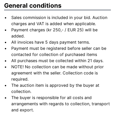
General conditions
Sales commission is included in your bid. Auction
charges and VAT is added when applicable.
Payment charges (kr 250,- / EUR 25) will be
added.
All invoices have 5 days payment terms.
Payment must be registered before seller can be
contacted for collection of purchased items
All purchases must be collected within 21 days.
NOTE! No collection can be made without prior
agreement with the seller. Collection code is
required.
The auction item is approved by the buyer at
collection.
The buyer is responsible for all costs and
arrangements with regards to collection, transport
and export.