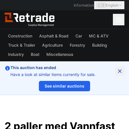
🇬🇧
Information
English
Construction
Asphalt & Road
Car
MC & ATV
Truck & Trailer
Agriculture
Forestry
Building
Industry
Boat
Miscellaneous
This auction has ended
Have a look at similar items currently for sale.
See similar auctions
1/6
2 paller med Vannfast