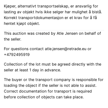
Kjøper, alternativt transportselskap, er ansvarlig for
lasting av objekt hvis ikke selger har mulighet å bistå.
Korrekt transportdokumentasjon er et krav for å få
hentet kjøpt objekt.
This auction was created by Atle Jensen on behalf of
the seller.
For questions contact
atle.jensen@retrade.eu
or
+4792495919
Collection of the lot must be agreed directly with the
seller at least 1 day in advance.
The buyer or the transport company is responsible for
loading the object if the seller is not able to assist.
Correct documentation for transport is required
before collection of objects can take place.