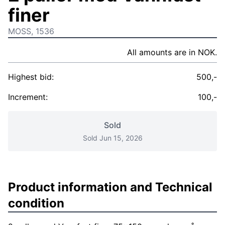
finer
MOSS, 1536
All amounts are in NOK.
Highest bid:
500,-
Increment:
100,-
Sold
Sold Jun 15, 2026
Product information and Technical
condition