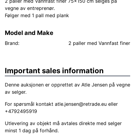
2 paller med Vannfast finer 75x150 cm selges på
vegne av entreprenør.
Følger med 1 pall med plank
Model and Make
Brand:
2 paller med Vannfast finer
Important sales information
Denne auksjonen er opprettet av Atle Jensen på vegne
av selger.
For spørsmål kontakt
atle.jensen@retrade.eu
eller
+4792495919
Utlevering av objekt må avtales direkte med selger
minst 1 dag på forhånd.