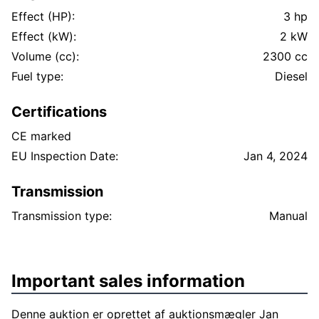
Effect (HP):
3 hp
Effect (kW):
2 kW
Volume (cc):
2300 cc
Fuel type:
Diesel
Certifications
CE marked
EU Inspection Date:
Jan 4, 2024
Transmission
Transmission type:
Manual
Important sales information
Denne auktion er oprettet af auktionsmægler Jan