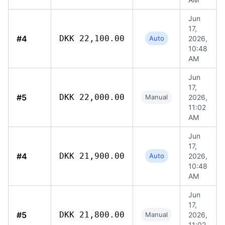
Jun
17,
#4
DKK 22,100.00
Auto
2026,
10:48
AM
Jun
17,
#5
DKK 22,000.00
Manual
2026,
11:02
AM
Jun
17,
#4
DKK 21,900.00
Auto
2026,
10:48
AM
Jun
17,
#5
DKK 21,800.00
Manual
2026,
11:02