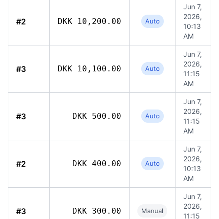
Jun 7,
2026,
#2
DKK 10,200.00
Auto
10:13
AM
Jun 7,
2026,
#3
DKK 10,100.00
Auto
11:15
AM
Jun 7,
2026,
#3
DKK 500.00
Auto
11:15
AM
Jun 7,
2026,
#2
DKK 400.00
Auto
10:13
AM
Jun 7,
2026,
#3
DKK 300.00
Manual
11:15