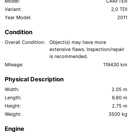
Model:
CRAFTER
Variant:
2,0 TDI
Year Model:
2011
Condition
Overall Condition:
Object(s) may have more
extensive flaws. Inspection/repair
is recommended.
Mileage:
119430 km
Physical Description
Width:
2.05 m
Length:
6.80 m
Height:
2.75 m
Weight:
3500 kg
Engine