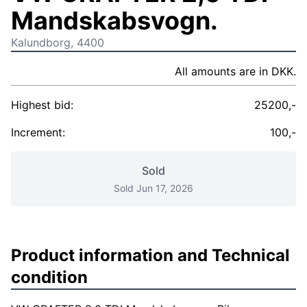
Mandskabsvogn.
Kalundborg, 4400
All amounts are in DKK.
Highest bid:
25200,-
Increment:
100,-
Sold
Sold Jun 17, 2026
Product information and Technical
condition