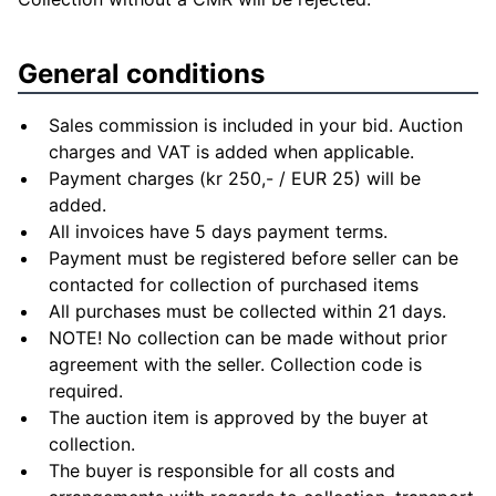
General conditions
Sales commission is included in your bid. Auction
charges and VAT is added when applicable.
Payment charges (kr 250,- / EUR 25) will be
added.
All invoices have 5 days payment terms.
Payment must be registered before seller can be
contacted for collection of purchased items
All purchases must be collected within 21 days.
NOTE! No collection can be made without prior
agreement with the seller. Collection code is
required.
The auction item is approved by the buyer at
collection.
The buyer is responsible for all costs and