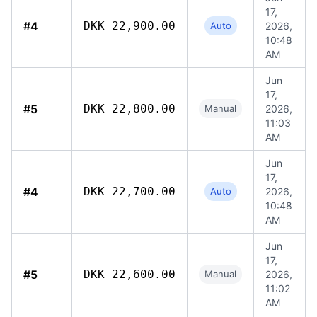
17,
#4
DKK 22,900.00
Auto
2026,
10:48
AM
Jun
17,
#5
DKK 22,800.00
Manual
2026,
11:03
AM
Jun
17,
#4
DKK 22,700.00
Auto
2026,
10:48
AM
Jun
17,
#5
DKK 22,600.00
Manual
2026,
11:02
AM