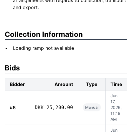
arrangements with regards to collection, transport
and export.
Collection Information
Loading ramp not available
Bids
Bidder
Amount
Type
Time
Jun
17,
#6
DKK 25,200.00
Manual
2026,
11:19
AM
Jun