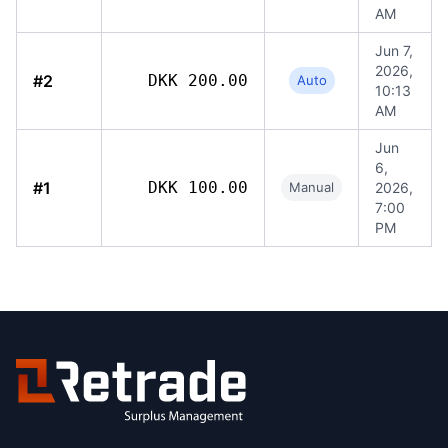
AM
Jun 7,
2026,
#2
DKK 200.00
Auto
10:13
AM
Jun
6,
#1
DKK 100.00
Manual
2026,
7:00
PM