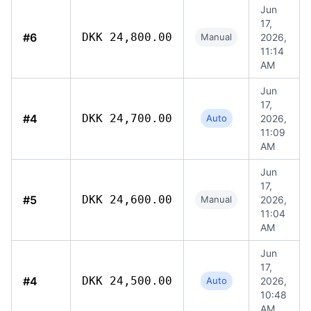
Jun
17,
#6
DKK 24,800.00
Manual
2026,
11:14
AM
Jun
17,
#4
DKK 24,700.00
Auto
2026,
11:09
AM
Jun
17,
#5
DKK 24,600.00
Manual
2026,
11:04
AM
Jun
17,
#4
DKK 24,500.00
Auto
2026,
10:48
AM