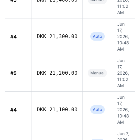
#5
11:02
AM
Jun
17,
#4
DKK 21,300.00
Auto
2026,
10:48
AM
Jun
17,
#5
DKK 21,200.00
Manual
2026,
11:02
AM
Jun
17,
#4
DKK 21,100.00
Auto
2026,
10:48
AM
Jun 7,
2026,