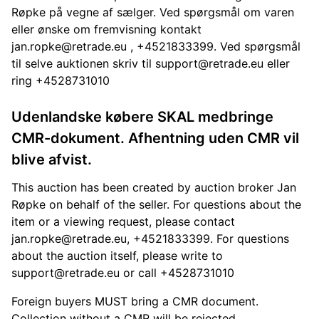
Røpke på vegne af sælger. Ved spørgsmål om varen
eller ønske om fremvisning kontakt
jan.ropke@retrade.eu
, +4521833399. Ved spørgsmål
til selve auktionen skriv til
support@retrade.eu
eller
ring +4528731010
Udenlandske købere SKAL medbringe
CMR-dokument. Afhentning uden CMR vil
blive afvist.
This auction has been created by auction broker Jan
Røpke on behalf of the seller. For questions about the
item or a viewing request, please contact
jan.ropke@retrade.eu
, +4521833399. For questions
about the auction itself, please write to
support@retrade.eu
or call +4528731010
Foreign buyers MUST bring a CMR document.
Collection without a CMR will be rejected.