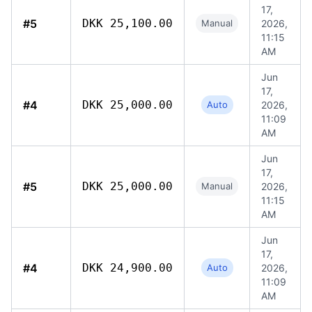
17,
#5
DKK 25,100.00
Manual
2026,
11:15
AM
Jun
17,
#4
DKK 25,000.00
Auto
2026,
11:09
AM
Jun
17,
#5
DKK 25,000.00
Manual
2026,
11:15
AM
Jun
17,
#4
DKK 24,900.00
Auto
2026,
11:09
AM