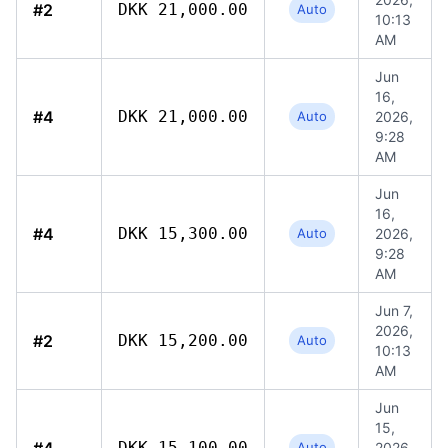
#2
DKK 21,000.00
Auto
10:13
AM
Jun
16,
#4
DKK 21,000.00
Auto
2026,
9:28
AM
Jun
16,
#4
DKK 15,300.00
Auto
2026,
9:28
AM
Jun 7,
2026,
#2
DKK 15,200.00
Auto
10:13
AM
Jun
15,
DKK 15,100.00
Auto
2026,