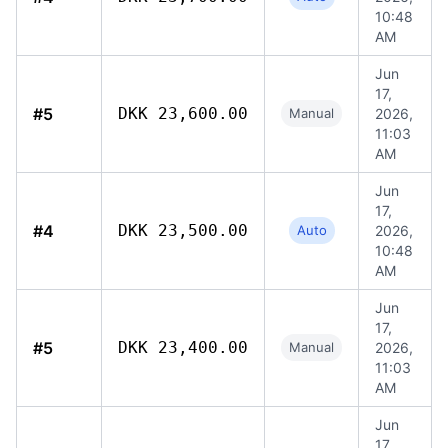
10:48
AM
Jun
17,
#5
DKK 23,600.00
Manual
2026,
11:03
AM
Jun
17,
#4
DKK 23,500.00
Auto
2026,
10:48
AM
Jun
17,
#5
DKK 23,400.00
Manual
2026,
11:03
AM
Jun
17,