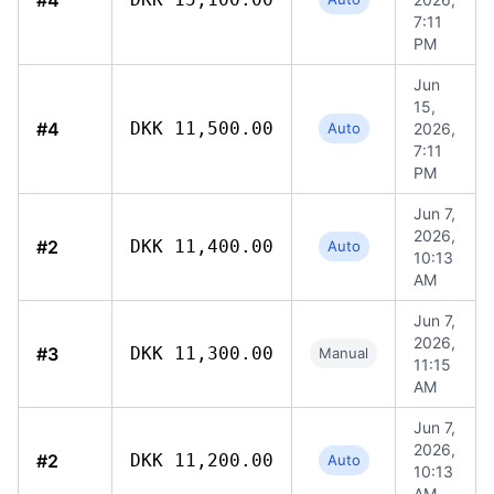
#4
7:11
PM
Jun
15,
#4
DKK 11,500.00
Auto
2026,
7:11
PM
Jun 7,
2026,
#2
DKK 11,400.00
Auto
10:13
AM
Jun 7,
2026,
#3
DKK 11,300.00
Manual
11:15
AM
Jun 7,
2026,
#2
DKK 11,200.00
Auto
10:13
AM