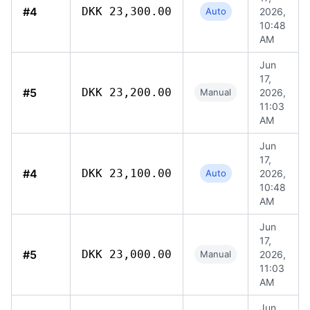
#4
DKK 23,300.00
Auto
2026,
10:48
AM
Jun
17,
#5
DKK 23,200.00
Manual
2026,
11:03
AM
Jun
17,
#4
DKK 23,100.00
Auto
2026,
10:48
AM
Jun
17,
#5
DKK 23,000.00
Manual
2026,
11:03
AM
Jun