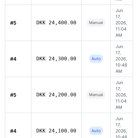
Jun
17,
#5
DKK 24,400.00
Manual
2026,
11:04
AM
Jun
17,
#4
DKK 24,300.00
Auto
2026,
10:48
AM
Jun
17,
#5
DKK 24,200.00
Manual
2026,
11:04
AM
Jun
17,
#4
DKK 24,100.00
Auto
2026,
10:48