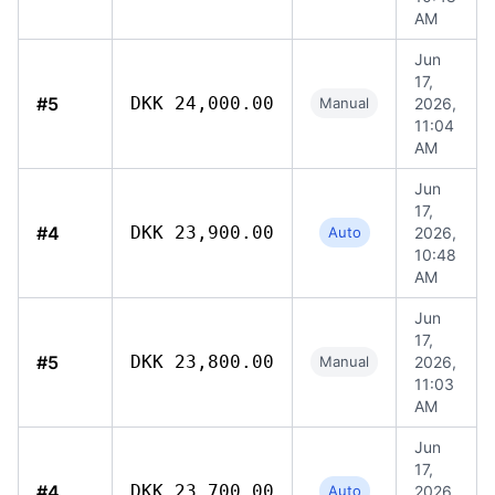
AM
Jun
17,
#5
DKK 24,000.00
Manual
2026,
11:04
AM
Jun
17,
#4
DKK 23,900.00
Auto
2026,
10:48
AM
Jun
17,
#5
DKK 23,800.00
Manual
2026,
11:03
AM
Jun
17,
#4
DKK 23,700.00
Auto
2026,