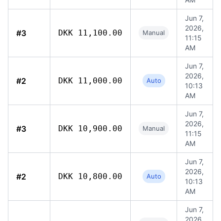
Jun 7,
2026,
#3
DKK 11,100.00
Manual
11:15
AM
Jun 7,
2026,
#2
DKK 11,000.00
Auto
10:13
AM
Jun 7,
2026,
#3
DKK 10,900.00
Manual
11:15
AM
Jun 7,
2026,
#2
DKK 10,800.00
Auto
10:13
AM
Jun 7,
2026,