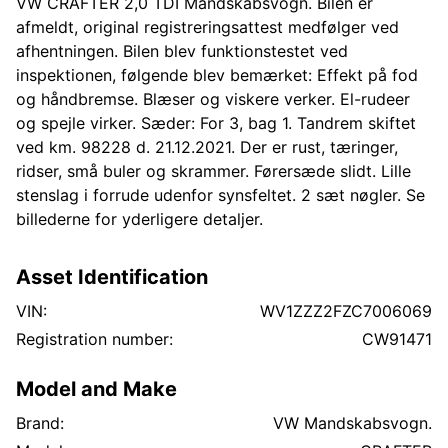
VW CRAFTER 2,0 TDI Mandskabsvogn. Bilen er
afmeldt, original registreringsattest medfølger ved
afhentningen. Bilen blev funktionstestet ved
inspektionen, følgende blev bemærket: Effekt på fod
og håndbremse. Blæser og viskere verker. El-rudeer
og spejle virker. Sæder: For 3, bag 1. Tandrem skiftet
ved km. 98228 d. 21.12.2021. Der er rust, tæringer,
ridser, små buler og skrammer. Førersæde slidt. Lille
stenslag i forrude udenfor synsfeltet. 2 sæt nøgler. Se
billederne for yderligere detaljer.
Asset Identification
VIN:
WV1ZZZ2FZC7006069
Registration number:
CW91471
Model and Make
Brand:
VW Mandskabsvogn.