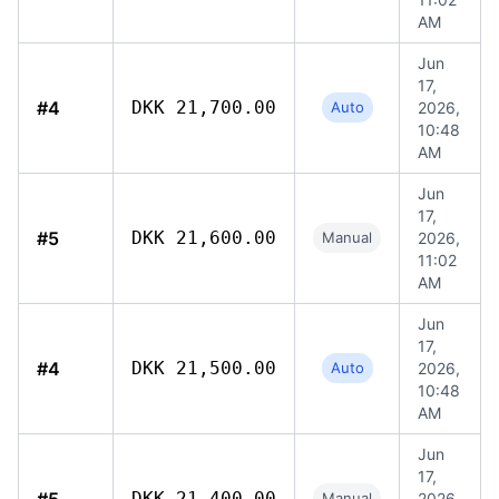
AM
Jun
17,
#4
DKK 21,700.00
Auto
2026,
10:48
AM
Jun
17,
#5
DKK 21,600.00
Manual
2026,
11:02
AM
Jun
17,
#4
DKK 21,500.00
Auto
2026,
10:48
AM
Jun
17,
DKK 21,400.00
Manual
2026,