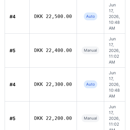
Jun
17,
#4
DKK 22,500.00
Auto
2026,
10:48
AM
Jun
17,
#5
DKK 22,400.00
Manual
2026,
11:02
AM
Jun
17,
#4
DKK 22,300.00
Auto
2026,
10:48
AM
Jun
17,
#5
DKK 22,200.00
Manual
2026,
11:02
AM