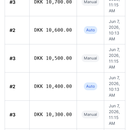
#3
DKK 10,700.00
Manual
11:15
AM
Jun 7,
2026,
#2
DKK 10,600.00
Auto
10:13
AM
Jun 7,
2026,
#3
DKK 10,500.00
Manual
11:15
AM
Jun 7,
2026,
#2
DKK 10,400.00
Auto
10:13
AM
Jun 7,
2026,
#3
DKK 10,300.00
Manual
11:15
AM