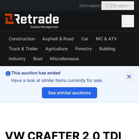
🇬🇧
Information
English
Construction
Asphalt & Road
Car
MC & ATV
Truck & Trailer
Agriculture
Forestry
Building
Industry
Boat
Miscellaneous
This auction has ended
Have a look at similar items currently for sale.
See similar auctions
1/33
VW CRAFTER 2,0 TDI