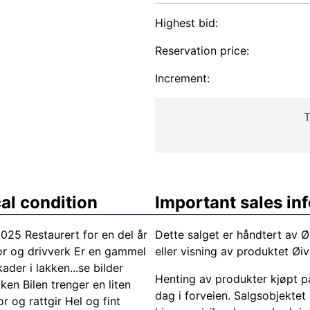
Highest bid:
Reservation price:
Increment:
T
al condition
Important sales in
25 Restaurert for en del år
Dette salget er håndtert av Ø
otor og drivverk Er en gammel
eller visning av produktet Ø
ader i lakken...se bilder
Henting av produkter kjøpt på
en Bilen trenger en liten
dag i forveien. Salgsobjektet
or og rattgir Hel og fint