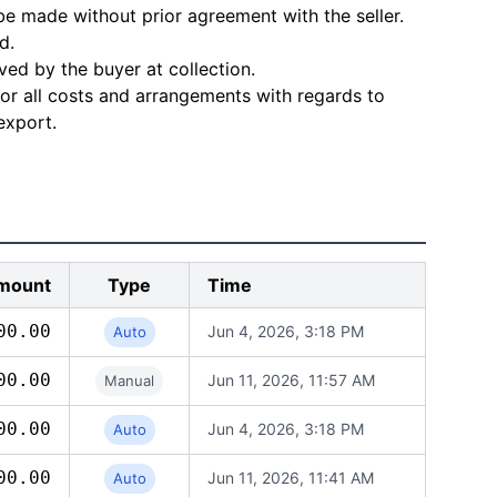
e made without prior agreement with the seller.
d.
ved by the buyer at collection.
for all costs and arrangements with regards to
export.
mount
Type
Time
00.00
Jun 4, 2026, 3:18 PM
Auto
00.00
Jun 11, 2026, 11:57 AM
Manual
00.00
Jun 4, 2026, 3:18 PM
Auto
00.00
Jun 11, 2026, 11:41 AM
Auto