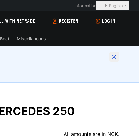
🇬🇧
Information
English
LL WITH RETRADE
REGISTER
LOG IN
Boat
Miscellaneous
ERCEDES 250
All amounts are in NOK.