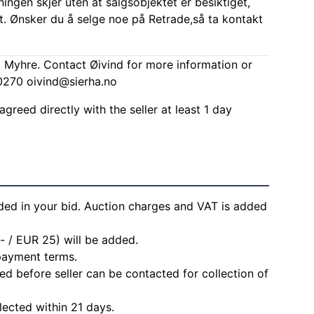
ingen skjer uten at salgsobjektet er besiktiget,
t. Ønsker du å selge noe på Retrade,så ta kontakt
d Myhre. Contact Øivind for more information or
00270
oivind@sierha.no
agreed directly with the seller at least 1 day
ded in your bid. Auction charges and VAT is added
- / EUR 25) will be added.
 payment terms.
d before seller can be contacted for collection of
lected within 21 days.