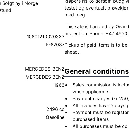
kjøpers risiko dersom budgivn
g Solgt ny i Norge
testet og eventuelt prøvekjør
stund
med meg
This sale is handled by Øivin
inspection. Phone: +47 465
10801210020333
F-87087
Pickup of paid items is to be 
ahead.
MERCEDES-BENZ
General conditions
MERCEDES BENZ
Sales commission is inclu
1966
when applicable.
Payment charges (kr 250,
All invoices have 5 days
2496 cc
Payment must be registere
Gasoline
purchased items
All purchases must be col