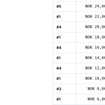
#5
NOK 24,0
#1
NOK 22,0
#4
NOK 20,0
#1
NOK 18,0
#4
NOK 16,0
#1
NOK 14,0
#4
NOK 12,0
#1
NOK 10,0
#3
NOK 8,0
#1
NOK 6,0