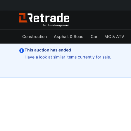
Construction
Asphalt & Road
Car
MC & ATV
This auction has ended
Have a look at similar items currently for sale.