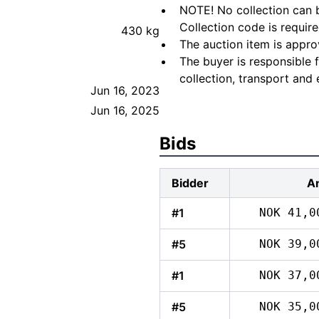
NOTE! No collection can b
Collection code is require
430 kg
The auction item is appro
The buyer is responsible 
collection, transport and 
Jun 16, 2023
Jun 16, 2025
Bids
Bidder
A
#1
NOK 41,0
#5
NOK 39,0
#1
NOK 37,0
#5
NOK 35,0