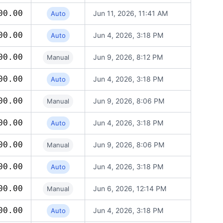
00.00
Jun 11, 2026, 11:41 AM
Auto
00.00
Jun 4, 2026, 3:18 PM
Auto
00.00
Jun 9, 2026, 8:12 PM
Manual
00.00
Jun 4, 2026, 3:18 PM
Auto
00.00
Jun 9, 2026, 8:06 PM
Manual
00.00
Jun 4, 2026, 3:18 PM
Auto
00.00
Jun 9, 2026, 8:06 PM
Manual
00.00
Jun 4, 2026, 3:18 PM
Auto
00.00
Jun 6, 2026, 12:14 PM
Manual
00.00
Jun 4, 2026, 3:18 PM
Auto