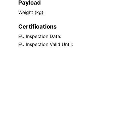
Payload
Weight (kg):
Certifications
EU Inspection Date:
EU Inspection Valid Until: