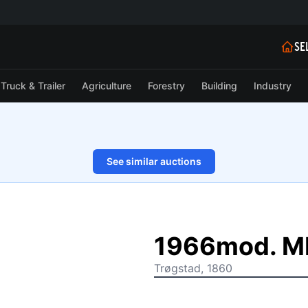
SE
Truck & Trailer
Agriculture
Forestry
Building
Industry
See similar auctions
1/58
1966mod. M
Trøgstad, 1860