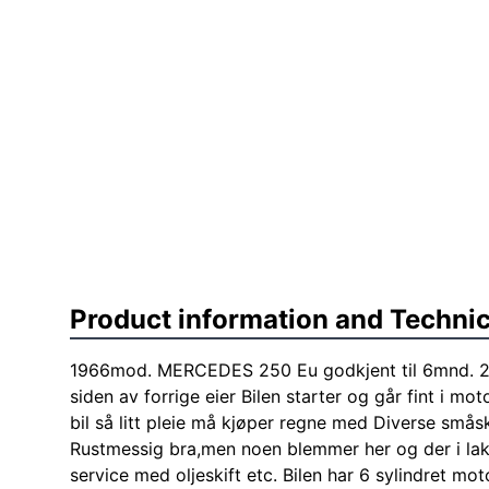
Product information and Technic
1966mod. MERCEDES 250 Eu godkjent til 6mnd. 20
siden av forrige eier Bilen starter og går fint i m
bil så litt pleie må kjøper regne med Diverse småsk
Rustmessig bra,men noen blemmer her og der i lakk
service med oljeskift etc. Bilen har 6 sylindret mot