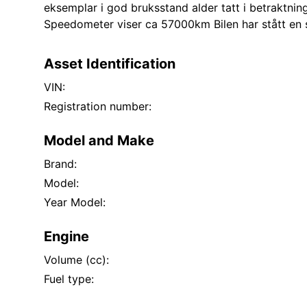
eksemplar i god bruksstand alder tatt i betraktnin
Speedometer viser ca 57000km Bilen har stått en 
Asset Identification
VIN:
Registration number:
Model and Make
Brand:
Model:
Year Model:
Engine
Volume (cc):
Fuel type: