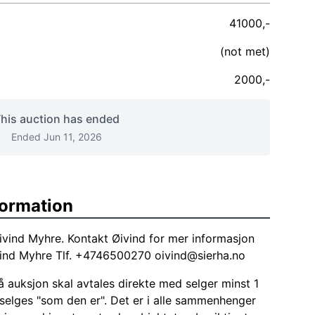
41000,-
(not met)
2000,-
his auction has ended
Ended Jun 11, 2026
formation
ivind Myhre. Kontakt Øivind for mer informasjon
ivind Myhre Tlf. +4746500270
oivind@sierha.no
 auksjon skal avtales direkte med selger minst 1
 selges "som den er". Det er i alle sammenhenger