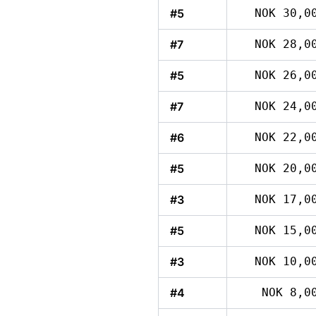
#5
NOK 30,0
#7
NOK 28,0
#5
NOK 26,0
#7
NOK 24,0
#6
NOK 22,0
#5
NOK 20,0
#3
NOK 17,0
#5
NOK 15,0
#3
NOK 10,0
#4
NOK 8,0