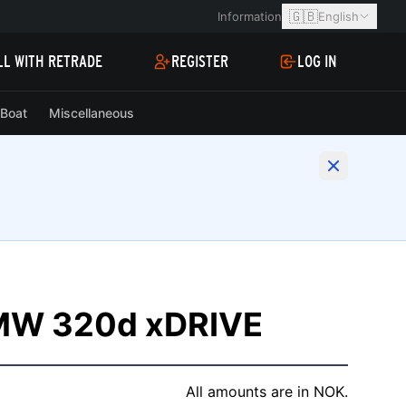
🇬🇧
Information
English
LL WITH RETRADE
REGISTER
LOG IN
Boat
Miscellaneous
W 320d xDRIVE
All amounts are in NOK.