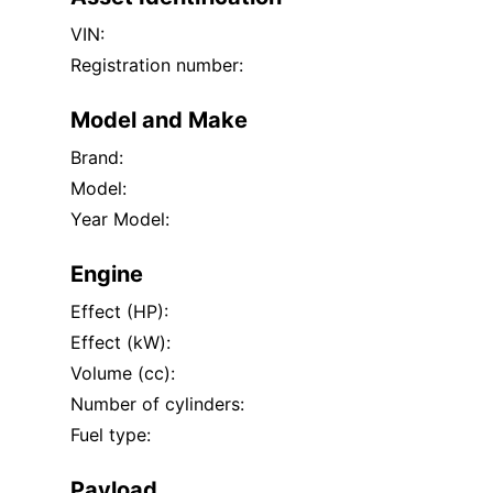
VIN:
Registration number:
Model and Make
Brand:
Model:
Year Model:
Engine
Effect (HP):
Effect (kW):
Volume (cc):
Number of cylinders:
Fuel type:
Payload