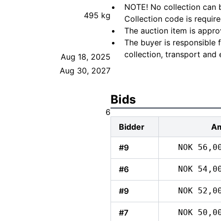
NOTE! No collection can b
495 kg
Collection code is require
The auction item is appro
The buyer is responsible 
collection, transport and 
Aug 18, 2025
Aug 30, 2027
Bids
6
Bidder
A
#9
NOK 56,0
#6
NOK 54,0
#9
NOK 52,0
#7
NOK 50,0