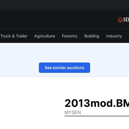
SE
Truck & Trailer
Agriculture
Forestry
Building
Industry
See similar auctions
1/27
2013mod.BM
MYSEN