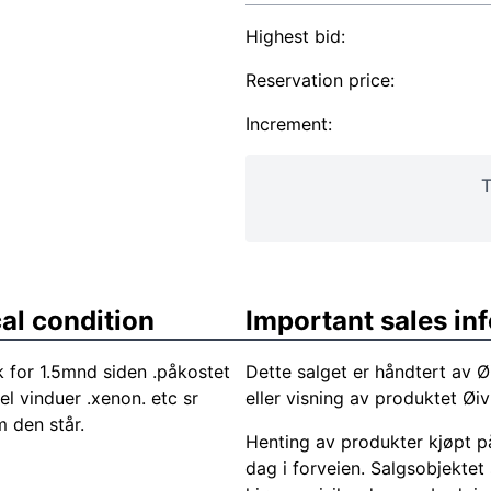
Highest bid:
Reservation price:
Increment:
T
al condition
Important sales in
for 1.5mnd siden .påkostet
Dette salget er håndtert av Ø
el vinduer .xenon. etc sr
eller visning av produktet Ø
m den står.
Henting av produkter kjøpt på
dag i forveien. Salgsobjektet