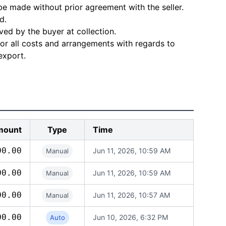
e made without prior agreement with the seller.
d.
ved by the buyer at collection.
for all costs and arrangements with regards to
export.
mount
Type
Time
00.00
Jun 11, 2026, 10:59 AM
Manual
00.00
Jun 11, 2026, 10:59 AM
Manual
00.00
Jun 11, 2026, 10:57 AM
Manual
00.00
Jun 10, 2026, 6:32 PM
Auto