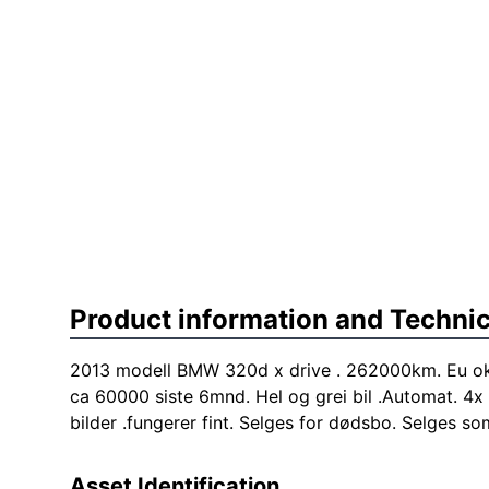
Product information and Technic
2013 modell BMW 320d x drive . 262000km. Eu ok 
ca 60000 siste 6mnd. Hel og grei bil .Automat. 4x 
bilder .fungerer fint. Selges for dødsbo. Selges so
Asset Identification