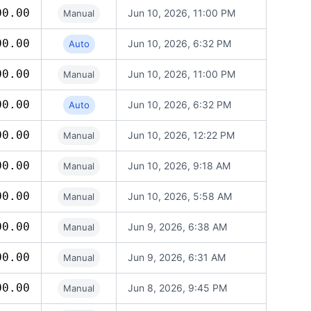
00.00
Jun 10, 2026, 11:00 PM
Manual
00.00
Jun 10, 2026, 6:32 PM
Auto
00.00
Jun 10, 2026, 11:00 PM
Manual
00.00
Jun 10, 2026, 6:32 PM
Auto
00.00
Jun 10, 2026, 12:22 PM
Manual
00.00
Jun 10, 2026, 9:18 AM
Manual
00.00
Jun 10, 2026, 5:58 AM
Manual
00.00
Jun 9, 2026, 6:38 AM
Manual
00.00
Jun 9, 2026, 6:31 AM
Manual
00.00
Jun 8, 2026, 9:45 PM
Manual