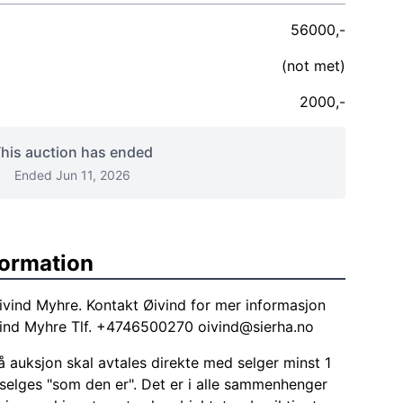
56000,-
(not met)
2000,-
his auction has ended
Ended Jun 11, 2026
formation
ivind Myhre. Kontakt Øivind for mer informasjon
ivind Myhre Tlf. +4746500270
oivind@sierha.no
 auksjon skal avtales direkte med selger minst 1
 selges "som den er". Det er i alle sammenhenger