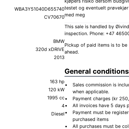
kjøpers risiko dersom budgivn
testet og eventuelt prøvekjør
WBA3Y51040D655740
med meg
CV70670
This sale is handled by Øivin
inspection. Phone: +47 465
BMW
Pickup of paid items is to be 
320d xDRIVE
ahead.
2013
General conditions
163 hp
Sales commission is inclu
120 kW
when applicable.
1995 cc
Payment charges (kr 250,
All invoices have 5 days
4
Payment must be registere
Diesel
purchased items
All purchases must be col