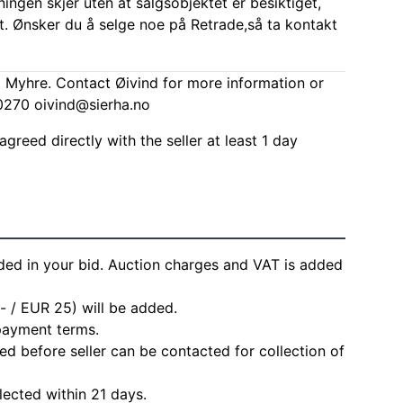
ingen skjer uten at salgsobjektet er besiktiget,
t. Ønsker du å selge noe på Retrade,så ta kontakt
d Myhre. Contact Øivind for more information or
00270
oivind@sierha.no
agreed directly with the seller at least 1 day
ded in your bid. Auction charges and VAT is added
- / EUR 25) will be added.
 payment terms.
d before seller can be contacted for collection of
lected within 21 days.