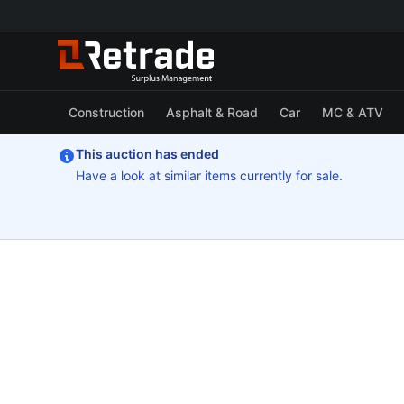
Construction
Asphalt & Road
Car
MC & ATV
This auction has ended
Have a look at similar items currently for sale.