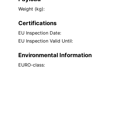
Weight (kg):
Certifications
EU Inspection Date:
EU Inspection Valid Until:
Environmental Information
EURO-class: