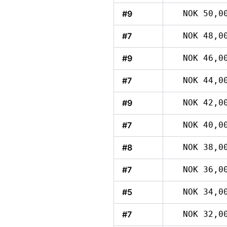
#9
NOK 50,0
#7
NOK 48,0
#9
NOK 46,0
#7
NOK 44,0
#9
NOK 42,0
#7
NOK 40,0
#8
NOK 38,0
#7
NOK 36,0
#5
NOK 34,0
#7
NOK 32,0