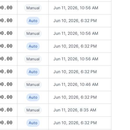
00.00
Jun 11, 2026, 10:56 AM
Manual
00.00
Jun 10, 2026, 6:32 PM
Auto
00.00
Jun 11, 2026, 10:56 AM
Manual
00.00
Jun 10, 2026, 6:32 PM
Auto
00.00
Jun 11, 2026, 10:56 AM
Manual
00.00
Jun 10, 2026, 6:32 PM
Auto
00.00
Jun 11, 2026, 10:46 AM
Manual
00.00
Jun 10, 2026, 6:32 PM
Auto
00.00
Jun 11, 2026, 8:35 AM
Manual
00.00
Jun 10, 2026, 6:32 PM
Auto