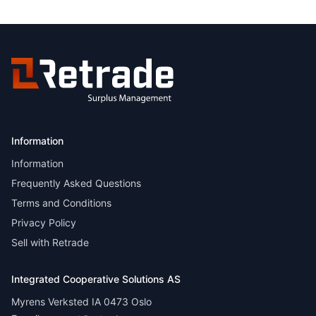
Information
Information
Frequently Asked Questions
Terms and Conditions
Privacy Policy
Sell with Retrade
Integrated Cooperative Solutions AS
Myrens Verksted IA 0473 Oslo