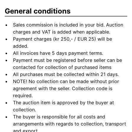
General conditions
Sales commission is included in your bid. Auction
charges and VAT is added when applicable.
Payment charges (kr 250,- / EUR 25) will be
added.
All invoices have 5 days payment terms.
Payment must be registered before seller can be
contacted for collection of purchased items
All purchases must be collected within 21 days.
NOTE! No collection can be made without prior
agreement with the seller. Collection code is
required.
The auction item is approved by the buyer at
collection.
The buyer is responsible for all costs and
arrangements with regards to collection, transport
and export.