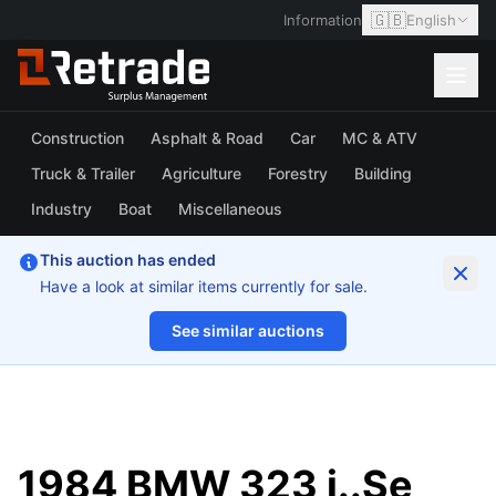
🇬🇧
Information
English
Construction
Asphalt & Road
Car
MC & ATV
Truck & Trailer
Agriculture
Forestry
Building
Industry
Boat
Miscellaneous
This auction has ended
Have a look at similar items currently for sale.
See similar auctions
1/28
1984 BMW 323 i..Se