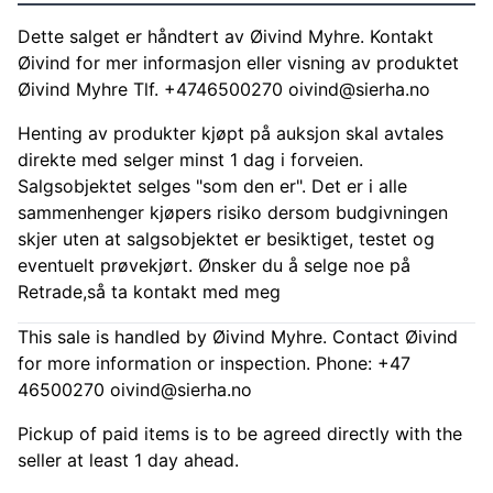
Dette salget er håndtert av Øivind Myhre. Kontakt
Øivind for mer informasjon eller visning av produktet
Øivind Myhre Tlf. +4746500270
oivind@sierha.no
Henting av produkter kjøpt på auksjon skal avtales
direkte med selger minst 1 dag i forveien.
Salgsobjektet selges "som den er". Det er i alle
sammenhenger kjøpers risiko dersom budgivningen
skjer uten at salgsobjektet er besiktiget, testet og
eventuelt prøvekjørt. Ønsker du å selge noe på
Retrade,så ta kontakt med meg
This sale is handled by Øivind Myhre. Contact Øivind
for more information or inspection. Phone: +47
46500270
oivind@sierha.no
Pickup of paid items is to be agreed directly with the
seller at least 1 day ahead.