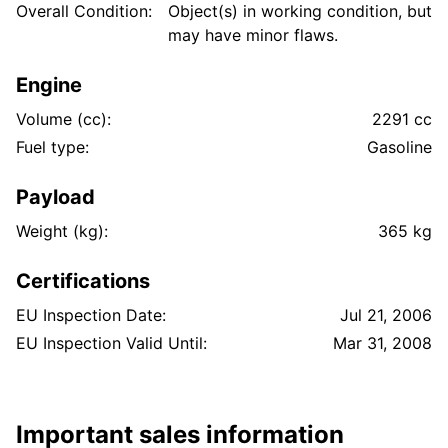
Overall Condition:
Object(s) in working condition, but
may have minor flaws.
Engine
Volume (cc):
2291 cc
Fuel type:
Gasoline
Payload
Weight (kg):
365 kg
Certifications
EU Inspection Date:
Jul 21, 2006
EU Inspection Valid Until:
Mar 31, 2008
Important sales information