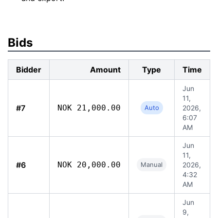
Bids
Bidder
Amount
Type
Time
Jun
11,
#7
NOK 21,000.00
Auto
2026,
6:07
AM
Jun
11,
#6
NOK 20,000.00
Manual
2026,
4:32
AM
Jun
9,