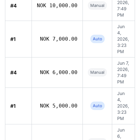
2026,
#4
NOK 10,000.00
Manual
7:49
PM
Jun
4,
#1
NOK 7,000.00
Auto
2026,
3:23
PM
Jun 7,
2026,
#4
NOK 6,000.00
Manual
7:49
PM
Jun
4,
#1
NOK 5,000.00
Auto
2026,
3:23
PM
Jun
6,