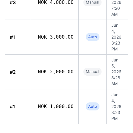
#3
NOK 4,000.00
Manual
2026,
7:20
AM
Jun
4,
#1
NOK 3,000.00
Auto
2026,
3:23
PM
Jun
5,
#2
NOK 2,000.00
Manual
2026,
8:28
AM
Jun
4,
#1
NOK 1,000.00
Auto
2026,
3:23
PM