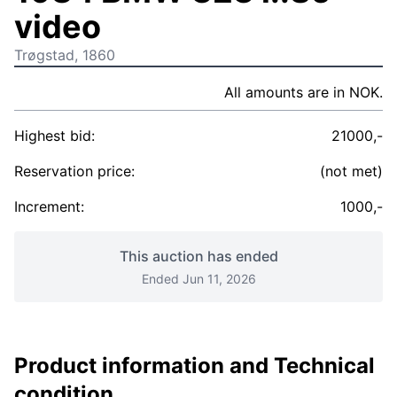
video
Trøgstad, 1860
All amounts are in NOK.
Highest bid:
21000,-
Reservation price:
(not met)
Increment:
1000,-
This auction has ended
Ended Jun 11, 2026
Product information and Technical
condition