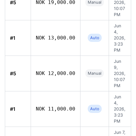
#5
NOK 19,000.00
Manual
2026,
10:07
PM
Jun
4,
#1
NOK 13,000.00
Auto
2026,
3:23
PM
Jun
9,
#5
NOK 12,000.00
Manual
2026,
10:07
PM
Jun
4,
#1
NOK 11,000.00
Auto
2026,
3:23
PM
Jun 7,