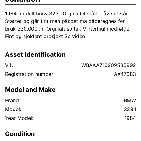
1984 modell bmw 323i. Orginalbil stått i låve i 17 år..
Starter og går fint men påkost må påberegnes før
bruk 330.000km Orginalt soltak Vinterhjul medfølger
Fint og sjeldent prosjekt Se video
Asset Identification
VIN:
WBAAA710909535992
Registration number:
AX47083
Model and Make
Brand:
BMW
Model:
323 I
Year Model:
1984
Condition