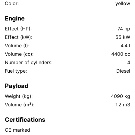
Color:
yellow
Engine
Effect (HP):
74 hp
Effect (kW):
55 kW
Volume (l):
4.4 l
Volume (cc):
4400 cc
Number of cylinders:
4
Fuel type:
Diesel
Payload
Weight (kg):
4090 kg
Volume (m³):
1.2 m3
Certifications
CE marked