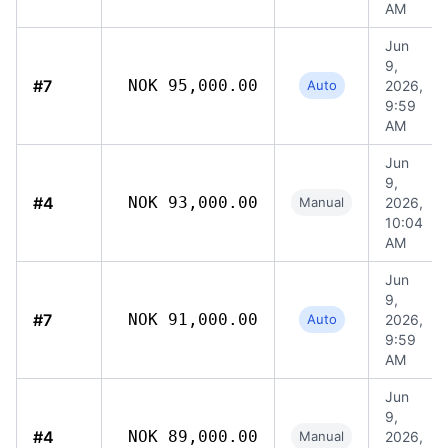
AM
Jun
9,
#7
NOK 95,000.00
Auto
2026,
9:59
AM
Jun
9,
#4
NOK 93,000.00
Manual
2026,
10:04
AM
Jun
9,
#7
NOK 91,000.00
Auto
2026,
9:59
AM
Jun
9,
#4
NOK 89,000.00
Manual
2026,