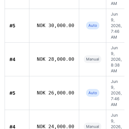
AM
Jun
9,
#5
NOK 30,000.00
Auto
2026,
7:46
AM
Jun
9,
#4
NOK 28,000.00
Manual
2026,
8:38
AM
Jun
9,
#5
NOK 26,000.00
Auto
2026,
7:46
AM
Jun
9,
#4
NOK 24,000.00
Manual
2026,