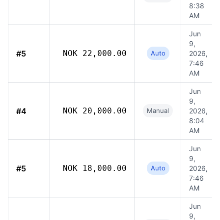
8:38
AM
Jun
9,
#5
NOK 22,000.00
Auto
2026,
7:46
AM
Jun
9,
#4
NOK 20,000.00
Manual
2026,
8:04
AM
Jun
9,
#5
NOK 18,000.00
Auto
2026,
7:46
AM
Jun
9,