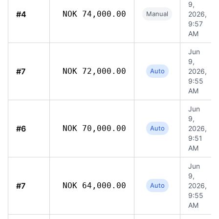
9,
#4
NOK 74,000.00
Manual
2026,
9:57
AM
Jun
9,
#7
NOK 72,000.00
Auto
2026,
9:55
AM
Jun
9,
#6
NOK 70,000.00
Auto
2026,
9:51
AM
Jun
9,
#7
NOK 64,000.00
Auto
2026,
9:55
AM