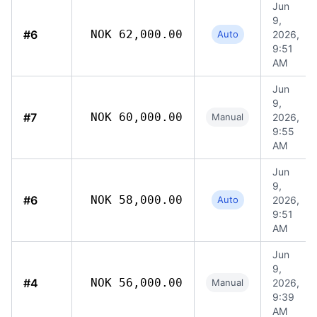
Jun
9,
#6
NOK 62,000.00
Auto
2026,
9:51
AM
Jun
9,
#7
NOK 60,000.00
Manual
2026,
9:55
AM
Jun
9,
#6
NOK 58,000.00
Auto
2026,
9:51
AM
Jun
9,
#4
NOK 56,000.00
Manual
2026,
9:39
AM