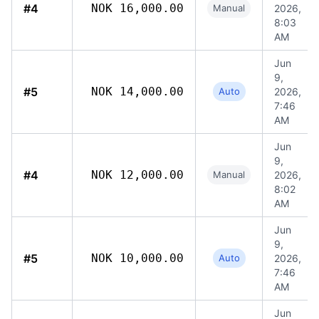
#4
NOK 16,000.00
Manual
2026,
8:03
AM
Jun
9,
#5
NOK 14,000.00
Auto
2026,
7:46
AM
Jun
9,
#4
NOK 12,000.00
Manual
2026,
8:02
AM
Jun
9,
#5
NOK 10,000.00
Auto
2026,
7:46
AM
Jun