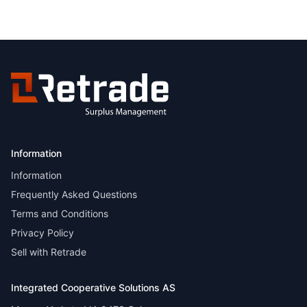
Information
Information
Frequently Asked Questions
Terms and Conditions
Privacy Policy
Sell with Retrade
Integrated Cooperative Solutions AS