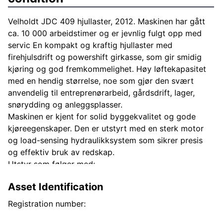
Velholdt JDC 409 hjullaster, 2012. Maskinen har gått
ca. 10 000 arbeidstimer og er jevnlig fulgt opp med
servic En kompakt og kraftig hjullaster med
firehjulsdrift og powershift girkasse, som gir smidig
kjøring og god fremkommelighet. Høy løftekapasitet
med en hendig størrelse, noe som gjør den svært
anvendelig til entreprenørarbeid, gårdsdrift, lager,
snørydding og anleggsplasser.
Maskinen er kjent for solid byggekvalitet og gode
kjøreegenskaper. Den er utstyrt med en sterk motor
og load-sensing hydraulikksystem som sikrer presis
og effektiv bruk av redskap.
Utstyr som følger med:
Skuffe Gafler
Asset Identification
Maskinen kan besiktiges etter avtale.
Registration number: