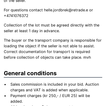
of the seller.
For questions contact
helle.jordbrek@retrade.e
or
+4741076372
Collection of the lot must be agreed directly with the
seller at least 1 day in advance.
The buyer or the transport company is responsible for
loading the object if the seller is not able to assist.
Correct documentation for transport is required
before collection of objects can take place. mvh
General conditions
Sales commission is included in your bid. Auction
charges and VAT is added when applicable.
Payment charges (kr 250,- / EUR 25) will be
added.