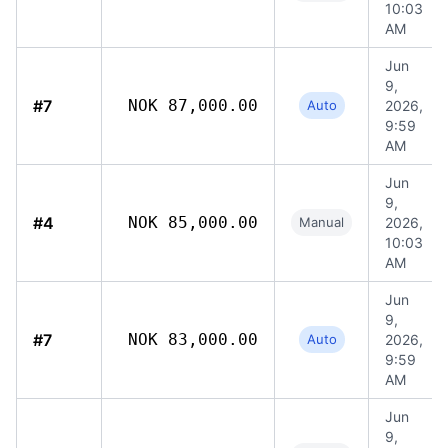
10:03
AM
Jun
9,
#7
NOK 87,000.00
Auto
2026,
9:59
AM
Jun
9,
#4
NOK 85,000.00
Manual
2026,
10:03
AM
Jun
9,
#7
NOK 83,000.00
Auto
2026,
9:59
AM
Jun
9,