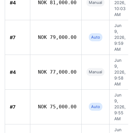
#4
NOK 81,000.00
Manual
2026,
10:03
AM
Jun
9,
#7
NOK 79,000.00
Auto
2026,
9:59
AM
Jun
9,
#4
NOK 77,000.00
Manual
2026,
9:58
AM
Jun
9,
#7
NOK 75,000.00
Auto
2026,
9:55
AM
Jun