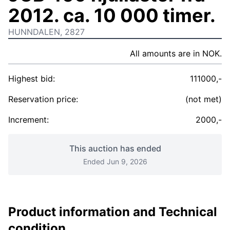
2012. ca. 10 000 timer.
HUNNDALEN, 2827
All amounts are in NOK.
Highest bid:
111000,-
Reservation price:
(not met)
Increment:
2000,-
This auction has ended
Ended Jun 9, 2026
Product information and Technical
condition