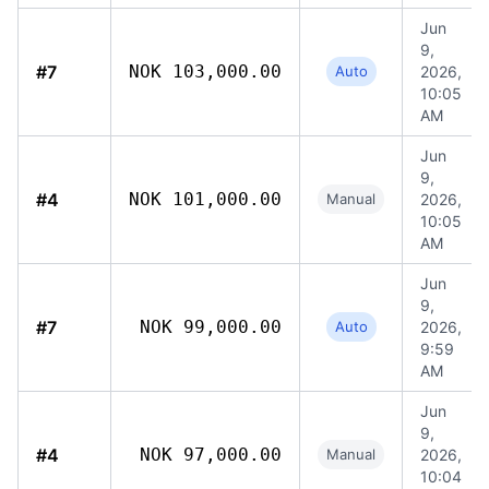
Jun
9,
#7
NOK 103,000.00
Auto
2026,
10:05
AM
Jun
9,
#4
NOK 101,000.00
Manual
2026,
10:05
AM
Jun
9,
#7
NOK 99,000.00
Auto
2026,
9:59
AM
Jun
9,
#4
NOK 97,000.00
Manual
2026,
10:04