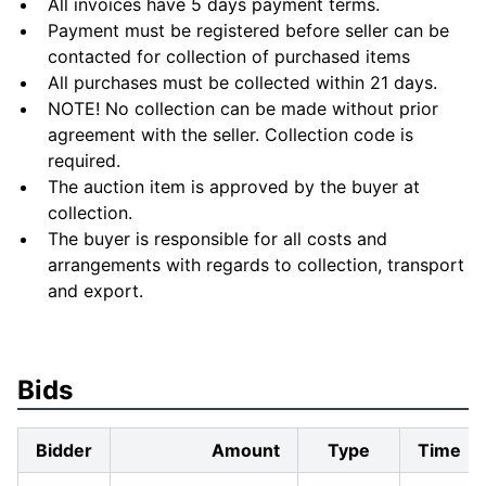
All invoices have 5 days payment terms.
Payment must be registered before seller can be
contacted for collection of purchased items
All purchases must be collected within 21 days.
NOTE! No collection can be made without prior
agreement with the seller. Collection code is
required.
The auction item is approved by the buyer at
collection.
The buyer is responsible for all costs and
arrangements with regards to collection, transport
and export.
Bids
Bidder
Amount
Type
Time