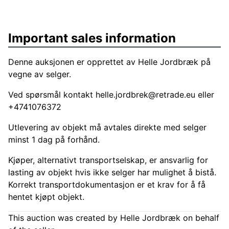
Important sales information
Denne auksjonen er opprettet av Helle Jordbræk på
vegne av selger.
Ved spørsmål kontakt
helle.jordbrek@retrade.eu
eller
+4741076372
Utlevering av objekt må avtales direkte med selger
minst 1 dag på forhånd.
Kjøper, alternativt transportselskap, er ansvarlig for
lasting av objekt hvis ikke selger har mulighet å bistå.
Korrekt transportdokumentasjon er et krav for å få
hentet kjøpt objekt.
This auction was created by Helle Jordbræk on behalf