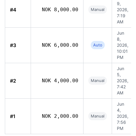
9,
#4
NOK 8,000.00
Manual
2026,
7:19
AM
Jun
8,
#3
NOK 6,000.00
Auto
2026,
10:01
PM
Jun
5,
#2
NOK 4,000.00
Manual
2026,
7:42
AM
Jun
4,
#1
NOK 2,000.00
Manual
2026,
7:56
PM