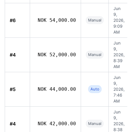
Jun
9,
#6
NOK 54,000.00
Manual
2026,
9:09
AM
Jun
9,
#4
NOK 52,000.00
Manual
2026,
8:39
AM
Jun
9,
#5
NOK 44,000.00
Auto
2026,
7:46
AM
Jun
9,
#4
NOK 42,000.00
Manual
2026,
8:38