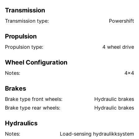
Transmission
Transmission type:
Powershift
Propulsion
Propulsion type:
4 wheel drive
Wheel Configuration
Notes:
4x4
Brakes
Brake type front wheels:
Hydraulic brakes
Brake type rear wheels:
Hydraulic brakes
Hydraulics
Notes:
Load-sensing hydraulikksystem