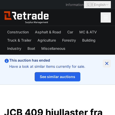
🇬🇧
Information
English
Construction
Asphalt & Road
Car
MC & ATV
Truck & Trailer
Agriculture
Forestry
Building
Industry
Boat
Miscellaneous
This auction has ended
Have a look at similar items currently for sale.
See similar auctions
1/17
JCB 409 hjullaster fra