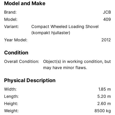
Model and Make
Brand:
JCB
Model:
409
Variant:
Compact Wheeled Loading Shovel
(kompakt hjullaster)
Year Model:
2012
Condition
Overall Condition:
Object(s) in working condition, but
may have minor flaws.
Physical Description
Width:
1.85 m
Length:
5.20 m
Height:
2.60 m
Weight:
8500 kg