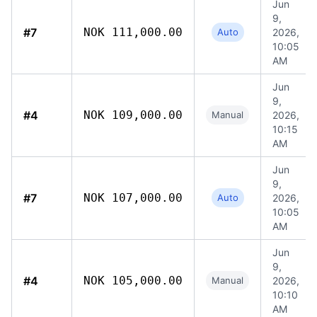
Jun
9,
#7
NOK 111,000.00
Auto
2026,
10:05
AM
Jun
9,
#4
NOK 109,000.00
Manual
2026,
10:15
AM
Jun
9,
#7
NOK 107,000.00
Auto
2026,
10:05
AM
Jun
9,
#4
NOK 105,000.00
Manual
2026,
10:10
AM