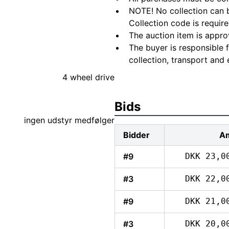
NOTE! No collection can b
Collection code is require
The auction item is appro
The buyer is responsible 
collection, transport and 
4 wheel drive
Bids
ingen udstyr medfølger
Bidder
A
#9
DKK 23,0
#3
DKK 22,0
#9
DKK 21,0
#3
DKK 20,0