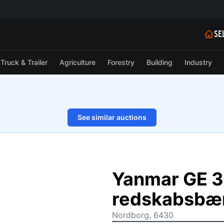
SE
Truck & Trailer
Agriculture
Forestry
Building
Industry
See similar auctions
1/28
Yanmar GE 3
redskabsbæ
Nordborg, 6430