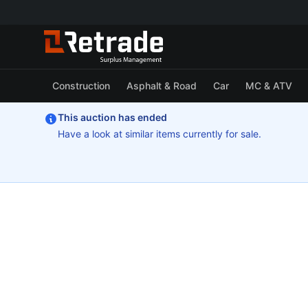
Construction
Asphalt & Road
Car
MC & ATV
This auction has ended
Have a look at similar items currently for sale.