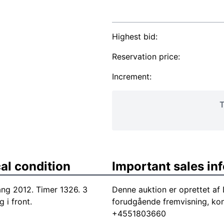
Highest bid:
Reservation price:
Increment:
T
al condition
Important sales in
g 2012. Timer 1326. 3
Denne auktion er oprettet a
 i front.
forudgående fremvisning, ko
+4551803660