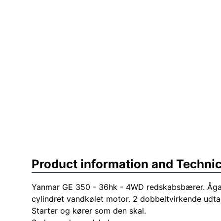
Product information and Technic
Yanmar GE 350 - 36hk - 4WD redskabsbærer. Ågan
cylindret vandkølet motor. 2 dobbeltvirkende udtag
Starter og kører som den skal.