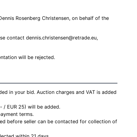
Dennis Rosenberg Christensen, on behalf of the
ease contact
dennis.christensen@retrade.eu
,
ation will be rejected.
ded in your bid. Auction charges and VAT is added
- / EUR 25) will be added.
 payment terms.
d before seller can be contacted for collection of
lected within 21 days.