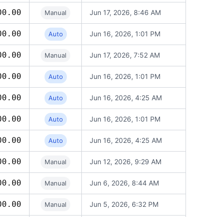
00.00
Jun 17, 2026, 8:46 AM
Manual
00.00
Jun 16, 2026, 1:01 PM
Auto
00.00
Jun 17, 2026, 7:52 AM
Manual
00.00
Jun 16, 2026, 1:01 PM
Auto
00.00
Jun 16, 2026, 4:25 AM
Auto
00.00
Jun 16, 2026, 1:01 PM
Auto
00.00
Jun 16, 2026, 4:25 AM
Auto
00.00
Jun 12, 2026, 9:29 AM
Manual
00.00
Jun 6, 2026, 8:44 AM
Manual
00.00
Jun 5, 2026, 6:32 PM
Manual