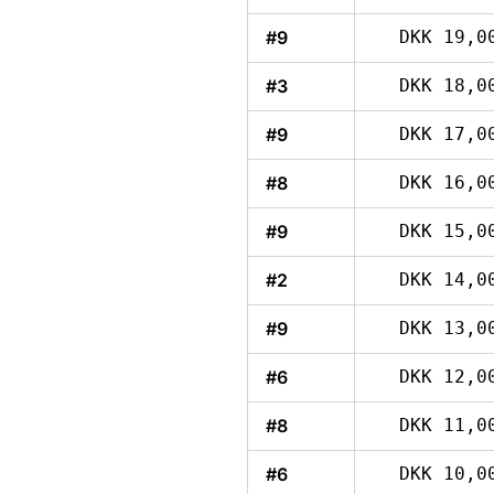
#9
DKK 19,0
#3
DKK 18,0
#9
DKK 17,0
#8
DKK 16,0
#9
DKK 15,0
#2
DKK 14,0
#9
DKK 13,0
#6
DKK 12,0
#8
DKK 11,0
#6
DKK 10,0