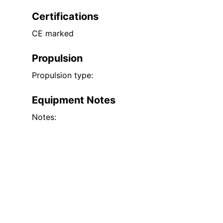
Certifications
CE marked
Propulsion
Propulsion type:
Equipment Notes
Notes: