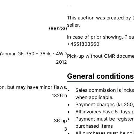
--
This auction was created by 
seller.
000280
In case of prior showing. Pl
+4551803660
Yanmar GE 350 - 36hk - 4WD
Pick-up without CMR document
2012
General conditions
ion, but may have minor flaws.
Sales commission is inclu
1326 h
when applicable.
Payment charges (kr 250,
All invoices have 5 days
Payment must be registere
36 hp
purchased items
3
All purchases must be col