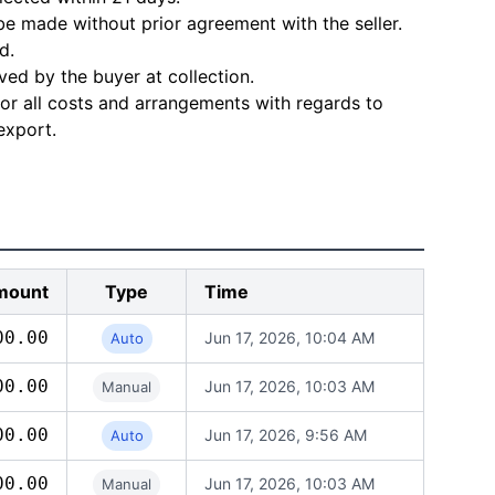
e made without prior agreement with the seller.
d.
ved by the buyer at collection.
for all costs and arrangements with regards to
export.
mount
Type
Time
00.00
Jun 17, 2026, 10:04 AM
Auto
00.00
Jun 17, 2026, 10:03 AM
Manual
00.00
Jun 17, 2026, 9:56 AM
Auto
00.00
Jun 17, 2026, 10:03 AM
Manual