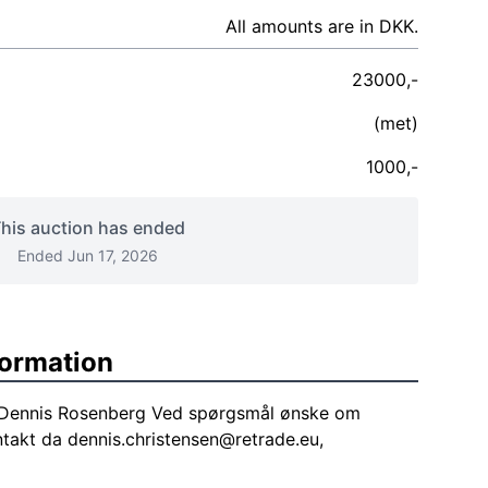
All amounts are in DKK.
23000,-
(met)
1000,-
his auction has ended
Ended Jun 17, 2026
formation
f Dennis Rosenberg Ved spørgsmål ønske om
ntakt da
dennis.christensen@retrade.eu
,