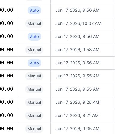
00.00
Jun 17, 2026, 9:56 AM
Auto
00.00
Jun 17, 2026, 10:02 AM
Manual
00.00
Jun 17, 2026, 9:56 AM
Auto
00.00
Jun 17, 2026, 9:58 AM
Manual
00.00
Jun 17, 2026, 9:56 AM
Auto
00.00
Jun 17, 2026, 9:55 AM
Manual
00.00
Jun 17, 2026, 9:55 AM
Manual
00.00
Jun 17, 2026, 9:26 AM
Manual
00.00
Jun 17, 2026, 9:21 AM
Manual
00.00
Jun 17, 2026, 9:05 AM
Manual