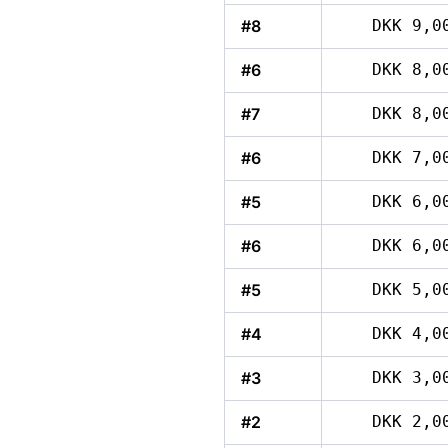
#8
DKK 9,0
#6
DKK 8,0
#7
DKK 8,0
#6
DKK 7,0
#5
DKK 6,0
#6
DKK 6,0
#5
DKK 5,0
#4
DKK 4,0
#3
DKK 3,0
#2
DKK 2,0