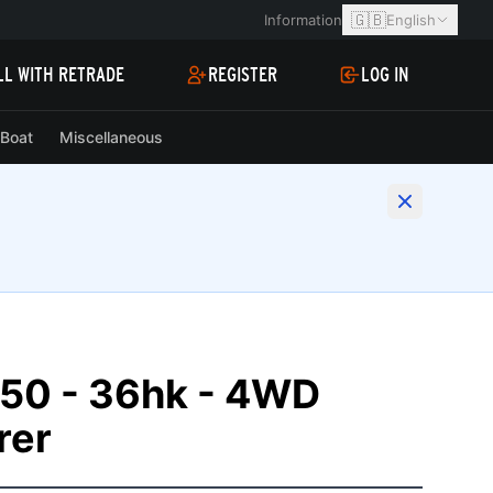
🇬🇧
Information
English
LL WITH RETRADE
REGISTER
LOG IN
Boat
Miscellaneous
50 - 36hk - 4WD
rer