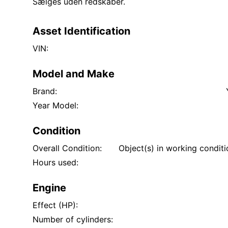
Sælges uden redskaber.
Asset Identification
VIN:
Model and Make
Brand:
Year Model:
Condition
Overall Condition:
Object(s) in working condit
Hours used:
Engine
Effect (HP):
Number of cylinders: