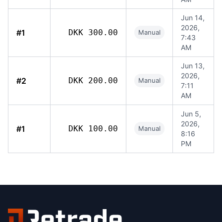
Jun 14,
2026,
#1
DKK 300.00
Manual
7:43
AM
Jun 13,
2026,
#2
DKK 200.00
Manual
7:11
AM
Jun 5,
2026,
#1
DKK 100.00
Manual
8:16
PM