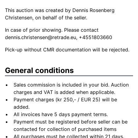
This auction was created by Dennis Rosenberg
Christensen, on behalf of the seller.
In case of prior showing. Please contact
dennis.christensen@retrade.eu
, +4551803660
Pick-up without CMR documentation will be rejected.
General conditions
Sales commission is included in your bid. Auction
charges and VAT is added when applicable.
Payment charges (kr 250,- / EUR 25) will be
added.
All invoices have 5 days payment terms.
Payment must be registered before seller can be
contacted for collection of purchased items
All purchases must be collected within 21 days.