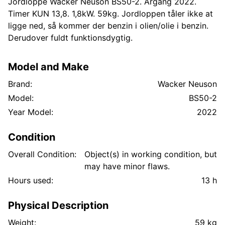
Jordloppe Wacker Neuson BS50-2. Årgang 2022.
Timer KUN 13,8. 1,8kW. 59kg. Jordloppen tåler ikke at
ligge ned, så kommer der benzin i olien/olie i benzin.
Derudover fuldt funktionsdygtig.
Model and Make
Brand:
Wacker Neuson
Model:
BS50-2
Year Model:
2022
Condition
Overall Condition:
Object(s) in working condition, but
may have minor flaws.
Hours used:
13 h
Physical Description
Weight:
59 kg