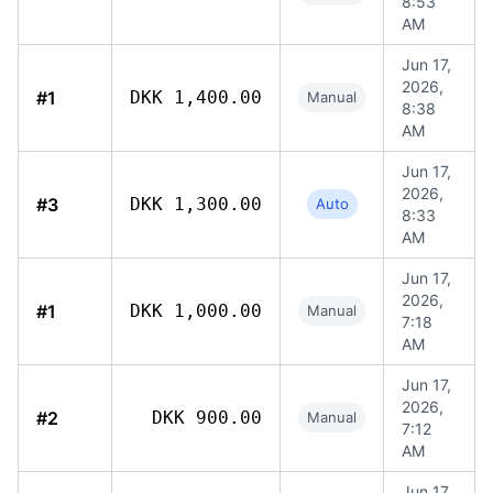
8:53
AM
Jun 17,
2026,
#1
DKK 1,400.00
Manual
8:38
AM
Jun 17,
2026,
#3
DKK 1,300.00
Auto
8:33
AM
Jun 17,
2026,
#1
DKK 1,000.00
Manual
7:18
AM
Jun 17,
2026,
#2
DKK 900.00
Manual
7:12
AM
Jun 17,