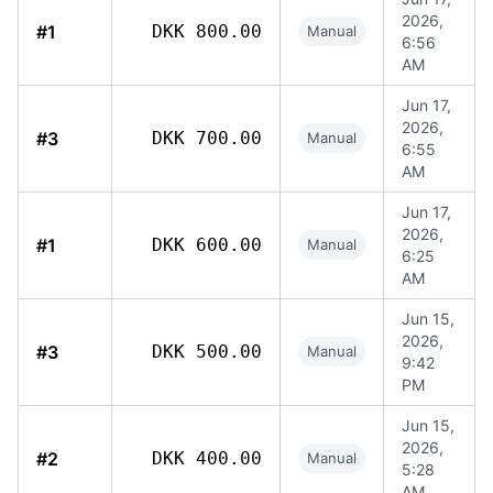
2026,
#1
DKK 800.00
Manual
6:56
AM
Jun 17,
2026,
#3
DKK 700.00
Manual
6:55
AM
Jun 17,
2026,
#1
DKK 600.00
Manual
6:25
AM
Jun 15,
2026,
#3
DKK 500.00
Manual
9:42
PM
Jun 15,
2026,
#2
DKK 400.00
Manual
5:28
AM