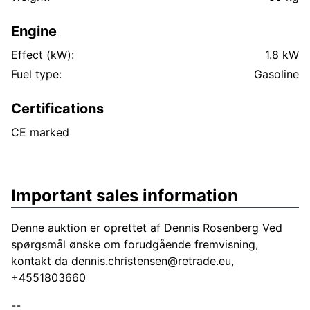
Engine
Effect (kW):
1.8 kW
Fuel type:
Gasoline
Certifications
CE marked
Important sales information
Denne auktion er oprettet af Dennis Rosenberg Ved
spørgsmål ønske om forudgående fremvisning,
kontakt da
dennis.christensen@retrade.eu
,
+4551803660
--