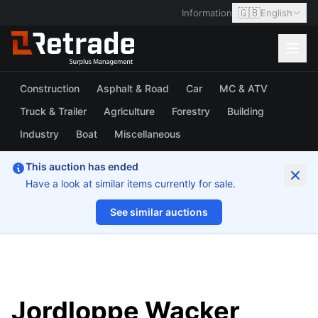
🇬🇧
Information
English
Construction
Asphalt & Road
Car
MC & ATV
Truck & Trailer
Agriculture
Forestry
Building
Industry
Boat
Miscellaneous
This auction has ended
Have a look at similar items currently for sale.
See similar auctions
1/9
Jordloppe Wacker