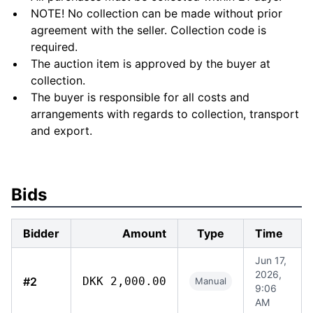
NOTE! No collection can be made without prior
agreement with the seller. Collection code is
required.
The auction item is approved by the buyer at
collection.
The buyer is responsible for all costs and
arrangements with regards to collection, transport
and export.
Bids
Bidder
Amount
Type
Time
Jun 17,
2026,
#2
DKK 2,000.00
Manual
9:06
AM