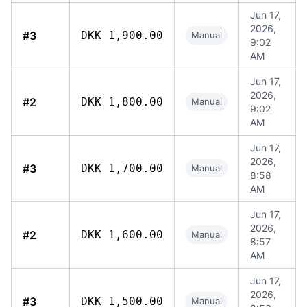
Jun 17,
2026,
#3
DKK 1,900.00
Manual
9:02
AM
Jun 17,
2026,
#2
DKK 1,800.00
Manual
9:02
AM
Jun 17,
2026,
#3
DKK 1,700.00
Manual
8:58
AM
Jun 17,
2026,
#2
DKK 1,600.00
Manual
8:57
AM
Jun 17,
2026,
#3
DKK 1,500.00
Manual