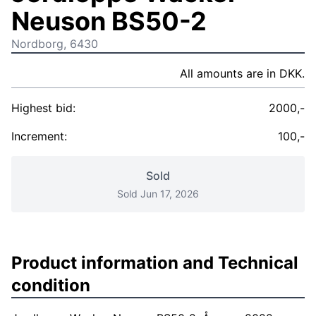
Neuson BS50-2
Nordborg, 6430
All amounts are in DKK.
Highest bid:
2000,-
Increment:
100,-
Sold
Sold Jun 17, 2026
Product information and Technical
condition