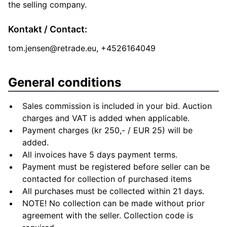
the selling company.
Kontakt / Contact:
tom.jensen@retrade.eu
, +4526164049
General conditions
Sales commission is included in your bid. Auction
charges and VAT is added when applicable.
Payment charges (kr 250,- / EUR 25) will be
added.
All invoices have 5 days payment terms.
Payment must be registered before seller can be
contacted for collection of purchased items
All purchases must be collected within 21 days.
NOTE! No collection can be made without prior
agreement with the seller. Collection code is