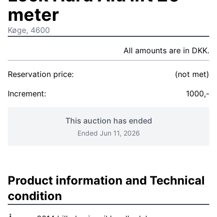
meter
Køge, 4600
All amounts are in DKK.
Reservation price:
(not met)
Increment:
1000,-
This auction has ended
Ended Jun 11, 2026
Product information and Technical
condition