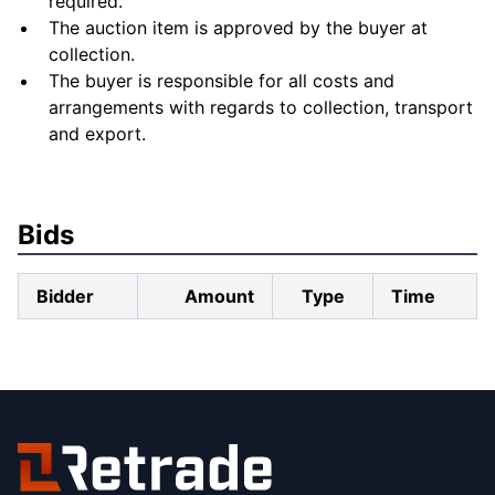
required.
The auction item is approved by the buyer at
collection.
The buyer is responsible for all costs and
arrangements with regards to collection, transport
and export.
Bids
Bidder
Amount
Type
Time