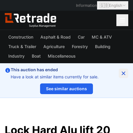
🇬🇧
Information
English
Construction
Asphalt & Road
Car
MC & ATV
Truck & Trailer
Agriculture
Forestry
Building
Industry
Boat
Miscellaneous
This auction has ended
Have a look at similar items currently for sale.
See similar auctions
1/7
Lock Hard Alu lift 20