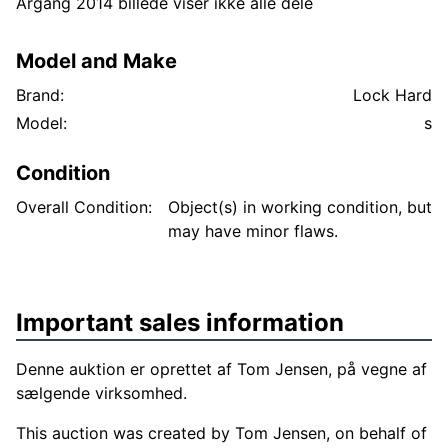
Årgang 2014 billede viser ikke alle dele
Model and Make
Brand:
Lock Hard
Model:
s
Condition
Overall Condition:
Object(s) in working condition, but
may have minor flaws.
Important sales information
Denne auktion er oprettet af Tom Jensen, på vegne af
sælgende virksomhed.
This auction was created by Tom Jensen, on behalf of