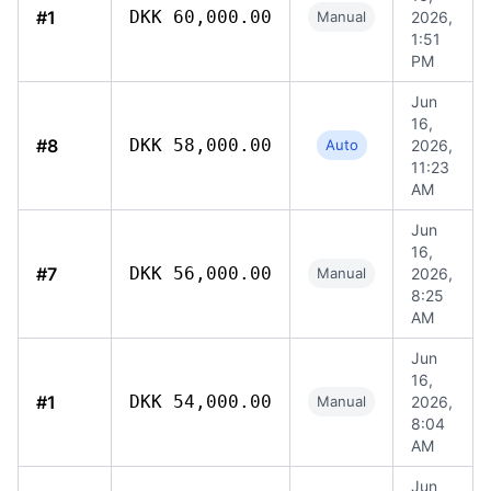
#1
DKK 60,000.00
Manual
2026,
1:51
PM
Jun
16,
#8
DKK 58,000.00
Auto
2026,
11:23
AM
Jun
16,
#7
DKK 56,000.00
Manual
2026,
8:25
AM
Jun
16,
#1
DKK 54,000.00
Manual
2026,
8:04
AM
Jun