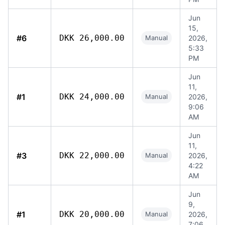
Jun
15,
#6
DKK 26,000.00
Manual
2026,
5:33
PM
Jun
11,
#1
DKK 24,000.00
Manual
2026,
9:06
AM
Jun
11,
#3
DKK 22,000.00
Manual
2026,
4:22
AM
Jun
9,
#1
DKK 20,000.00
Manual
2026,
7:06