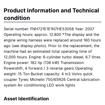
Product information and Technical
condition
Serial number: FNH721E1E1N7HE53058 Year: 2007
Operating hours: approx. 12.800 *The display and the
engine wiring harness were replaced around 160 hours
ago (see display photo). Prior to the replacement, the
machine had an estimated total operating time of
12,000 hours. Engine: 6-cylinder turbo diesel, 6.7 litres
Engine power: 182 hp (136 kW) Transmission:
Powershift, 4 forward / 3 reverse gears Operating
weight: 15 Ton Bucket capacity: 4 m3 Volvo quick
coupler Tyres: Michelin 750/65R26 Central lubrication
system Air conditioning LED work lights
Asset Identification