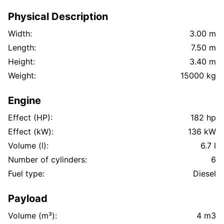
Physical Description
Width:
3.00 m
Length:
7.50 m
Height:
3.40 m
Weight:
15000 kg
Engine
Effect (HP):
182 hp
Effect (kW):
136 kW
Volume (l):
6.7 l
Number of cylinders:
6
Fuel type:
Diesel
Payload
Volume (m³):
4 m3