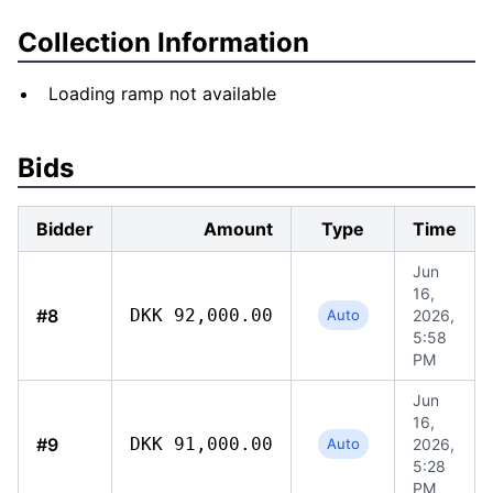
Collection Information
Loading ramp not available
Bids
Bidder
Amount
Type
Time
Jun
16,
#8
DKK 92,000.00
Auto
2026,
5:58
PM
Jun
16,
#9
DKK 91,000.00
Auto
2026,
5:28
PM