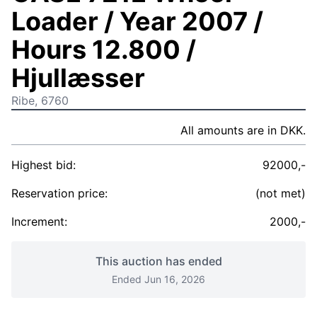
Loader / Year 2007 /
Hours 12.800 /
Hjullæsser
Ribe, 6760
All amounts are in DKK.
Highest bid:
92000,-
Reservation price:
(not met)
Increment:
2000,-
This auction has ended
Ended Jun 16, 2026