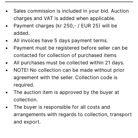
Sales commission is included in your bid. Auction
charges and VAT is added when applicable.
Payment charges (kr 250,- / EUR 25) will be
added.
All invoices have 5 days payment terms.
Payment must be registered before seller can be
contacted for collection of purchased items
All purchases must be collected within 21 days.
NOTE! No collection can be made without prior
agreement with the seller. Collection code is
required.
The auction item is approved by the buyer at
collection.
The buyer is responsible for all costs and
arrangements with regards to collection, transport
and export.