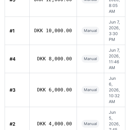
8:05
AM
Jun 7,
2026,
#1
DKK 10,000.00
Manual
3:30
PM
Jun 7,
2026,
#4
DKK 8,000.00
Manual
11:46
AM
Jun
6,
#3
DKK 6,000.00
Manual
2026,
10:32
AM
Jun
5,
#2
DKK 4,000.00
Manual
2026,
7:45