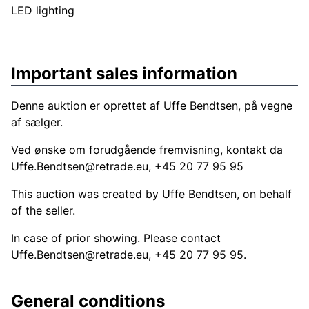
LED lighting
Important sales information
Denne auktion er oprettet af Uffe Bendtsen, på vegne
af sælger.
Ved ønske om forudgående fremvisning, kontakt da
Uffe.Bendtsen@retrade.eu
, +45 20 77 95 95
This auction was created by Uffe Bendtsen, on behalf
of the seller.
In case of prior showing. Please contact
Uffe.Bendtsen@retrade.eu
, +45 20 77 95 95.
General conditions