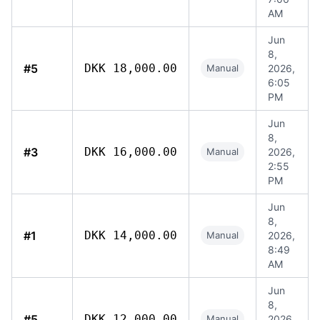
AM
Jun
8,
#5
DKK 18,000.00
Manual
2026,
6:05
PM
Jun
8,
#3
DKK 16,000.00
Manual
2026,
2:55
PM
Jun
8,
#1
DKK 14,000.00
Manual
2026,
8:49
AM
Jun
8,
#5
DKK 12,000.00
Manual
2026,