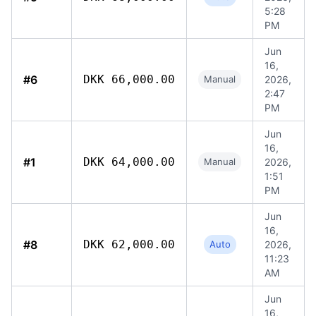
5:28
PM
Jun
16,
#6
DKK 66,000.00
Manual
2026,
2:47
PM
Jun
16,
#1
DKK 64,000.00
Manual
2026,
1:51
PM
Jun
16,
#8
DKK 62,000.00
Auto
2026,
11:23
AM
Jun
16,