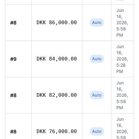
Jun
16,
#8
DKK 86,000.00
Auto
2026,
5:58
PM
Jun
16,
#9
DKK 84,000.00
Auto
2026,
5:28
PM
Jun
16,
#8
DKK 82,000.00
Auto
2026,
5:58
PM
Jun
16,
#8
DKK 76,000.00
Auto
2026,
5:58