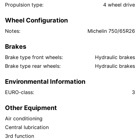
Propulsion type:
4 wheel drive
Wheel Configuration
Notes:
Michelin 750/65R26
Brakes
Brake type front wheels:
Hydraulic brakes
Brake type rear wheels:
Hydraulic brakes
Environmental Information
EURO-class:
3
Other Equipment
Air conditioning
Central lubrication
3rd function