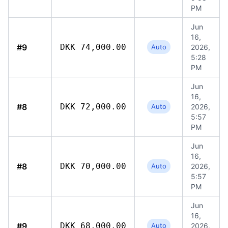
PM
Jun
16,
#9
DKK 74,000.00
Auto
2026,
5:28
PM
Jun
16,
#8
DKK 72,000.00
Auto
2026,
5:57
PM
Jun
16,
#8
DKK 70,000.00
Auto
2026,
5:57
PM
Jun
16,
#9
DKK 68,000.00
Auto
2026,