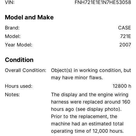
VIN:
FNH721E1E1N7HE53058
Model and Make
Brand:
CASE
Model:
721E
Year Model:
2007
Condition
Overall Condition:
Object(s) in working condition, but
may have minor flaws.
Hours used:
12800 h
Notes:
The display and the engine wiring
harness were replaced around 160
hours ago (see display photo).
Prior to the replacement, the
machine had an estimated total
operating time of 12,000 hours.