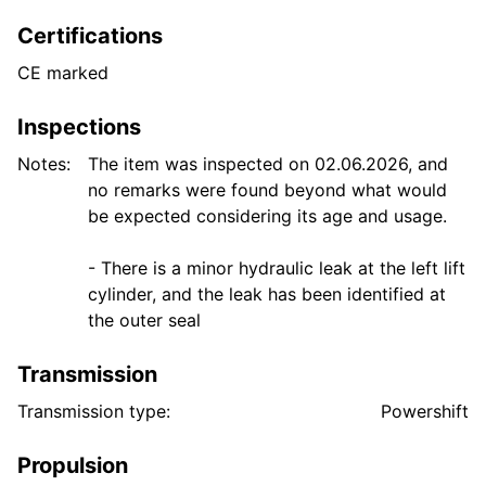
Certifications
CE marked
Inspections
Notes:
The item was inspected on 02.06.2026, and
no remarks were found beyond what would
be expected considering its age and usage.
- There is a minor hydraulic leak at the left lift
cylinder, and the leak has been identified at
Transmission
Transmission type:
Powershift
Propulsion