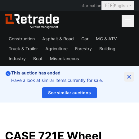
🇬🇧
Information
English
Construction
Asphalt & Road
Car
MC & ATV
Truck & Trailer
Agriculture
Forestry
Building
Industry
Boat
Miscellaneous
This auction has ended
Have a look at similar items currently for sale.
See similar auctions
1/163
CASE 721E Wheel