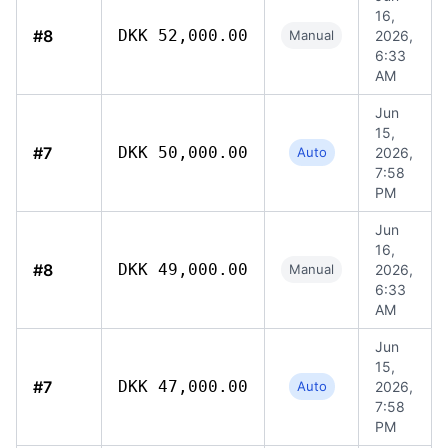
16,
#8
DKK 52,000.00
Manual
2026,
6:33
AM
Jun
15,
#7
DKK 50,000.00
Auto
2026,
7:58
PM
Jun
16,
#8
DKK 49,000.00
Manual
2026,
6:33
AM
Jun
15,
#7
DKK 47,000.00
Auto
2026,
7:58
PM