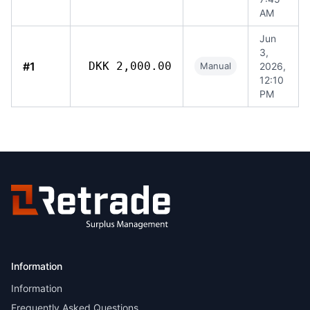
AM
Jun
3,
#1
DKK 2,000.00
Manual
2026,
12:10
PM
Information
Information
Frequently Asked Questions