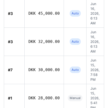
Jun
16,
#3
DKK 45,000.00
Auto
2026,
6:13
AM
Jun
16,
#3
DKK 32,000.00
Auto
2026,
6:13
AM
Jun
15,
#7
DKK 30,000.00
Auto
2026,
7:58
PM
Jun
15,
#1
DKK 28,000.00
Manual
2026,
5:41
PM