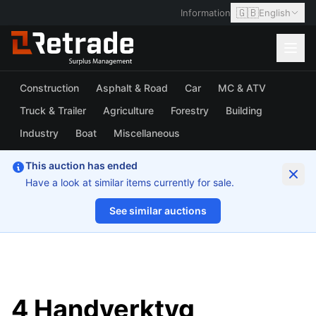
🇬🇧
Information
English
Construction
Asphalt & Road
Car
MC & ATV
Truck & Trailer
Agriculture
Forestry
Building
Industry
Boat
Miscellaneous
This auction has ended
Have a look at similar items currently for sale.
See similar auctions
1/17
4 Handverktyg