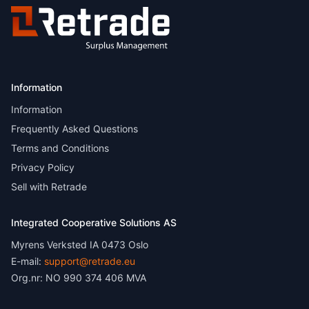
Information
Information
Frequently Asked Questions
Terms and Conditions
Privacy Policy
Sell with Retrade
Integrated Cooperative Solutions AS
Myrens Verksted IA 0473 Oslo
E-mail:
support@retrade.eu
Org.nr: NO 990 374 406 MVA