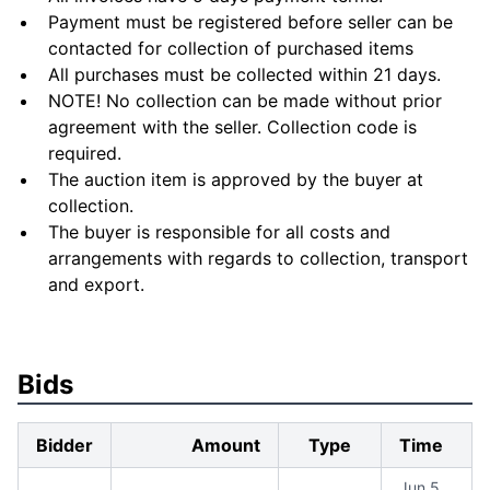
Payment must be registered before seller can be
contacted for collection of purchased items
All purchases must be collected within 21 days.
NOTE! No collection can be made without prior
agreement with the seller. Collection code is
required.
The auction item is approved by the buyer at
collection.
The buyer is responsible for all costs and
arrangements with regards to collection, transport
and export.
Bids
Bidder
Amount
Type
Time
Jun 5,