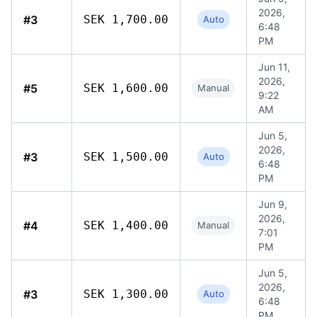
2026,
#3
SEK 1,700.00
Auto
6:48
PM
Jun 11,
2026,
#5
SEK 1,600.00
Manual
9:22
AM
Jun 5,
2026,
#3
SEK 1,500.00
Auto
6:48
PM
Jun 9,
2026,
#4
SEK 1,400.00
Manual
7:01
PM
Jun 5,
2026,
#3
SEK 1,300.00
Auto
6:48
PM