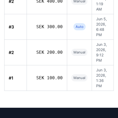
#2
SEK 400.00
Manual
1:19
AM
Jun 5,
2026,
#3
SEK 300.00
Auto
6:48
PM
Jun 3,
2026,
#2
SEK 200.00
Manual
9:12
PM
Jun 3,
2026,
#1
SEK 100.00
Manual
1:36
PM