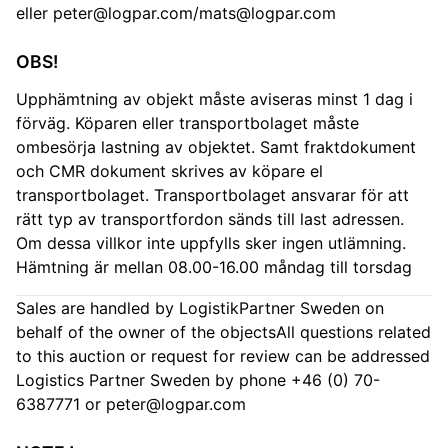
eller
peter@logpar.com
/
mats@logpar.com
OBS!
Upphämtning av objekt måste aviseras minst 1 dag i
förväg. Köparen eller transportbolaget måste
ombesörja lastning av objektet. Samt fraktdokument
och CMR dokument skrives av köpare el
transportbolaget. Transportbolaget ansvarar för att
rätt typ av transportfordon sänds till last adressen.
Om dessa villkor inte uppfylls sker ingen utlämning.
Hämtning är mellan 08.00-16.00 måndag till torsdag
Sales are handled by LogistikPartner Sweden on
behalf of the owner of the objectsAll questions related
to this auction or request for review can be addressed
Logistics Partner Sweden by phone +46 (0) 70-
6387771 or
peter@logpar.com