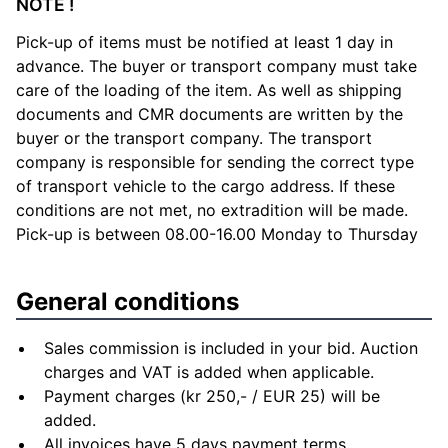
NOTE !
Pick-up of items must be notified at least 1 day in
advance. The buyer or transport company must take
care of the loading of the item. As well as shipping
documents and CMR documents are written by the
buyer or the transport company. The transport
company is responsible for sending the correct type
of transport vehicle to the cargo address. If these
conditions are not met, no extradition will be made.
Pick-up is between 08.00-16.00 Monday to Thursday
General conditions
Sales commission is included in your bid. Auction
charges and VAT is added when applicable.
Payment charges (kr 250,- / EUR 25) will be
added.
All invoices have 5 days payment terms.