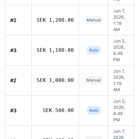
Jun 7,
2026,
#2
SEK 1,200.00
Manual
1:19
AM
Jun 5,
2026,
#3
SEK 1,100.00
Auto
6:48
PM
Jun 7,
2026,
#2
SEK 1,000.00
Manual
1:19
AM
Jun 5,
2026,
#3
SEK 500.00
Auto
6:48
PM
Jun 7,
2026,