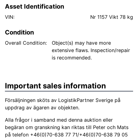
Asset Identification
VIN:
Nr 1157 Vikt 78 kg
Condition
Overall Condition:
Object(s) may have more
extensive flaws. Inspection/repair
is recommended.
Important sales information
Försäljningen sköts av LogistikPartner Sverige på
uppdrag av ägaren av objekten.
Alla frågor i samband med denna auktion eller
begäran om granskning kan riktas till Peter och Mats
på telefon +46(0)70-638 77 71/+46(0)70-638 79 05