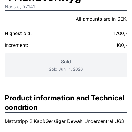
Nässjö, 57141
All amounts are in SEK.
Highest bid:
1700,-
Increment:
100,-
Sold
Sold Jun 11, 2026
Product information and Technical
condition
Mattstripp 2 Kap&Gersågar Dewalt Undercentral U63