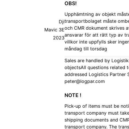
OBS!
Upphämtning av objekt måste 
transportbolaget måste ombe
Dji
och CMR dokument skrives av
Mavic 3E
ansvarar för att rätt typ av 
2023
villkor inte uppfylls sker in
måndag till torsdag
Sales are handled by Logisti
objectsAll questions related 
addressed Logistics Partner
peter@logpar.com
NOTE !
Pick-up of items must be noti
transport company must take c
shipping documents and CMR 
transport company. The trans