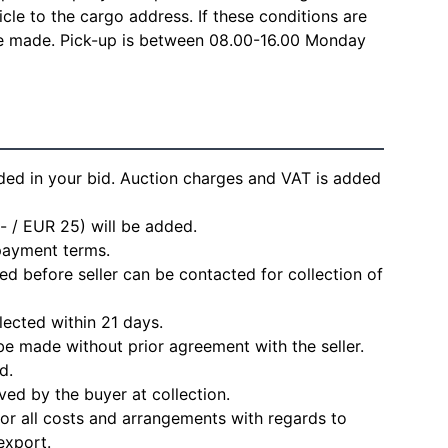
icle to the cargo address. If these conditions are
 be made. Pick-up is between 08.00-16.00 Monday
ded in your bid. Auction charges and VAT is added
- / EUR 25) will be added.
 payment terms.
d before seller can be contacted for collection of
lected within 21 days.
e made without prior agreement with the seller.
d.
ved by the buyer at collection.
for all costs and arrangements with regards to
export.