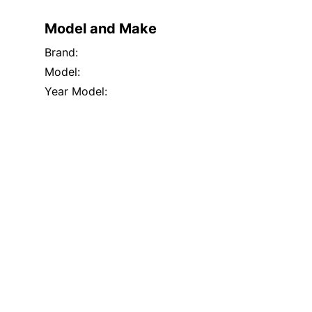
Model and Make
Brand:
Model:
Year Model: