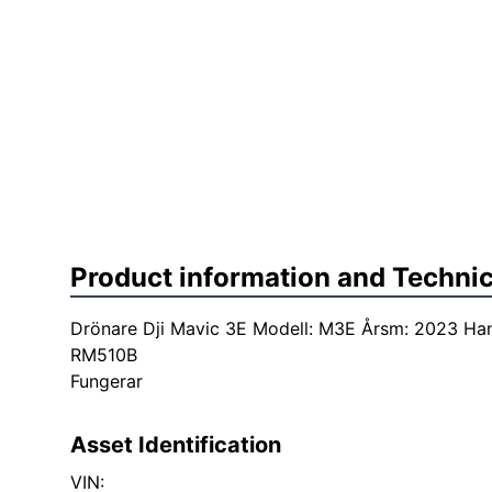
Product information and Technic
Drönare Dji Mavic 3E Modell: M3E Årsm: 2023 Hand
RM510B
Fungerar
Asset Identification
VIN: