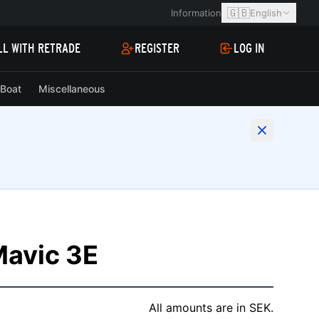
🇬🇧
Information
English
LL WITH RETRADE
REGISTER
LOG IN
Boat
Miscellaneous
Mavic 3E
All amounts are in SEK.