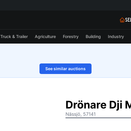
SE
Truck & Trailer
Agriculture
Forestry
Building
Industry
See similar auctions
1/14
Drönare Dji 
Nässjö, 57141