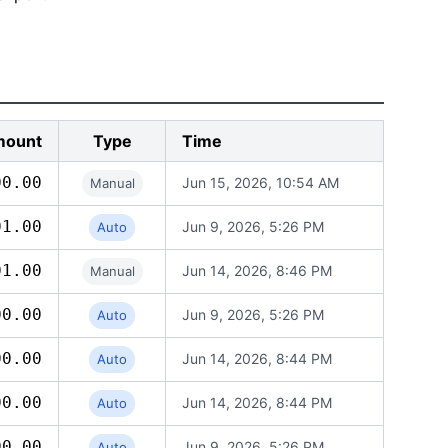
ount
Type
Time
00.00
Jun 15, 2026, 10:54 AM
Manual
01.00
Jun 9, 2026, 5:26 PM
Auto
01.00
Jun 14, 2026, 8:46 PM
Manual
00.00
Jun 9, 2026, 5:26 PM
Auto
00.00
Jun 14, 2026, 8:44 PM
Auto
00.00
Jun 14, 2026, 8:44 PM
Auto
00.00
Jun 9, 2026, 5:26 PM
Auto