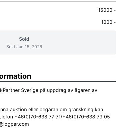
15000,-
1000,-
Sold
Sold Jun 15, 2026
formation
tikPartner Sverige på uppdrag av ägaren av
nna auktion eller begäran om granskning kan
å telefon +46(0)70-638 77 71/+46(0)70-638 79 05
@logpar.com