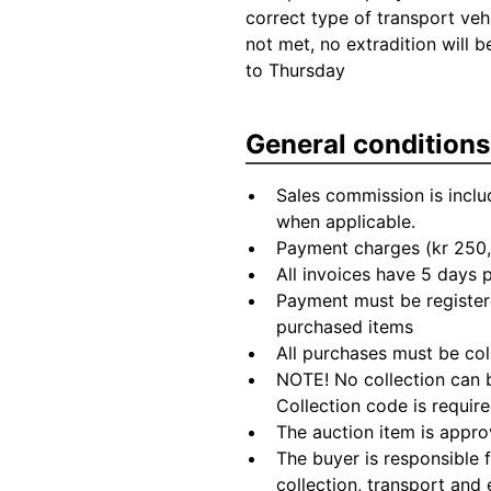
correct type of transport veh
not met, no extradition will
to Thursday
General conditions
Sales commission is inclu
when applicable.
Payment charges (kr 250,
All invoices have 5 days
Payment must be registere
purchased items
All purchases must be col
NOTE! No collection can b
Collection code is require
The auction item is appro
The buyer is responsible 
collection, transport and 