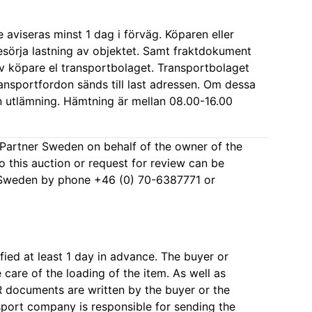
aviseras minst 1 dag i förväg. Köparen eller
sörja lastning av objektet. Samt fraktdokument
 köpare el transportbolaget. Transportbolaget
transportfordon sänds till last adressen. Om dessa
gen utlämning. Hämtning är mellan 08.00-16.00
kPartner Sweden on behalf of the owner of the
to this auction or request for review can be
 Sweden by phone +46 (0) 70-6387771 or
fied at least 1 day in advance. The buyer or
are of the loading of the item. As well as
documents are written by the buyer or the
port company is responsible for sending the