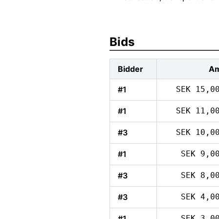
Bids
Bidder
Am
#1
SEK 15,0
#1
SEK 11,0
#3
SEK 10,0
#1
SEK 9,0
#3
SEK 8,0
#3
SEK 4,0
#1
SEK 3,0