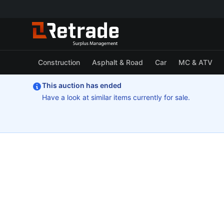
Construction
Asphalt & Road
Car
MC & ATV
This auction has ended
Have a look at similar items currently for sale.