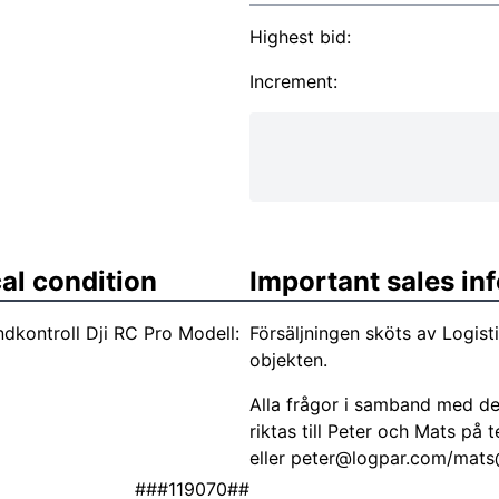
Highest bid:
Increment:
al condition
Important sales in
kontroll Dji RC Pro Modell:
Försäljningen sköts av Logis
objekten.
Alla frågor i samband med de
riktas till Peter och Mats p
eller
peter@logpar.com
/
mats
###119070##