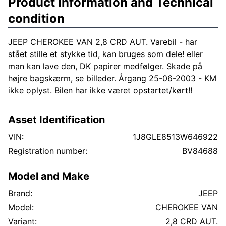
Product information and Technical
condition
JEEP CHEROKEE VAN 2,8 CRD AUT. Varebil - har
stået stille et stykke tid, kan bruges som dele! eller
man kan lave den, DK papirer medfølger. Skade på
højre bagskærm, se billeder. Årgang 25-06-2003 - KM
ikke oplyst. Bilen har ikke været opstartet/kørt!!
Asset Identification
VIN:
1J8GLE8513W646922
Registration number:
BV84688
Model and Make
Brand:
JEEP
Model:
CHEROKEE VAN
Variant:
2,8 CRD AUT.