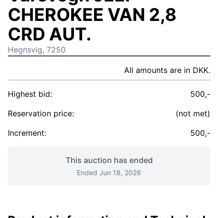
CHEROKEE VAN 2,8
CRD AUT.
Hegnsvig, 7250
All amounts are in DKK.
Highest bid:
500,-
Reservation price:
(not met)
Increment:
500,-
This auction has ended
Ended Jun 18, 2026