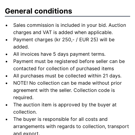
General conditions
Sales commission is included in your bid. Auction
charges and VAT is added when applicable.
Payment charges (kr 250,- / EUR 25) will be
added.
All invoices have 5 days payment terms.
Payment must be registered before seller can be
contacted for collection of purchased items
All purchases must be collected within 21 days.
NOTE! No collection can be made without prior
agreement with the seller. Collection code is
required.
The auction item is approved by the buyer at
collection.
The buyer is responsible for all costs and
arrangements with regards to collection, transport
and export.