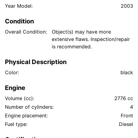
Year Model:
2003
Condition
Overall Condition:
Object(s) may have more
extensive flaws. Inspection/repair
is recommended.
Physical Description
Color:
black
Engine
Volume (cc):
2776 cc
Number of cylinders:
4
Engine placement:
Front
Fuel type:
Diesel