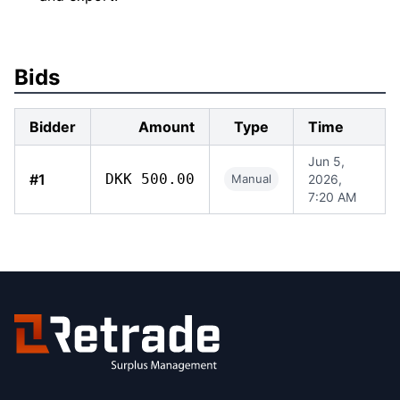
Bids
Bidder
Amount
Type
Time
Jun 5,
#1
DKK 500.00
Manual
2026,
7:20 AM