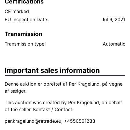
Certifications
CE marked
EU Inspection Date:
Jul 6, 2021
Transmission
Transmission type:
Automatic
Important sales information
Denne auktion er oprettet af Per Kragelund, på vegne
af sælger.
This auction was created by Per Kragelund, on behalf
of the seller. Kontakt / Contact:
per.kragelund@retrade.eu
, +4550501233