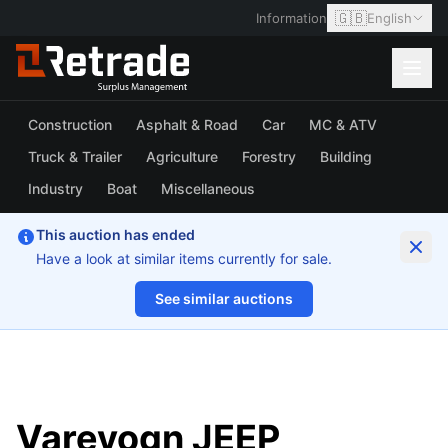
🇬🇧
Information
English
Construction
Asphalt & Road
Car
MC & ATV
Truck & Trailer
Agriculture
Forestry
Building
Industry
Boat
Miscellaneous
This auction has ended
Have a look at similar items currently for sale.
See similar auctions
1/20
Varevogn JEEP