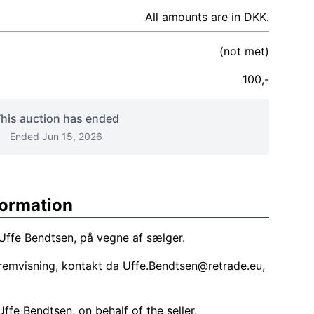
All amounts are in DKK.
(not met)
100,-
his auction has ended
Ended Jun 15, 2026
formation
 Uffe Bendtsen, på vegne af sælger.
remvisning, kontakt da
Uffe.Bendtsen@retrade.eu
,
ffe Bendtsen, on behalf of the seller.