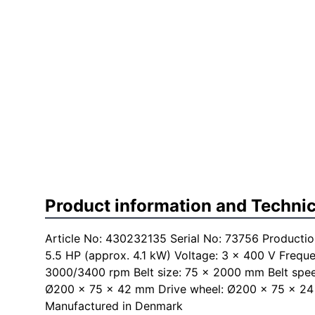
Product information and Technic
Article No: 430232135 Serial No: 73756 Productio
5.5 HP (approx. 4.1 kW) Voltage: 3 × 400 V Frequ
3000/3400 rpm Belt size: 75 × 2000 mm Belt spe
Ø200 × 75 × 42 mm Drive wheel: Ø200 × 75 × 24
Manufactured in Denmark