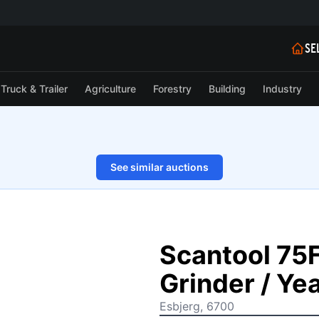
SE
Truck & Trailer
Agriculture
Forestry
Building
Industry
See similar auctions
1/31
Scantool 75
Grinder / Ye
Esbjerg, 6700