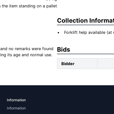
the item standing on a pallet
Collection Informa
Forklift help available (at
Bids
 and no remarks were found
ng its age and normal use.
Bidder
Information
Information