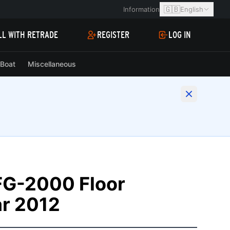
🇬🇧
Information
English
LL WITH RETRADE
REGISTER
LOG IN
Boat
Miscellaneous
FG-2000 Floor
ar 2012