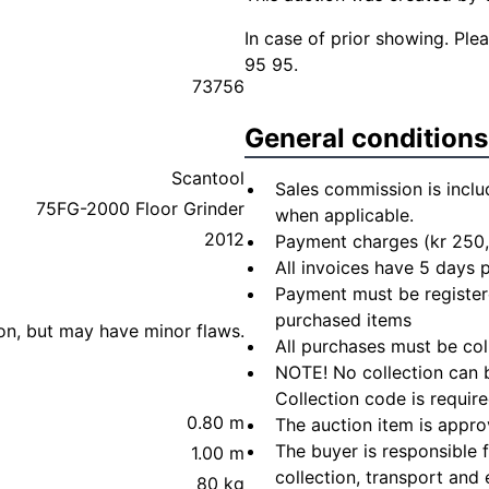
In case of prior showing. Pl
95 95.
73756
General conditions
Scantool
Sales commission is inclu
75FG-2000 Floor Grinder
when applicable.
2012
Payment charges (kr 250,
All invoices have 5 days
Payment must be registere
purchased items
ion, but may have minor flaws.
All purchases must be col
NOTE! No collection can b
Collection code is require
0.80 m
The auction item is appro
The buyer is responsible 
1.00 m
collection, transport and 
80 kg