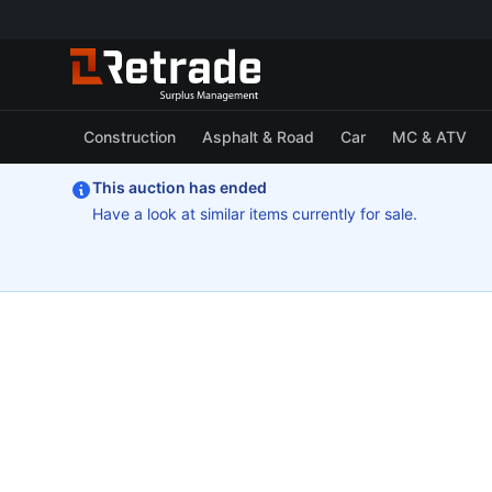
Construction
Asphalt & Road
Car
MC & ATV
This auction has ended
Have a look at similar items currently for sale.