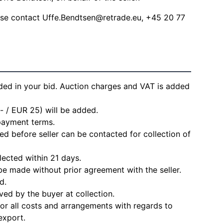
ease contact
Uffe.Bendtsen@retrade.eu
, +45 20 77
ded in your bid. Auction charges and VAT is added
- / EUR 25) will be added.
 payment terms.
d before seller can be contacted for collection of
lected within 21 days.
e made without prior agreement with the seller.
d.
ved by the buyer at collection.
for all costs and arrangements with regards to
export.