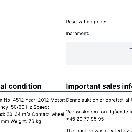
Reservation price:
Increment:
T
al condition
Important sales in
n No: 4512 Year: 2012 Motor:
Denne auktion er oprettet af
ency: 50/60 Hz Speed:
Ved ønske om forudgående f
ed: 30–34 m/s Contact wheel:
+45 20 77 95 95
 mm Weight: 76 kg
This auction was created by U