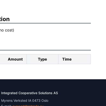
tion
 no cost)
Amount
Type
Time
Integrated Cooperative Solutions AS
Myrens Verksted IA 0473 Oslo