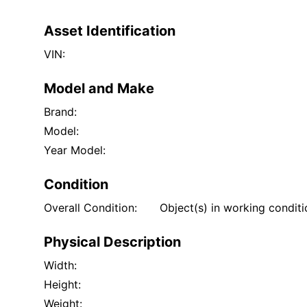
Asset Identification
VIN:
Model and Make
Brand:
Model:
Year Model:
Condition
Overall Condition:
Object(s) in working condit
Physical Description
Width:
Height:
Weight: