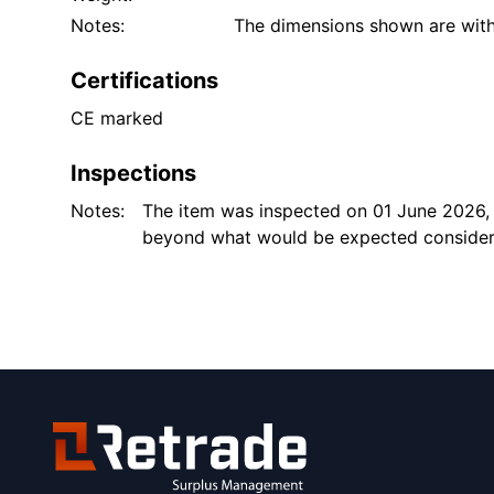
Notes:
The dimensions shown are with 
Certifications
CE marked
Inspections
Notes:
The item was inspected on 01 June 2026,
beyond what would be expected consideri