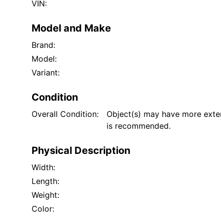
VIN:
Model and Make
Brand:
Model:
Variant:
Condition
Overall Condition:
Object(s) may have more exten
is recommended.
Physical Description
Width:
Length:
Weight:
Color: