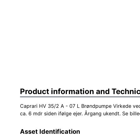
Product information and Technic
Caprari HV 35/2 A - 07 L Brøndpumpe Virkede ved
ca. 6 mdr siden ifølge ejer. Årgang ukendt. Se bille
Asset Identification