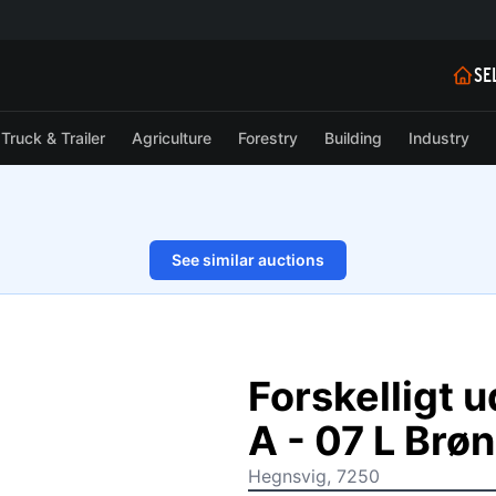
SE
Truck & Trailer
Agriculture
Forestry
Building
Industry
See similar auctions
1/6
Forskelligt 
A - 07 L Br
Hegnsvig, 7250