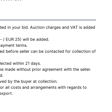
ded in your bid. Auction charges and VAT is added
- / EUR 25) will be added.
 payment terms.
d before seller can be contacted for collection of
lected within 21 days.
e made without prior agreement with the seller.
d.
ved by the buyer at collection.
for all costs and arrangements with regards to
export.