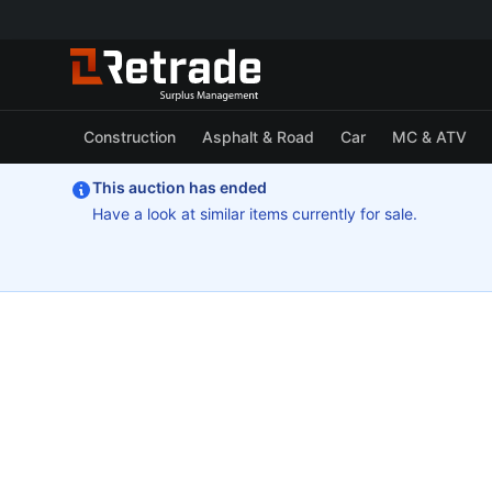
Construction
Asphalt & Road
Car
MC & ATV
This auction has ended
Have a look at similar items currently for sale.