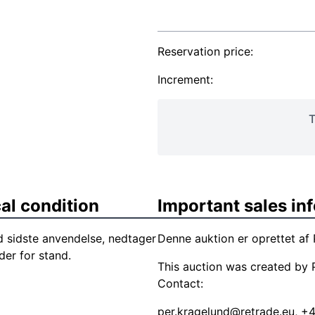
Reservation price:
Increment:
T
al condition
Important sales in
 sidste anvendelse, nedtager
Denne auktion er oprettet af 
der for stand.
This auction was created by P
Contact:
per.kragelund@retrade.eu
, +