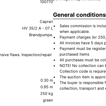
100770
General conditions
Caprari
Sales commission is inclu
HV 35/2 A - 07 L
when applicable.
Brøndpumpe.
Payment charges (kr 250,
All invoices have 5 days
Payment must be registere
purchased items
sive flaws. Inspection/repair
All purchases must be col
NOTE! No collection can b
Collection code is require
The auction item is appro
0.30 m
The buyer is responsible 
0.95 m
collection, transport and 
250 kg
green