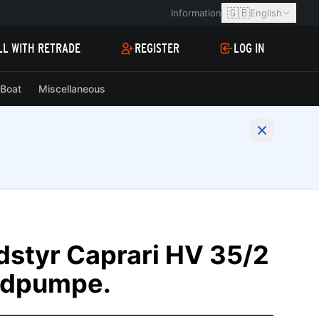
🇬🇧
Information
English
LL WITH RETRADE
REGISTER
LOG IN
Boat
Miscellaneous
udstyr Caprari HV 35/2
øndpumpe.