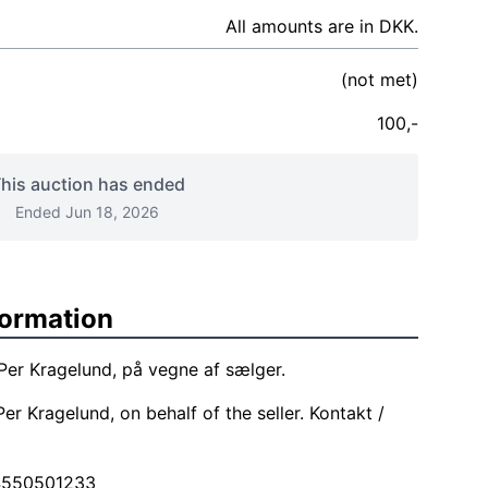
All amounts are in DKK.
(not met)
100,-
his auction has ended
Ended Jun 18, 2026
formation
Per Kragelund, på vegne af sælger.
er Kragelund, on behalf of the seller. Kontakt /
4550501233