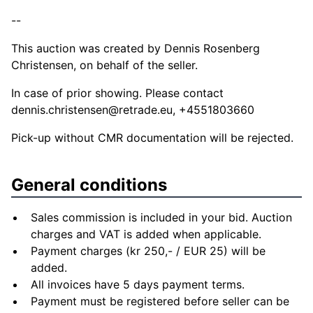
--
This auction was created by Dennis Rosenberg
Christensen, on behalf of the seller.
In case of prior showing. Please contact
dennis.christensen@retrade.eu
, +4551803660
Pick-up without CMR documentation will be rejected.
General conditions
Sales commission is included in your bid. Auction
charges and VAT is added when applicable.
Payment charges (kr 250,- / EUR 25) will be
added.
All invoices have 5 days payment terms.
Payment must be registered before seller can be