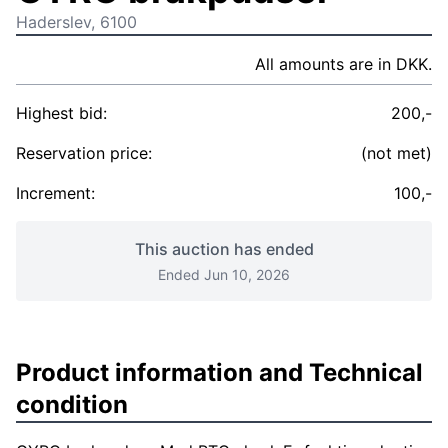
Haderslev, 6100
All amounts are in DKK.
Highest bid:
200,-
Reservation price:
(not met)
Increment:
100,-
This auction has ended
Ended Jun 10, 2026
Product information and Technical
condition