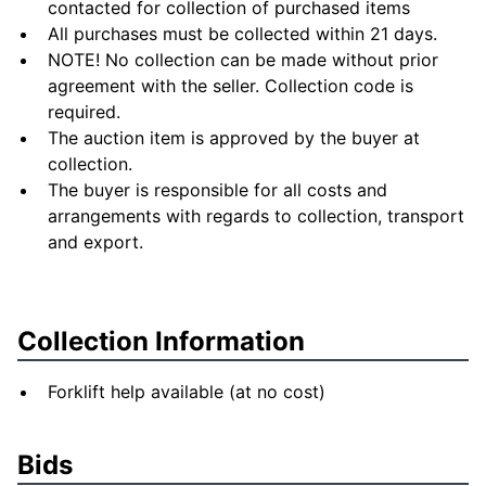
contacted for collection of purchased items
All purchases must be collected within 21 days.
NOTE! No collection can be made without prior
agreement with the seller. Collection code is
required.
The auction item is approved by the buyer at
collection.
The buyer is responsible for all costs and
arrangements with regards to collection, transport
and export.
Collection Information
Forklift help available (at no cost)
Bids