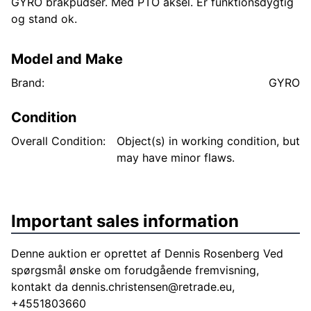
GYRO brakpudser. Med PTO aksel. Er funktionsdygtig
og stand ok.
Model and Make
Brand:
GYRO
Condition
Overall Condition:
Object(s) in working condition, but
may have minor flaws.
Important sales information
Denne auktion er oprettet af Dennis Rosenberg Ved
spørgsmål ønske om forudgående fremvisning,
kontakt da
dennis.christensen@retrade.eu
,
+4551803660