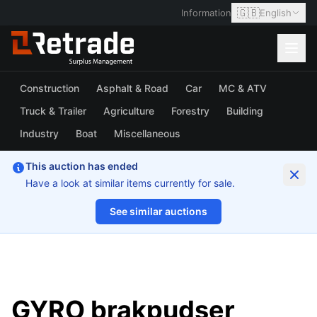
🇬🇧
Information
English
Construction
Asphalt & Road
Car
MC & ATV
Truck & Trailer
Agriculture
Forestry
Building
Industry
Boat
Miscellaneous
This auction has ended
Have a look at similar items currently for sale.
See similar auctions
1/16
GYRO brakpudser