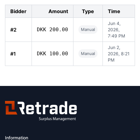
Bidder
Amount
Type
Time
Jun 4,
#2
DKK 200.00
Manual
2026,
7:49 PM
Jun 2,
#1
DKK 100.00
Manual
2026, 8:21
PM
Information