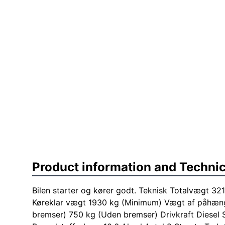
Product information and Technic
Bilen starter og kører godt. Teknisk Totalvægt 3
Køreklar vægt 1930 kg (Minimum) Vægt af påhæn
bremser) 750 kg (Uden bremser) Drivkraft Diesel