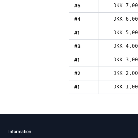
#5
DKK 7,00
#4
DKK 6,00
#1
DKK 5,00
#3
DKK 4,00
#1
DKK 3,00
#2
DKK 2,00
#1
DKK 1,00
Information