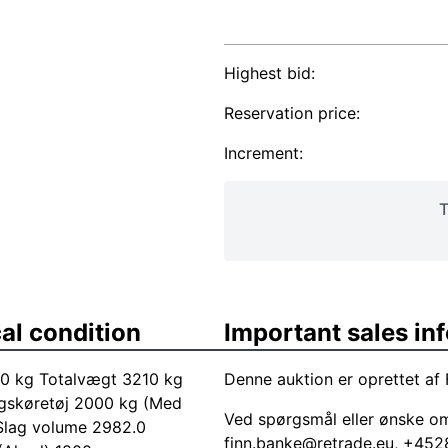
Highest bid:
Reservation price:
Increment:
T
al condition
Important sales in
210 kg Totalvægt 3210 kg
Denne auktion er oprettet af 
gskøretøj 2000 kg (Med
Ved spørgsmål eller ønske o
 Slag volume 2982.0
finn.banke@retrade.eu
, +452