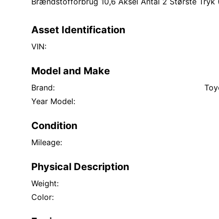
Brændstofforbrug 10,6 Aksel Antal 2 Største Tryk 
Asset Identification
VIN:
Model and Make
Brand:
Toy
Year Model:
Condition
Mileage:
Physical Description
Weight:
Color: