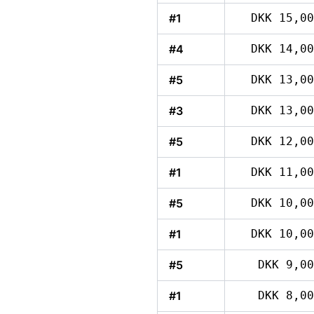
#1
DKK 15,00
#4
DKK 14,00
#5
DKK 13,00
#3
DKK 13,00
#5
DKK 12,00
#1
DKK 11,00
#5
DKK 10,00
#1
DKK 10,00
#5
DKK 9,00
#1
DKK 8,00