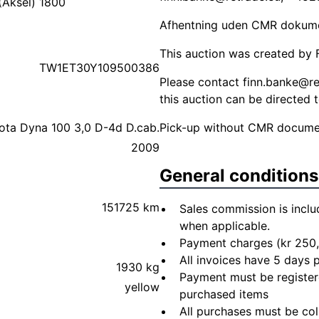
(Aksel) 1800
Afhentning uden CMR dokument
This auction was created by F
TW1ET30Y109500386
Please contact
finn.banke@re
this auction can be directed 
ota Dyna 100 3,0 D-4d D.cab.
Pick-up without CMR document
2009
General conditions
151725 km
Sales commission is inclu
when applicable.
Payment charges (kr 250,
All invoices have 5 days
1930 kg
Payment must be registere
yellow
purchased items
All purchases must be col