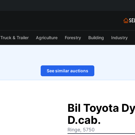
SE
Truck & Trailer
Agriculture
Forestry
Building
Industry
See similar auctions
1/49
Bil Toyota D
D.cab.
Ringe, 5750