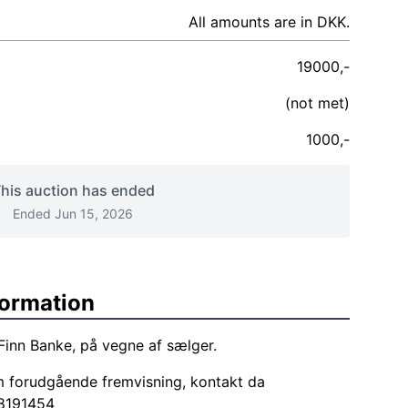
All amounts are in DKK.
19000,-
(not met)
1000,-
his auction has ended
Ended Jun 15, 2026
formation
Finn Banke, på vegne af sælger.
m forudgående fremvisning, kontakt da
8191454