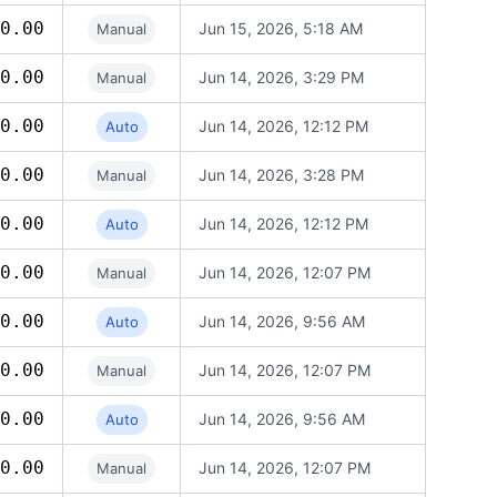
0.00
Jun 15, 2026, 5:18 AM
Manual
0.00
Jun 14, 2026, 3:29 PM
Manual
0.00
Jun 14, 2026, 12:12 PM
Auto
0.00
Jun 14, 2026, 3:28 PM
Manual
0.00
Jun 14, 2026, 12:12 PM
Auto
0.00
Jun 14, 2026, 12:07 PM
Manual
0.00
Jun 14, 2026, 9:56 AM
Auto
0.00
Jun 14, 2026, 12:07 PM
Manual
0.00
Jun 14, 2026, 9:56 AM
Auto
0.00
Jun 14, 2026, 12:07 PM
Manual