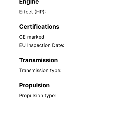
Engine
Effect (HP):
Certifications
CE marked
EU Inspection Date:
Transmission
Transmission type:
Propulsion
Propulsion type: