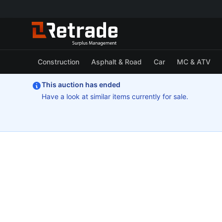
Construction
Asphalt & Road
Car
MC & ATV
This auction has ended
Have a look at similar items currently for sale.