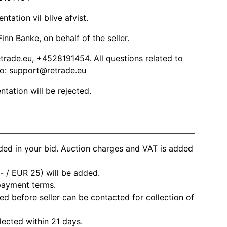
ation vil blive afvist.
inn Banke, on behalf of the seller.
trade.eu
, +4528191454. All questions related to
to:
support@retrade.eu
ation will be rejected.
ded in your bid. Auction charges and VAT is added
- / EUR 25) will be added.
 payment terms.
d before seller can be contacted for collection of
lected within 21 days.