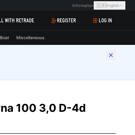
🇬🇧
Information
English
LL WITH RETRADE
REGISTER
LOG IN
Boat
Miscellaneous
yna 100 3,0 D-4d