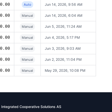
0.00
Jun 14, 2026, 9:56 AM
Auto
0.00
Jun 14, 2026, 6:04 AM
Manual
0.00
Jun 5, 2026, 11:24 AM
Manual
0.00
Jun 4, 2026, 5:17 PM
Manual
0.00
Jun 3, 2026, 9:03 AM
Manual
0.00
Jun 2, 2026, 11:04 PM
Manual
0.00
May 29, 2026, 10:08 PM
Manual
Integrated Cooperative Solutions AS