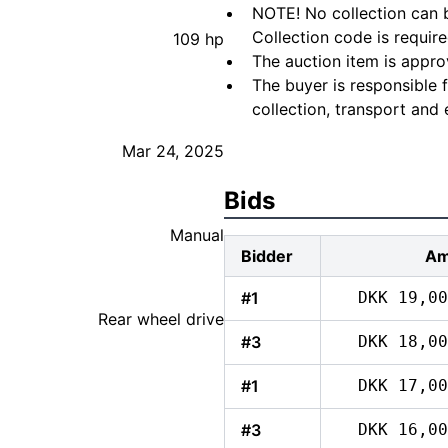
NOTE! No collection can b
Collection code is require
109 hp
The auction item is appro
The buyer is responsible 
collection, transport and 
Mar 24, 2025
Bids
Manual
Bidder
Am
#1
DKK 19,00
Rear wheel drive
#3
DKK 18,00
#1
DKK 17,00
#3
DKK 16,00