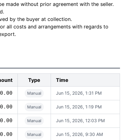
e made without prior agreement with the seller.
d.
ved by the buyer at collection.
for all costs and arrangements with regards to
export.
ount
Type
Time
0.00
Jun 15, 2026, 1:31 PM
Manual
0.00
Jun 15, 2026, 1:19 PM
Manual
0.00
Jun 15, 2026, 12:03 PM
Manual
0.00
Jun 15, 2026, 9:30 AM
Manual