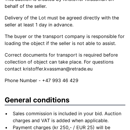
behalf of the seller.
Delivery of the Lot must be agreed directly with the
seller at least 1 day in advance.
The buyer or the transport company is responsible for
loading the object if the seller is not able to assist.
Correct documents for transport is required before
collection of object can take place. For questions
contact
kristoffer.kvassman@retrade.eu
Phone Number - +47 993 46 429
General conditions
Sales commission is included in your bid. Auction
charges and VAT is added when applicable.
Payment charges (kr 250,- / EUR 25) will be