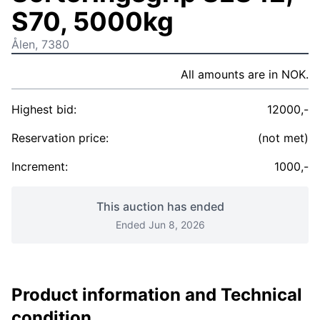
S70, 5000kg
Ålen, 7380
All amounts are in NOK.
Highest bid:
12000,-
Reservation price:
(not met)
Increment:
1000,-
This auction has ended
Ended Jun 8, 2026
Product information and Technical
condition