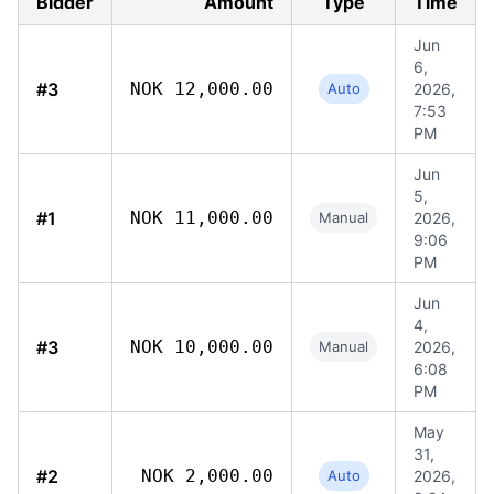
Bidder
Amount
Type
Time
Jun
6,
#3
NOK 12,000.00
Auto
2026,
7:53
PM
Jun
5,
#1
NOK 11,000.00
Manual
2026,
9:06
PM
Jun
4,
#3
NOK 10,000.00
Manual
2026,
6:08
PM
May
31,
#2
NOK 2,000.00
Auto
2026,