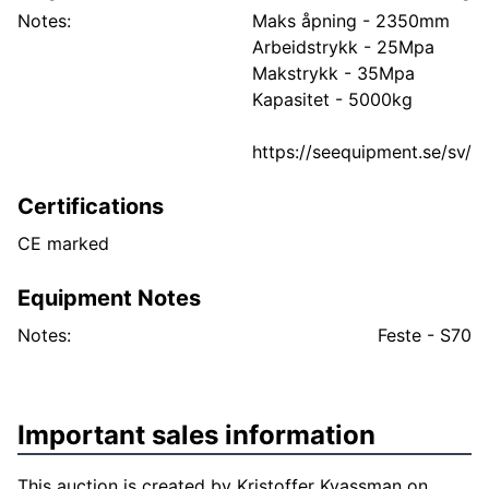
Notes:
Maks åpning - 2350mm
Arbeidstrykk - 25Mpa
Makstrykk - 35Mpa
Kapasitet - 5000kg
https://seequipment.se/sv/
Certifications
CE marked
Equipment Notes
Notes:
Feste - S70
Important sales information
This auction is created by Kristoffer Kvassman on