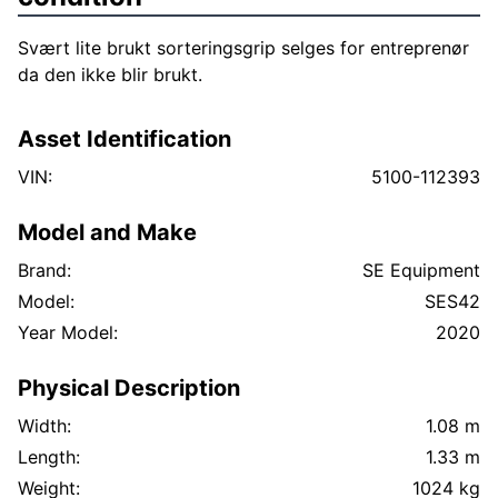
Svært lite brukt sorteringsgrip selges for entreprenør
da den ikke blir brukt.
Asset Identification
VIN:
5100-112393
Model and Make
Brand:
SE Equipment
Model:
SES42
Year Model:
2020
Physical Description
Width:
1.08 m
Length:
1.33 m
Weight:
1024 kg