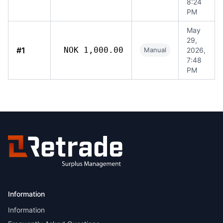
8:24
PM
May
29,
#1
NOK 1,000.00
Manual
2026,
7:48
PM
Information
Information