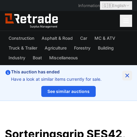
🇬🇧
Information
English
Construction
Asphalt & Road
Car
MC & ATV
Truck & Trailer
Agriculture
Forestry
Building
Industry
Boat
Miscellaneous
This auction has ended
Have a look at similar items currently for sale.
See similar auctions
1/13
Sorteringsgrip SES42,