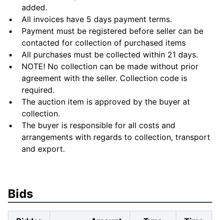
added.
All invoices have 5 days payment terms.
Payment must be registered before seller can be
contacted for collection of purchased items
All purchases must be collected within 21 days.
NOTE! No collection can be made without prior
agreement with the seller. Collection code is
required.
The auction item is approved by the buyer at
collection.
The buyer is responsible for all costs and
arrangements with regards to collection, transport
and export.
Bids