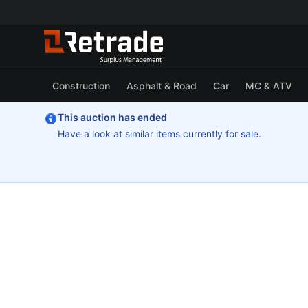
Construction
Asphalt & Road
Car
MC & ATV
This auction has ended
Have a look at similar items currently for sale.