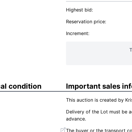
Highest bid:
Reservation price:
Increment:
T
al condition
Important sales in
This auction is created by Kri
Delivery of the Lot must be ag
advance.
The buyer or the transport co