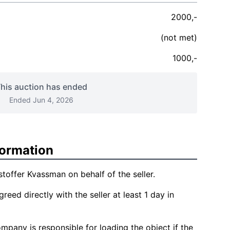
2000,-
(not met)
1000,-
his auction has ended
Ended Jun 4, 2026
formation
stoffer Kvassman on behalf of the seller.
reed directly with the seller at least 1 day in
mpany is responsible for loading the object if the