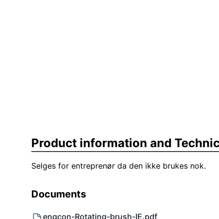
Product information and Technic
Selges for entreprenør da den ikke brukes nok.
Documents
engcon-Rotating-brush-IE.pdf