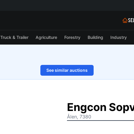
SE
Truck & Trailer
Agriculture
Forestry
Building
Industry
See similar auctions
1/9
Engcon Sop
Ålen, 7380