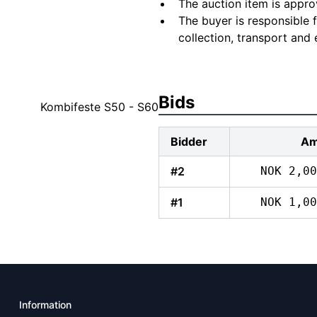
The auction item is appro
The buyer is responsible 
collection, transport and 
Bids
Kombifeste S50 - S60
Bidder
Am
#2
NOK 2,00
#1
NOK 1,00
Information