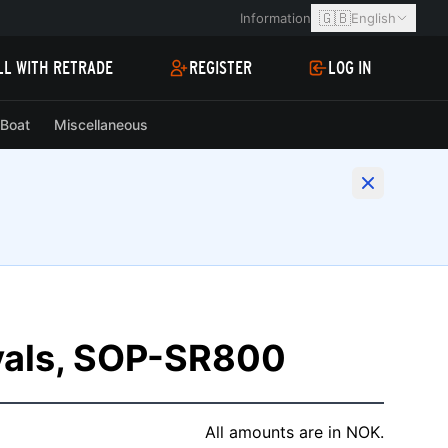
🇬🇧
Information
English
LL WITH RETRADE
REGISTER
LOG IN
Boat
Miscellaneous
vals, SOP-SR800
All amounts are in NOK.