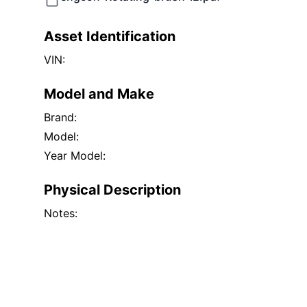
Asset Identification
VIN:
Model and Make
Brand:
Model:
Year Model:
Physical Description
Notes: