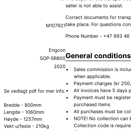
seller is not able to assist.
Correct documents for transpo
take place. For questions co
M107921
Phone Number - +47 993 46
Engcon
General conditions
SOP-SR800
2020
Sales commission is inclu
when applicable.
Payment charges (kr 250,
All invoices have 5 days
Se vedlagt pdf for mer info.
Payment must be registere
purchased items
Bredde - 800mm
All purchases must be col
Lengde - 1060mm
NOTE! No collection can b
Høyde - 1257mm
Collection code is require
Vekt u/feste - 210kg