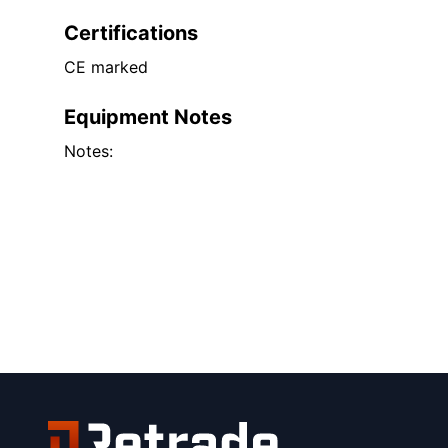
Certifications
CE marked
Equipment Notes
Notes: