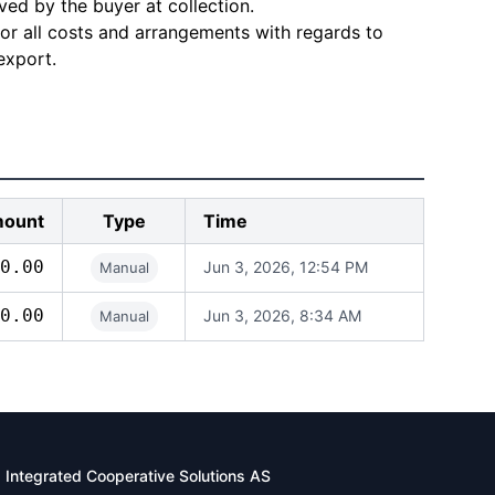
ved by the buyer at collection.
for all costs and arrangements with regards to
export.
ount
Type
Time
0.00
Jun 3, 2026, 12:54 PM
Manual
0.00
Jun 3, 2026, 8:34 AM
Manual
Integrated Cooperative Solutions AS