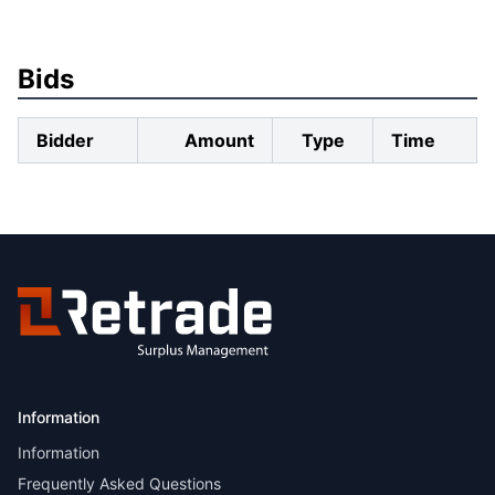
Bids
Bidder
Amount
Type
Time
Information
Information
Frequently Asked Questions