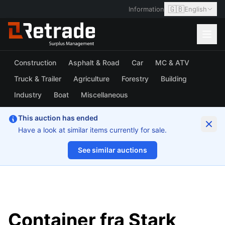
🇬🇧
Information
English
Construction
Asphalt & Road
Car
MC & ATV
Truck & Trailer
Agriculture
Forestry
Building
Industry
Boat
Miscellaneous
This auction has ended
Have a look at similar items currently for sale.
See similar auctions
1/6
Container fra Stark