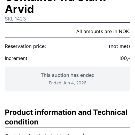
Arvid
SKI, 1423
All amounts are in NOK.
Reservation price:
(not met)
Increment:
100,-
This auction has ended
Ended Jun 4, 2026
Product information and Technical
condition