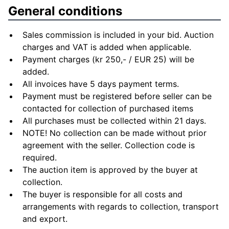
General conditions
Sales commission is included in your bid. Auction
charges and VAT is added when applicable.
Payment charges (kr 250,- / EUR 25) will be
added.
All invoices have 5 days payment terms.
Payment must be registered before seller can be
contacted for collection of purchased items
All purchases must be collected within 21 days.
NOTE! No collection can be made without prior
agreement with the seller. Collection code is
required.
The auction item is approved by the buyer at
collection.
The buyer is responsible for all costs and
arrangements with regards to collection, transport
and export.