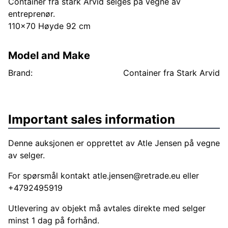
Container fra stark Arvid selges på vegne av
entreprenør.
110x70 Høyde 92 cm
Model and Make
Brand:
Container fra Stark Arvid
Important sales information
Denne auksjonen er opprettet av Atle Jensen på vegne
av selger.
For spørsmål kontakt
atle.jensen@retrade.eu
eller
+4792495919
Utlevering av objekt må avtales direkte med selger
minst 1 dag på forhånd.