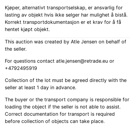
Kjøper, alternativt transportselskap, er ansvarlig for
lasting av objekt hvis ikke selger har mulighet å bistå.
Korrekt transportdokumentasjon er et krav for å få
hentet kjøpt objekt.
This auction was created by Atle Jensen on behalf of
the seller.
For questions contact
atle.jensen@retrade.eu
or
+4792495919
Collection of the lot must be agreed directly with the
seller at least 1 day in advance.
The buyer or the transport company is responsible for
loading the object if the seller is not able to assist.
Correct documentation for transport is required
before collection of objects can take place.