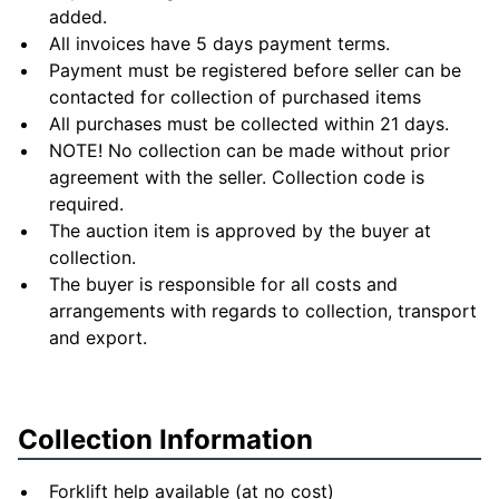
added.
All invoices have 5 days payment terms.
Payment must be registered before seller can be
contacted for collection of purchased items
All purchases must be collected within 21 days.
NOTE! No collection can be made without prior
agreement with the seller. Collection code is
required.
The auction item is approved by the buyer at
collection.
The buyer is responsible for all costs and
arrangements with regards to collection, transport
and export.
Collection Information
Forklift help available (at no cost)