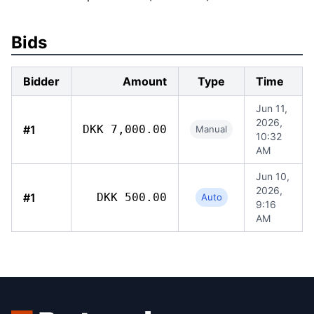
Bids
Bidder
Amount
Type
Time
Jun 11,
2026,
#1
DKK 7,000.00
Manual
10:32
AM
Jun 10,
2026,
#1
DKK 500.00
Auto
9:16
AM