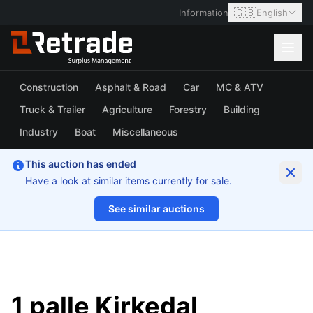
🇬🇧
Information
English
Construction
Asphalt & Road
Car
MC & ATV
Truck & Trailer
Agriculture
Forestry
Building
Industry
Boat
Miscellaneous
This auction has ended
Have a look at similar items currently for sale.
See similar auctions
1/7
1 palle Kirkedal