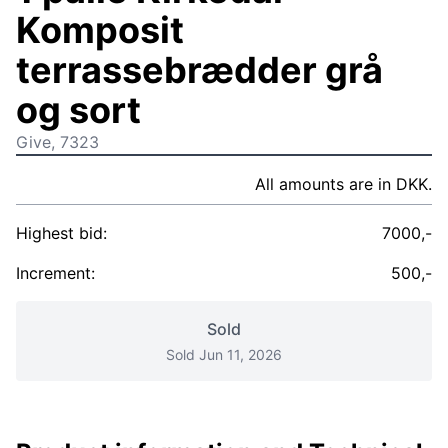
Komposit
terrassebrædder grå
og sort
Give, 7323
All amounts are in DKK.
Highest bid:
7000,-
Increment:
500,-
Sold
Sold Jun 11, 2026