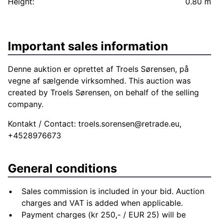
Height:
0.80 m
Important sales information
Denne auktion er oprettet af Troels Sørensen, på
vegne af sælgende virksomhed. This auction was
created by Troels Sørensen, on behalf of the selling
company.
Kontakt / Contact:
troels.sorensen@retrade.eu
,
+4528976673
General conditions
Sales commission is included in your bid. Auction
charges and VAT is added when applicable.
Payment charges (kr 250,- / EUR 25) will be