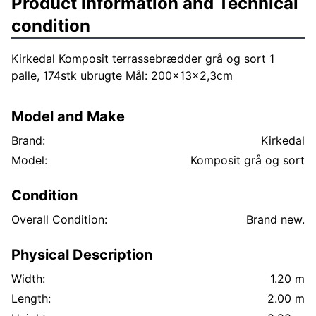
Product information and Technical
condition
Kirkedal Komposit terrassebrædder grå og sort 1
palle, 174stk ubrugte Mål: 200x13x2,3cm
Model and Make
Brand:
Kirkedal
Model:
Komposit grå og sort
Condition
Overall Condition:
Brand new.
Physical Description
Width:
1.20 m
Length:
2.00 m