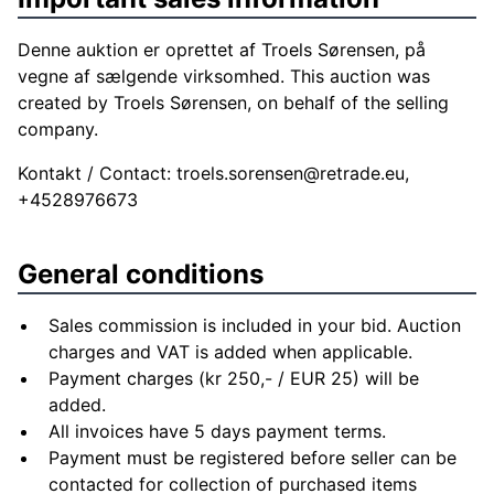
Denne auktion er oprettet af Troels Sørensen, på
vegne af sælgende virksomhed. This auction was
created by Troels Sørensen, on behalf of the selling
company.
Kontakt / Contact:
troels.sorensen@retrade.eu
,
+4528976673
General conditions
Sales commission is included in your bid. Auction
charges and VAT is added when applicable.
Payment charges (kr 250,- / EUR 25) will be
added.
All invoices have 5 days payment terms.
Payment must be registered before seller can be
contacted for collection of purchased items