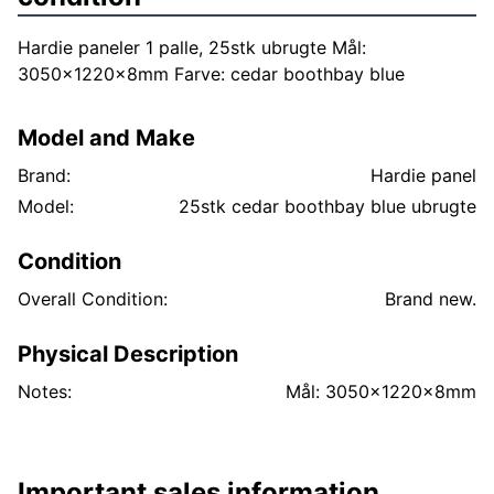
Hardie paneler 1 palle, 25stk ubrugte Mål:
3050x1220x8mm Farve: cedar boothbay blue
Model and Make
Brand:
Hardie panel
Model:
25stk cedar boothbay blue ubrugte
Condition
Overall Condition:
Brand new.
Physical Description
Notes:
Mål: 3050x1220x8mm
Important sales information