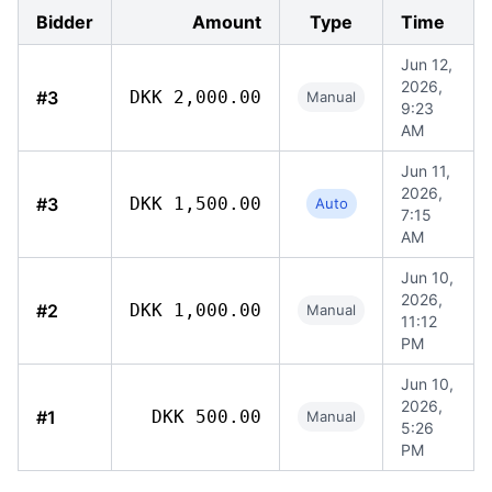
Bidder
Amount
Type
Time
Jun 12,
2026,
#3
DKK 2,000.00
Manual
9:23
AM
Jun 11,
2026,
#3
DKK 1,500.00
Auto
7:15
AM
Jun 10,
2026,
#2
DKK 1,000.00
Manual
11:12
PM
Jun 10,
2026,
#1
DKK 500.00
Manual
5:26
PM