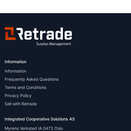
Information
Information
Frequently Asked Questions
Terms and Conditions
Privacy Policy
Sell with Retrade
Integrated Cooperative Solutions AS
Myrens Verksted IA 0473 Oslo