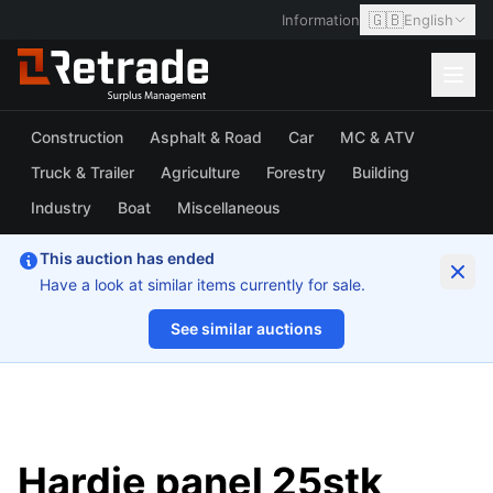
🇬🇧
Information
English
Construction
Asphalt & Road
Car
MC & ATV
Truck & Trailer
Agriculture
Forestry
Building
Industry
Boat
Miscellaneous
This auction has ended
Have a look at similar items currently for sale.
See similar auctions
1/9
Hardie panel 25stk