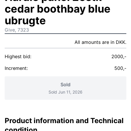
cedar boothbay blue
ubrugte
Give, 7323
All amounts are in DKK.
Highest bid:
2000,-
Increment:
500,-
Sold
Sold Jun 11, 2026
Product information and Technical
condition