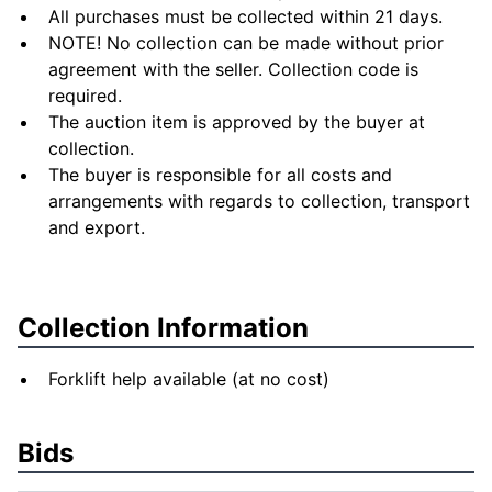
All purchases must be collected within 21 days.
NOTE! No collection can be made without prior
agreement with the seller. Collection code is
required.
The auction item is approved by the buyer at
collection.
The buyer is responsible for all costs and
arrangements with regards to collection, transport
and export.
Collection Information
Forklift help available (at no cost)
Bids