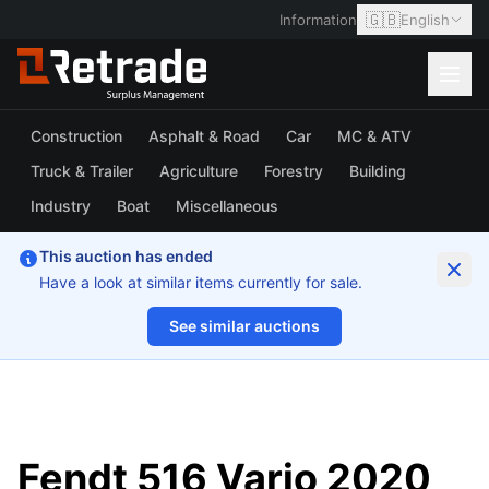
🇬🇧
Information
English
Construction
Asphalt & Road
Car
MC & ATV
Truck & Trailer
Agriculture
Forestry
Building
Industry
Boat
Miscellaneous
This auction has ended
Have a look at similar items currently for sale.
See similar auctions
1/20
Fendt 516 Vario 2020