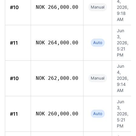
4,
#10
NOK 266,000.00
Manual
2026,
9:18
AM
Jun
3,
#11
NOK 264,000.00
Auto
2026,
5:21
PM
Jun
4,
#10
NOK 262,000.00
Manual
2026,
9:14
AM
Jun
3,
#11
NOK 260,000.00
Auto
2026,
5:21
PM