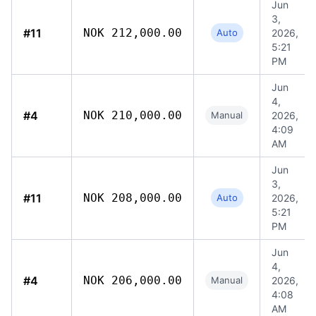
Jun
3,
#11
NOK 212,000.00
Auto
2026,
5:21
PM
Jun
4,
#4
NOK 210,000.00
Manual
2026,
4:09
AM
Jun
3,
#11
NOK 208,000.00
Auto
2026,
5:21
PM
Jun
4,
#4
NOK 206,000.00
Manual
2026,
4:08
AM