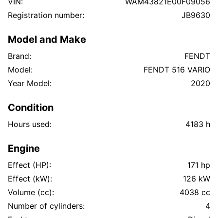
VIN:
WAM43821E00F09056
Hydraulisk hurtigkobling foran
Registration number:
JB9630
Flere hydraulikkuttak bak
PTO / kraftuttak bak
Model and Make
Komfortabel og moderne hytte
Arbeidslys / LED
Brand:
FENDT
Godt dekkmønster
Model:
FENDT 516 VARIO
Ingen kjente lekkasjer
Year Model:
2020
Ingen kjent slark
All elektronikk fungerer
Condition
Alle servicer fulgt
Hours used:
4183 h
Tilstand
Traktoren starter og går som den skal. Eier opplyser
Engine
at:
ingen hydraulikklekkasjer er kjent
Effect (HP):
171 hp
ingen slark er kjent
Effect (kW):
126 kW
all elektronikk fungerer normalt
Volume (cc):
4038 cc
maskinen har vært jevnlig vedlikeholdt
Number of cylinders:
4
Det finnes noe kosmetisk skade/sprekk i venstre