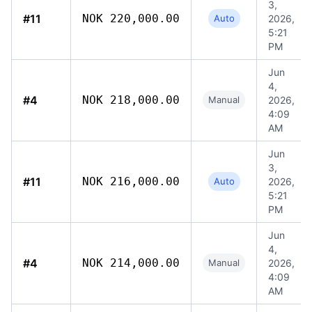
3,
#11
NOK 220,000.00
Auto
2026,
5:21
PM
Jun
4,
#4
NOK 218,000.00
Manual
2026,
4:09
AM
Jun
3,
#11
NOK 216,000.00
Auto
2026,
5:21
PM
Jun
4,
#4
NOK 214,000.00
Manual
2026,
4:09
AM