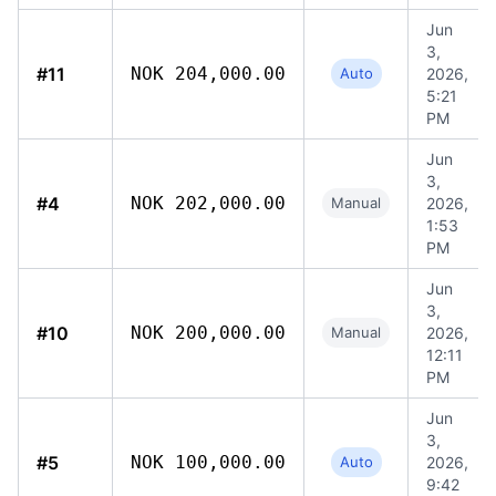
Jun
3,
#11
NOK 204,000.00
Auto
2026,
5:21
PM
Jun
3,
#4
NOK 202,000.00
Manual
2026,
1:53
PM
Jun
3,
#10
NOK 200,000.00
Manual
2026,
12:11
PM
Jun
3,
#5
NOK 100,000.00
Auto
2026,
9:42