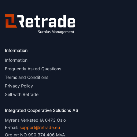
Information
Information
Frequently Asked Questions
Terms and Conditions
Privacy Policy
Sell with Retrade
Integrated Cooperative Solutions AS
Myrens Verksted IA 0473 Oslo
E-mail:
support@retrade.eu
Org.nr: NO 990 374 406 MVA