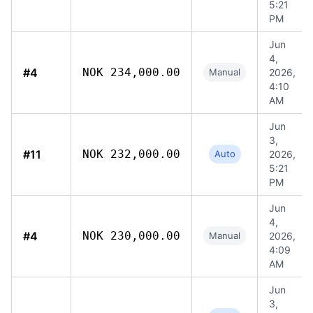
5:21
PM
Jun
4,
#4
NOK 234,000.00
Manual
2026,
4:10
AM
Jun
3,
#11
NOK 232,000.00
Auto
2026,
5:21
PM
Jun
4,
#4
NOK 230,000.00
Manual
2026,
4:09
AM
Jun
3,