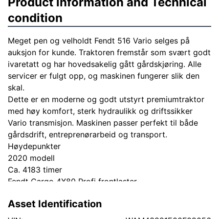
Product information and Technical
condition
Meget pen og velholdt Fendt 516 Vario selges på
auksjon for kunde. Traktoren fremstår som svært godt
ivaretatt og har hovedsakelig gått gårdskjøring. Alle
servicer er fulgt opp, og maskinen fungerer slik den
skal.
Dette er en moderne og godt utstyrt premiumtraktor
med høy komfort, sterk hydraulikk og driftssikker
Vario transmisjon. Maskinen passer perfekt til både
gårdsdrift, entreprenørarbeid og transport.
Høydepunkter
2020 modell
Ca. 4183 timer
Fendt Cargo 4X80 Profi frontlaster
Vario transmisjon
Asset Identification
ISOBUS
Stor Fendt terminal/skjerm