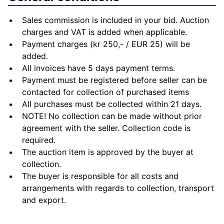
Sales commission is included in your bid. Auction
charges and VAT is added when applicable.
Payment charges (kr 250,- / EUR 25) will be
added.
All invoices have 5 days payment terms.
Payment must be registered before seller can be
contacted for collection of purchased items
All purchases must be collected within 21 days.
NOTE! No collection can be made without prior
agreement with the seller. Collection code is
required.
The auction item is approved by the buyer at
collection.
The buyer is responsible for all costs and
arrangements with regards to collection, transport
and export.