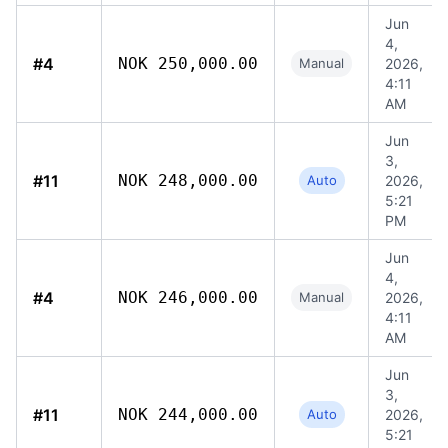
Jun
4,
#4
NOK 250,000.00
Manual
2026,
4:11
AM
Jun
3,
#11
NOK 248,000.00
Auto
2026,
5:21
PM
Jun
4,
#4
NOK 246,000.00
Manual
2026,
4:11
AM
Jun
3,
#11
NOK 244,000.00
Auto
2026,
5:21