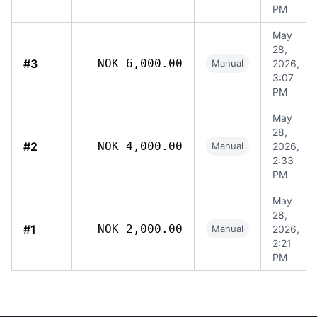
PM
May
28,
#3
NOK 6,000.00
Manual
2026,
3:07
PM
May
28,
#2
NOK 4,000.00
Manual
2026,
2:33
PM
May
28,
#1
NOK 2,000.00
Manual
2026,
2:21
PM