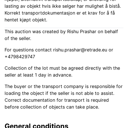
lasting av objekt hvis ikke selger har mulighet å bistå.
Korrekt transportdokumentasjon er et krav for å få
hentet kjøpt objekt.
This auction was created by Rishu Prashar on behalf
of the seller.
For questions contact
rishu.prashar@retrade.eu
or
+4798429747
Collection of the lot must be agreed directly with the
seller at least 1 day in advance.
The buyer or the transport company is responsible for
loading the object if the seller is not able to assist.
Correct documentation for transport is required
before collection of objects can take place.
General conditions