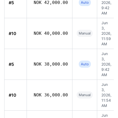
#5
NOK 42,000.00
Auto
2026,
9:42
AM
Jun
3,
#10
NOK 40,000.00
Manual
2026,
11:59
AM
Jun
3,
#5
NOK 38,000.00
Auto
2026,
9:42
AM
Jun
3,
#10
NOK 36,000.00
Manual
2026,
11:54
AM
Jun