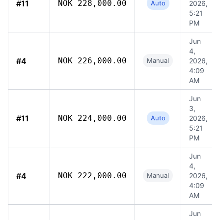
#11
NOK 228,000.00
Auto
2026,
5:21
PM
Jun
4,
#4
NOK 226,000.00
Manual
2026,
4:09
AM
Jun
3,
#11
NOK 224,000.00
Auto
2026,
5:21
PM
Jun
4,
#4
NOK 222,000.00
Manual
2026,
4:09
AM
Jun