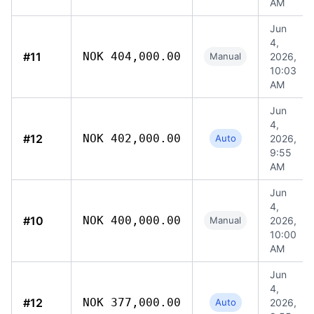
AM
Jun
4,
#11
NOK 404,000.00
Manual
2026,
10:03
AM
Jun
4,
#12
NOK 402,000.00
Auto
2026,
9:55
AM
Jun
4,
#10
NOK 400,000.00
Manual
2026,
10:00
AM
Jun
4,
#12
NOK 377,000.00
Auto
2026,