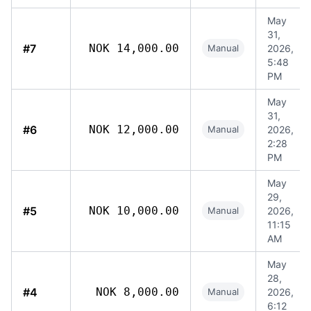
May
31,
#7
NOK 14,000.00
Manual
2026,
5:48
PM
May
31,
#6
NOK 12,000.00
Manual
2026,
2:28
PM
May
29,
#5
NOK 10,000.00
Manual
2026,
11:15
AM
May
28,
#4
NOK 8,000.00
Manual
2026,
6:12