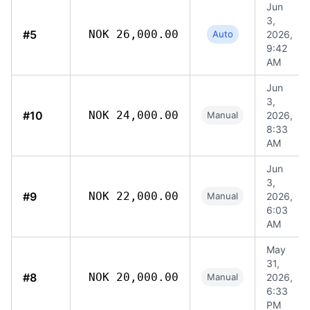
Jun
3,
#5
NOK 26,000.00
Auto
2026,
9:42
AM
Jun
3,
#10
NOK 24,000.00
Manual
2026,
8:33
AM
Jun
3,
#9
NOK 22,000.00
Manual
2026,
6:03
AM
May
31,
#8
NOK 20,000.00
Manual
2026,
6:33
PM