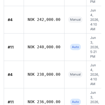
PM
Jun
4,
#4
NOK 242,000.00
Manual
2026,
4:10
AM
Jun
3,
#11
NOK 240,000.00
Auto
2026,
5:21
PM
Jun
4,
#4
NOK 238,000.00
Manual
2026,
4:10
AM
Jun
3,
#11
NOK 236,000.00
Auto
2026,