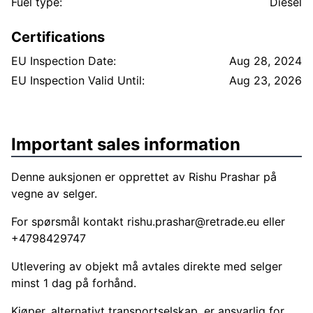
bakskjerm, se bilder. Ellers fremstår maskinen som
Fuel type:
Diesel
svært hel og pen.
Certifications
EU Inspection Date:
Aug 28, 2024
EU Inspection Valid Until:
Aug 23, 2026
Important sales information
Denne auksjonen er opprettet av Rishu Prashar på
vegne av selger.
For spørsmål kontakt
rishu.prashar@retrade.eu
eller
+4798429747
Utlevering av objekt må avtales direkte med selger
minst 1 dag på forhånd.
Kjøper, alternativt transportselskap, er ansvarlig for