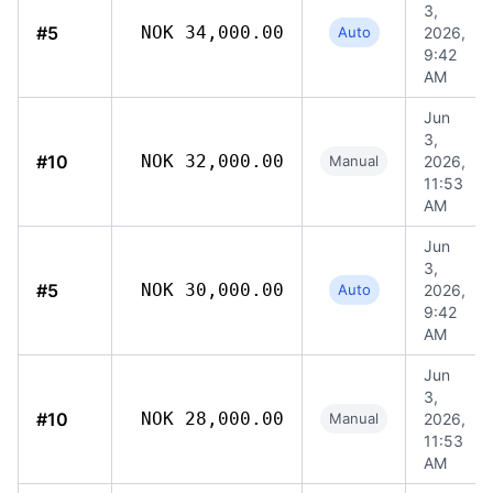
3,
#5
NOK 34,000.00
Auto
2026,
9:42
AM
Jun
3,
#10
NOK 32,000.00
Manual
2026,
11:53
AM
Jun
3,
#5
NOK 30,000.00
Auto
2026,
9:42
AM
Jun
3,
#10
NOK 28,000.00
Manual
2026,
11:53
AM