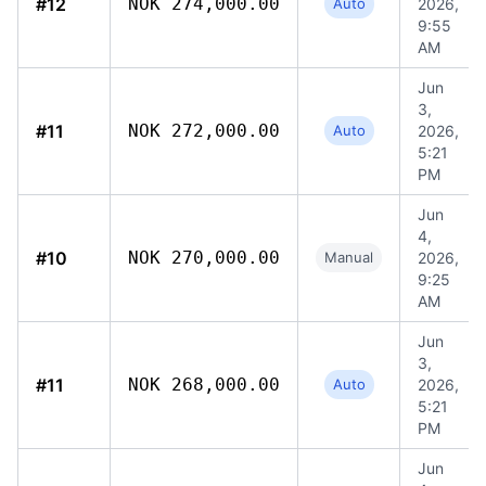
#12
NOK 274,000.00
Auto
2026,
9:55
AM
Jun
3,
#11
NOK 272,000.00
Auto
2026,
5:21
PM
Jun
4,
#10
NOK 270,000.00
Manual
2026,
9:25
AM
Jun
3,
#11
NOK 268,000.00
Auto
2026,
5:21
PM
Jun