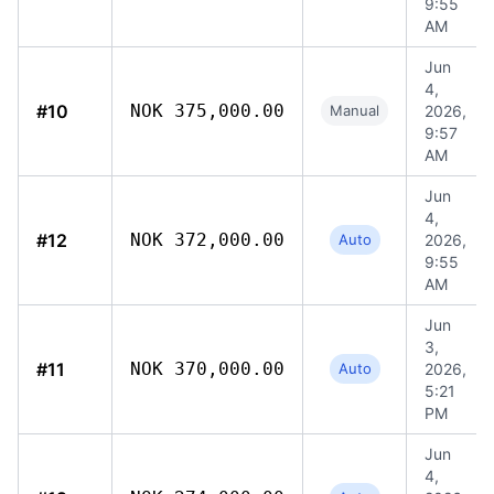
9:55
AM
Jun
4,
#10
NOK 375,000.00
Manual
2026,
9:57
AM
Jun
4,
#12
NOK 372,000.00
Auto
2026,
9:55
AM
Jun
3,
#11
NOK 370,000.00
Auto
2026,
5:21
PM
Jun
4,