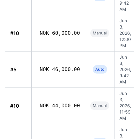
9:42
AM
Jun
3,
#10
NOK 60,000.00
Manual
2026,
12:00
PM
Jun
3,
#5
NOK 46,000.00
Auto
2026,
9:42
AM
Jun
3,
#10
NOK 44,000.00
Manual
2026,
11:59
AM
Jun
3,