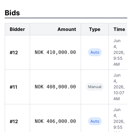
Bids
Bidder
Amount
Type
Time
Jun
4,
#12
NOK 410,000.00
Auto
2026,
9:55
AM
Jun
4,
#11
NOK 408,000.00
Manual
2026,
10:07
AM
Jun
4,
#12
NOK 406,000.00
Auto
2026,
9:55