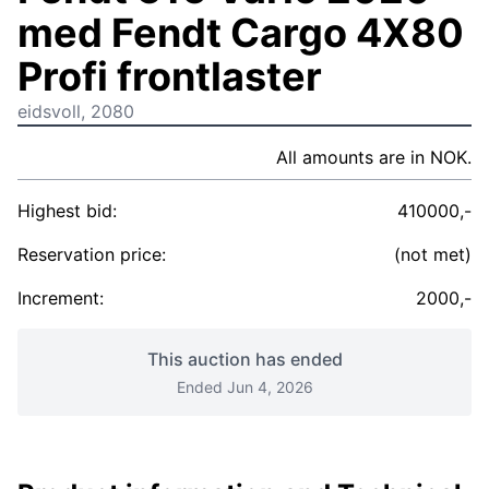
med Fendt Cargo 4X80
Profi frontlaster
eidsvoll, 2080
All amounts are in NOK.
Highest bid:
410000,-
Reservation price:
(not met)
Increment:
2000,-
This auction has ended
Ended Jun 4, 2026