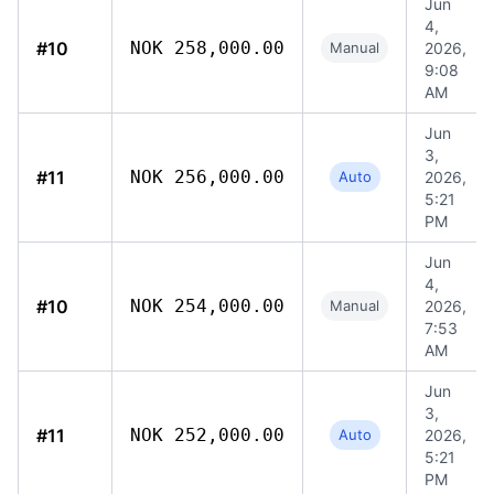
Jun
4,
#10
NOK 258,000.00
Manual
2026,
9:08
AM
Jun
3,
#11
NOK 256,000.00
Auto
2026,
5:21
PM
Jun
4,
#10
NOK 254,000.00
Manual
2026,
7:53
AM
Jun
3,
#11
NOK 252,000.00
Auto
2026,
5:21
PM