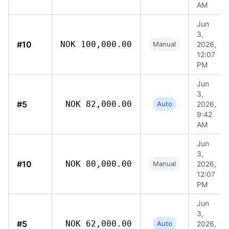
AM
Jun
3,
#10
NOK 100,000.00
Manual
2026,
12:07
PM
Jun
3,
#5
NOK 82,000.00
Auto
2026,
9:42
AM
Jun
3,
#10
NOK 80,000.00
Manual
2026,
12:07
PM
Jun
3,
#5
NOK 62,000.00
Auto
2026,