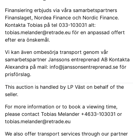
Finansiering erbjuds via våra samarbetspartners
Finanslaget, Nordea Finance och Nordic Finance.
Kontakta Tobias på tel 033-103031 alt:
tobias.melander@retrade.eu
för en anpassad offert
efter era önskemål.
Vi kan även ombesörja transport genom vår
samarbetspartner Janssons entreprenad AB Kontakta
Alexandra på mail:
info@janssonsentreprenad.se
för
prisförslag.
This auction is handled by LP Väst on behalf of the
seller.
For more information or to book a viewing time,
please contact Tobias Melander +4633-103031 or
tobias.melander@retrade.eu
We also offer transport services through our partner