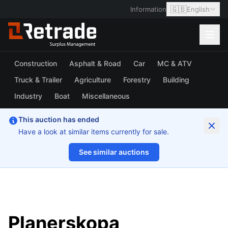
🇬🇧
Information
English
Construction
Asphalt & Road
Car
MC & ATV
Truck & Trailer
Agriculture
Forestry
Building
Industry
Boat
Miscellaneous
This auction has ended
Have a look at similar items currently for sale.
See similar auctions
1/10
Planerskopa