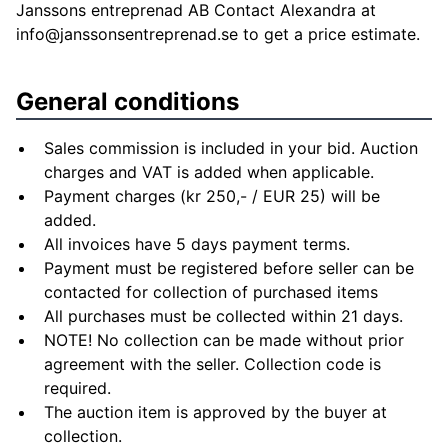
Janssons entreprenad AB Contact Alexandra at
info@janssonsentreprenad.se
to get a price estimate.
General conditions
Sales commission is included in your bid. Auction
charges and VAT is added when applicable.
Payment charges (kr 250,- / EUR 25) will be
added.
All invoices have 5 days payment terms.
Payment must be registered before seller can be
contacted for collection of purchased items
All purchases must be collected within 21 days.
NOTE! No collection can be made without prior
agreement with the seller. Collection code is
required.
The auction item is approved by the buyer at
collection.