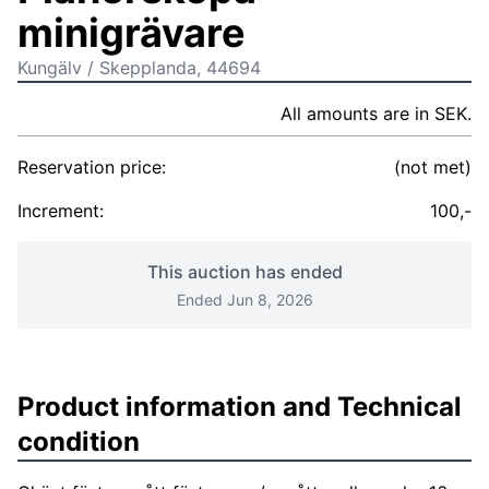
minigrävare
Kungälv / Skepplanda, 44694
All amounts are in SEK.
Reservation price:
(not met)
Increment:
100,-
This auction has ended
Ended Jun 8, 2026
Product information and Technical
condition