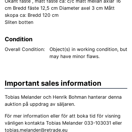
Okänt fäste , mått fäste ca: c/c mått mellan axlar 16
cm Bredd fäste 12,5 cm Diameter axel 3 cm Mått
skopa ca: Bredd 120 cm
Sliten botten
Condition
Overall Condition:
Object(s) in working condition, but
may have minor flaws.
Important sales information
Tobias Melander och Henrik Bohman hanterar denna
auktion på uppdrag av säljaren.
För mer information eller för att boka tid för visning
vänligen kontakta Tobias Melander 033-103031 eller
tobias.melander@retrade.eu