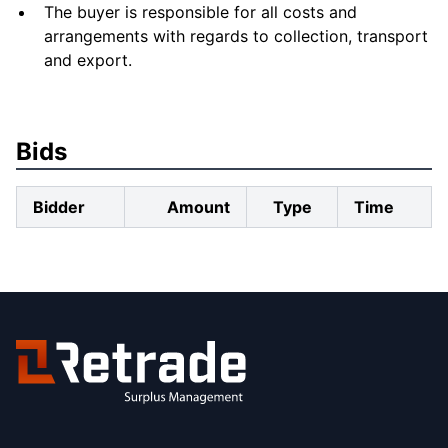
The buyer is responsible for all costs and
arrangements with regards to collection, transport
and export.
Bids
Bidder
Amount
Type
Time