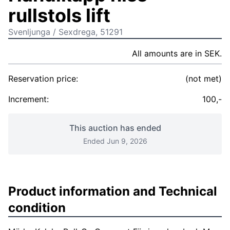
rullstols lift
Svenljunga / Sexdrega, 51291
All amounts are in SEK.
Reservation price:
(not met)
Increment:
100,-
This auction has ended
Ended Jun 9, 2026
Product information and Technical
condition