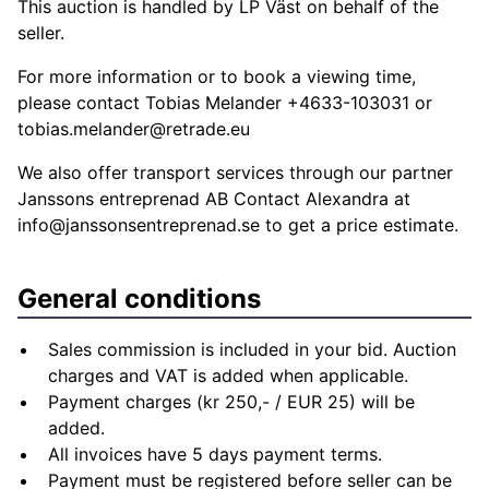
This auction is handled by LP Väst on behalf of the
seller.
For more information or to book a viewing time,
please contact Tobias Melander +4633-103031 or
tobias.melander@retrade.eu
We also offer transport services through our partner
Janssons entreprenad AB Contact Alexandra at
info@janssonsentreprenad.se
to get a price estimate.
General conditions
Sales commission is included in your bid. Auction
charges and VAT is added when applicable.
Payment charges (kr 250,- / EUR 25) will be
added.
All invoices have 5 days payment terms.
Payment must be registered before seller can be