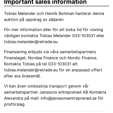
Important sales information
Tobias Melander och Henrik Bohman hanterar denna
auktion på uppdrag av säljaren.
För mer information eller för att boka tid för visning
vänligen kontakta Tobias Melander 033-103031 eller
tobias.melander@retrade.eu
Finansiering erbjuds via våra samarbetspartners
Finanslaget, Nordea Finance och Nordic Finance.
Kontakta Tobias på tel 033-103031 alt:
tobias.melander@retrade.eu
för en anpassad offert
efter era önskemål.
Vi kan även ombesörja transport genom vår
samarbetspartner Janssons entreprenad AB Kontakta
Alexandra på mail:
info@janssonsentreprenad.se
för
prisförslag.