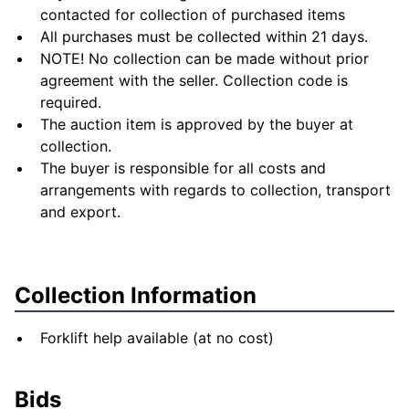
contacted for collection of purchased items
All purchases must be collected within 21 days.
NOTE! No collection can be made without prior
agreement with the seller. Collection code is
required.
The auction item is approved by the buyer at
collection.
The buyer is responsible for all costs and
arrangements with regards to collection, transport
and export.
Collection Information
Forklift help available (at no cost)
Bids