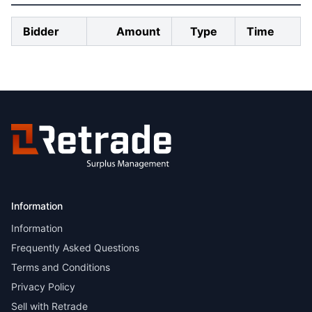
Bidder
Amount
Type
Time
Information
Information
Frequently Asked Questions
Terms and Conditions
Privacy Policy
Sell with Retrade