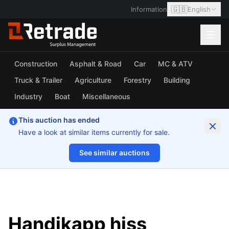
🇬🇧
Information
English
Construction
Asphalt & Road
Car
MC & ATV
Truck & Trailer
Agriculture
Forestry
Building
Industry
Boat
Miscellaneous
This auction has ended
Have a look at similar items currently for sale.
See similar auctions
1/21
Handikapp hiss