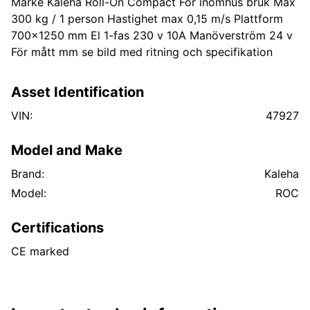
Märke Kaleha Roll-On Compact För inomhus bruk Max
300 kg / 1 person Hastighet max 0,15 m/s Plattform
700x1250 mm El 1-fas 230 v 10A Manöverström 24 v
För mått mm se bild med ritning och specifikation
Asset Identification
VIN:
47927
Model and Make
Brand:
Kaleha
Model:
ROC
Certifications
CE marked