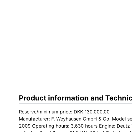
Product information and Technic
Reserve/minimum price: DKK 130.000,00
Manufacturer: F. Weyhausen GmbH & Co. Model seri
2009 Operating hours: 3,630 hours Engine: Deutz 