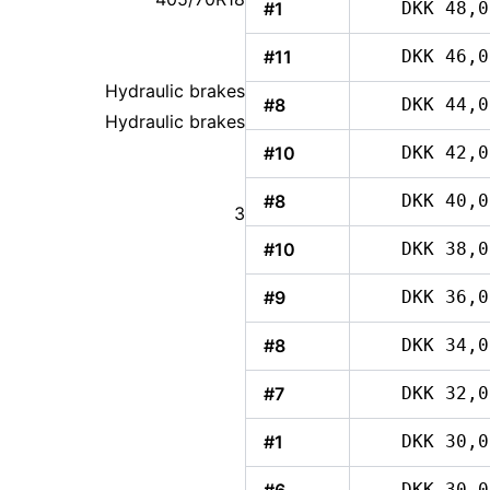
#1
DKK 48,0
#11
DKK 46,0
Hydraulic brakes
#8
DKK 44,0
Hydraulic brakes
#10
DKK 42,0
#8
DKK 40,0
3
#10
DKK 38,0
#9
DKK 36,0
#8
DKK 34,0
#7
DKK 32,0
#1
DKK 30,0
DKK 30,0