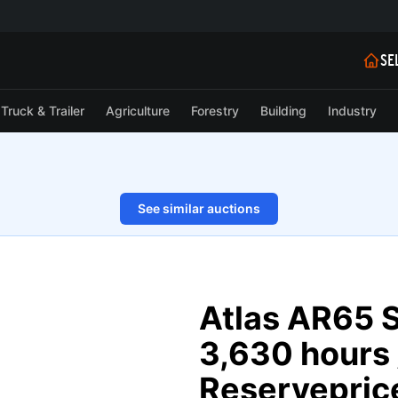
SE
Truck & Trailer
Agriculture
Forestry
Building
Industry
See similar auctions
1/128
Atlas AR65 S
3,630 hours 
Reserveprice