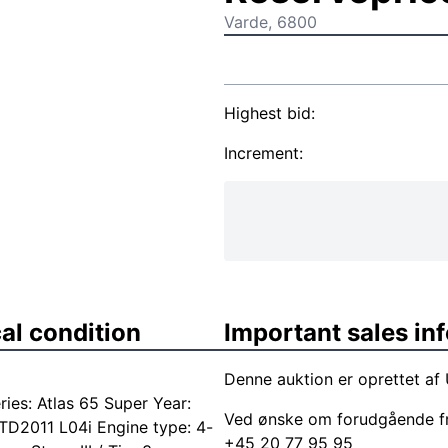
Varde, 6800
Highest bid:
Increment:
al condition
Important sales in
Denne auktion er oprettet af
es: Atlas 65 Super Year:
Ved ønske om forudgående f
TD2011 L04i Engine type: 4-
+45 20 77 95 95