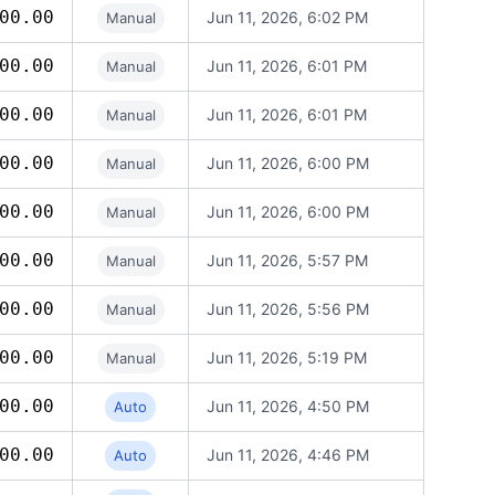
00.00
Jun 11, 2026, 6:02 PM
Manual
00.00
Jun 11, 2026, 6:01 PM
Manual
00.00
Jun 11, 2026, 6:01 PM
Manual
00.00
Jun 11, 2026, 6:00 PM
Manual
00.00
Jun 11, 2026, 6:00 PM
Manual
00.00
Jun 11, 2026, 5:57 PM
Manual
00.00
Jun 11, 2026, 5:56 PM
Manual
00.00
Jun 11, 2026, 5:19 PM
Manual
00.00
Jun 11, 2026, 4:50 PM
Auto
00.00
Jun 11, 2026, 4:46 PM
Auto