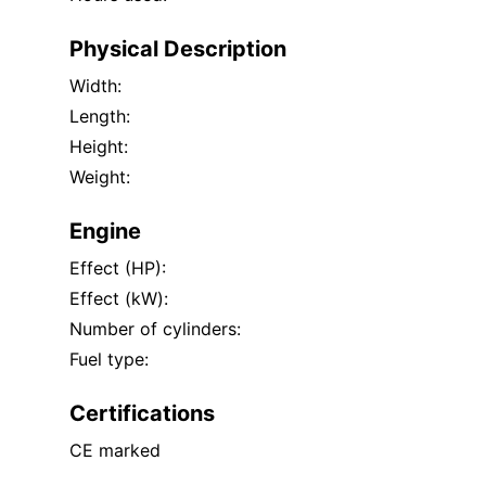
Physical Description
Width:
Length:
Height:
Weight:
Engine
Effect (HP):
Effect (kW):
Number of cylinders:
Fuel type:
Certifications
CE marked