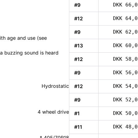
#9
DKK 66,0
#12
DKK 64,0
#9
DKK 62,0
ith age and use (see
#13
DKK 60,0
, a buzzing sound is heard
#12
DKK 58,0
#9
DKK 56,0
Hydrostatic
#12
DKK 54,0
#9
DKK 52,0
4 wheel drive
#1
DKK 50,0
#11
DKK 48,0
* 405/70R18