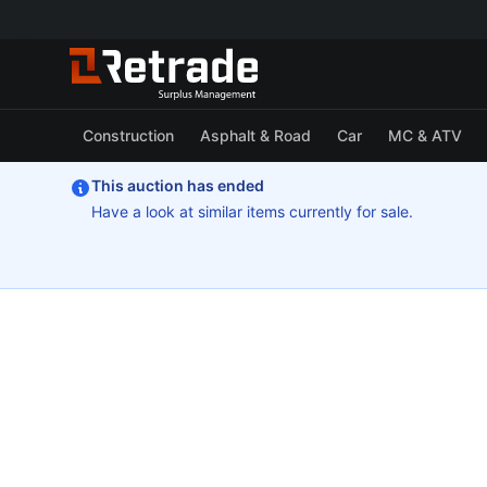
Construction
Asphalt & Road
Car
MC & ATV
This auction has ended
Have a look at similar items currently for sale.