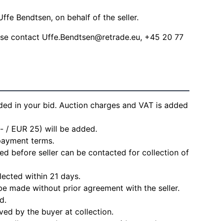
ffe Bendtsen, on behalf of the seller.
ease contact
Uffe.Bendtsen@retrade.eu
, +45 20 77
ded in your bid. Auction charges and VAT is added
- / EUR 25) will be added.
 payment terms.
d before seller can be contacted for collection of
lected within 21 days.
e made without prior agreement with the seller.
d.
ved by the buyer at collection.