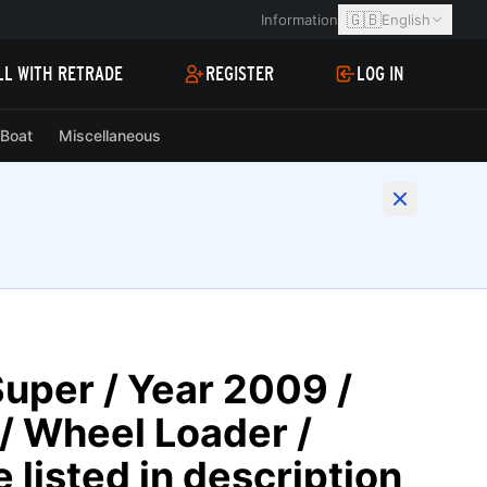
🇬🇧
Information
English
LL WITH RETRADE
REGISTER
LOG IN
Boat
Miscellaneous
uper / Year 2009 /
/ Wheel Loader /
 listed in description