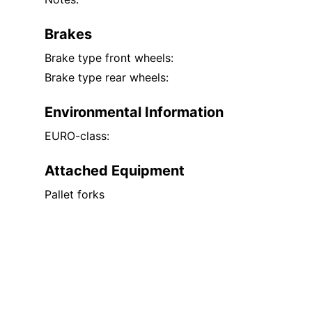
Brakes
Brake type front wheels:
Brake type rear wheels:
Environmental Information
EURO-class:
Attached Equipment
Pallet forks