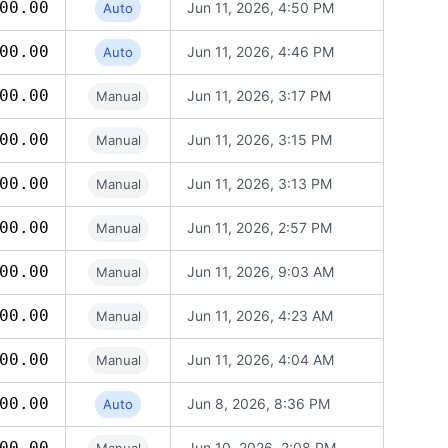
00.00
Jun 11, 2026, 4:50 PM
Auto
00.00
Jun 11, 2026, 4:46 PM
Auto
00.00
Jun 11, 2026, 3:17 PM
Manual
00.00
Jun 11, 2026, 3:15 PM
Manual
00.00
Jun 11, 2026, 3:13 PM
Manual
00.00
Jun 11, 2026, 2:57 PM
Manual
00.00
Jun 11, 2026, 9:03 AM
Manual
00.00
Jun 11, 2026, 4:23 AM
Manual
00.00
Jun 11, 2026, 4:04 AM
Manual
00.00
Jun 8, 2026, 8:36 PM
Auto
00.00
Jun 10, 2026, 2:08 PM