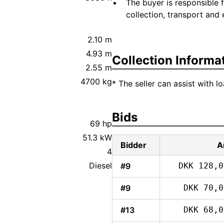
The buyer is responsible 
collection, transport and 
2.10 m
4.93 m
Collection Informa
2.55 m
4700 kg
* The seller can assist with 
Bids
69 hp
51.3 kW
Bidder
A
4
Diesel
#9
DKK 128,0
#9
DKK 70,0
#13
DKK 68,0