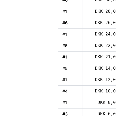
#6
#1
DKK 28,0
#6
DKK 26,0
#1
DKK 24,0
#5
DKK 22,0
#1
DKK 21,0
#5
DKK 14,0
#1
DKK 12,0
#4
DKK 10,0
#1
DKK 8,0
#3
DKK 6,0