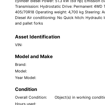
cylinder diesel Power: 51.3 kW (69 hp) Emission clas
Transmission: Hydrostatic Drive: Permanent 4WD 
405/70R18 Operating weight: 4,700 kg Steering: Art
Diesel Air conditioning: No Quick hitch: Hydraulic
and pallet forks
Asset Identification
VIN:
Model and Make
Brand:
Model:
Year Model:
Condition
Overall Condition:
Object(s) in working condit
Hours used: