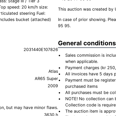
s: Stage III / Tier 3
Top speed: 20 km/h size:
This auction was created by U
iculated steering Fuel:
 Includes bucket (attached)
In case of prior showing. Pl
95 95.
General conditions
2031440E107826
Sales commission is inclu
when applicable.
Payment charges (kr 250,
Atlas
All invoices have 5 days
AR65 Super
Payment must be registere
2009
purchased items
All purchases must be col
NOTE! No collection can b
Collection code is require
ion, but may have minor flaws.
The auction item is appro
3630 h