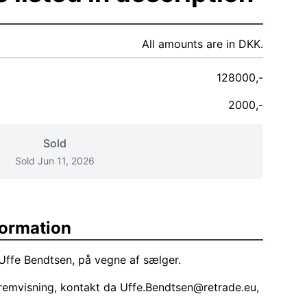
All amounts are in DKK.
128000,-
2000,-
Sold
Sold Jun 11, 2026
formation
 Uffe Bendtsen, på vegne af sælger.
remvisning, kontakt da
Uffe.Bendtsen@retrade.eu
,