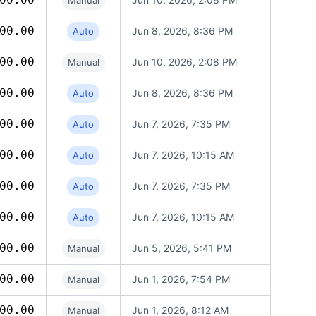
Manual
00.00
Jun 8, 2026, 8:36 PM
Auto
00.00
Jun 10, 2026, 2:08 PM
Manual
00.00
Jun 8, 2026, 8:36 PM
Auto
00.00
Jun 7, 2026, 7:35 PM
Auto
00.00
Jun 7, 2026, 10:15 AM
Auto
00.00
Jun 7, 2026, 7:35 PM
Auto
00.00
Jun 7, 2026, 10:15 AM
Auto
00.00
Jun 5, 2026, 5:41 PM
Manual
00.00
Jun 1, 2026, 7:54 PM
Manual
00.00
Jun 1, 2026, 8:12 AM
Manual