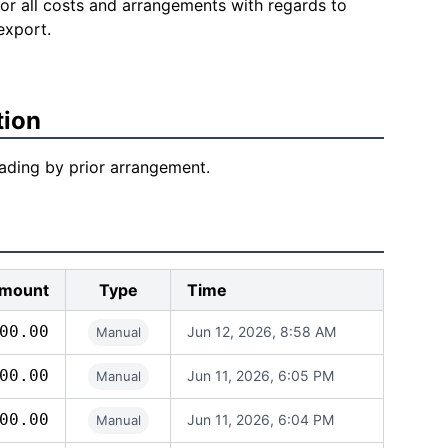
for all costs and arrangements with regards to
export.
tion
loading by prior arrangement.
mount
Type
Time
00.00
Jun 12, 2026, 8:58 AM
Manual
00.00
Jun 11, 2026, 6:05 PM
Manual
00.00
Jun 11, 2026, 6:04 PM
Manual