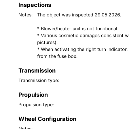
Inspections
Notes:
The object was inspected 29.05.2026.
* Blower/heater unit is not functional.
* Various cosmetic damages consistent w
pictures).
* When activating the right turn indicator
from the fuse box.
Transmission
Transmission type:
Propulsion
Propulsion type:
Wheel Configuration
Notes: