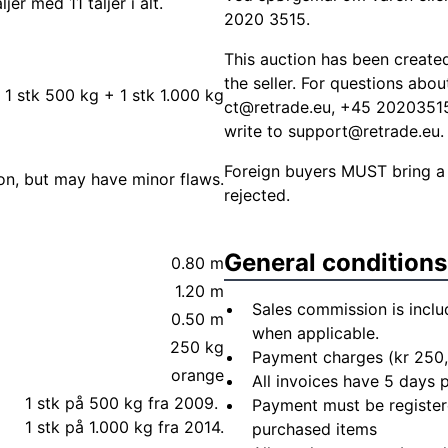
r med 11 taljer i alt.
2020 3515.
This auction has been create
the seller. For questions abo
, 1 stk 500 kg + 1 stk 1.000 kg
ct@retrade.eu
, +45 20203515.
write to
support@retrade.eu
.
Foreign buyers MUST bring a
ion, but may have minor flaws.
rejected.
General conditions
0.80 m
1.20 m
Sales commission is inclu
0.50 m
when applicable.
250 kg
Payment charges (kr 250,
orange
All invoices have 5 days
1 stk på 500 kg fra 2009.
Payment must be registere
1 stk på 1.000 kg fra 2014.
purchased items