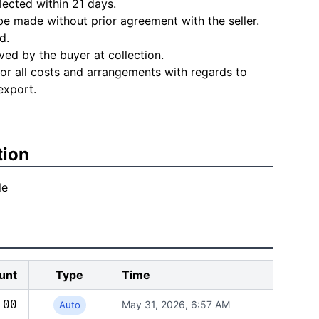
lected within 21 days.
e made without prior agreement with the seller.
d.
ved by the buyer at collection.
for all costs and arrangements with regards to
export.
tion
le
unt
Type
Time
.00
May 31, 2026, 6:57 AM
Auto