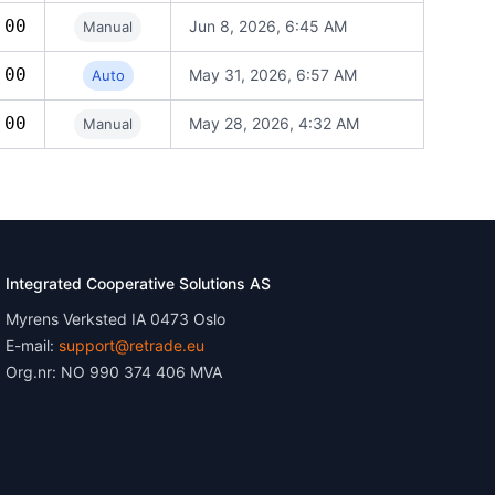
.00
Jun 8, 2026, 6:45 AM
Manual
.00
May 31, 2026, 6:57 AM
Auto
.00
May 28, 2026, 4:32 AM
Manual
Integrated Cooperative Solutions AS
Myrens Verksted IA 0473 Oslo
E-mail:
support@retrade.eu
Org.nr: NO 990 374 406 MVA