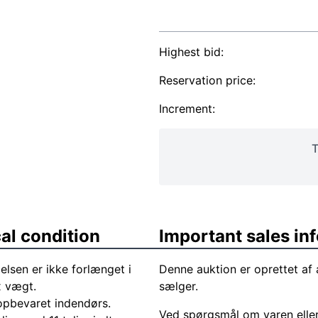
Highest bid:
Reservation price:
Increment:
T
al condition
Important sales in
lsen er ikke forlænget i
Denne auktion er oprettet a
x vægt.
sælger.
 opbevaret indendørs.
Ved spørgsmål om varen elle