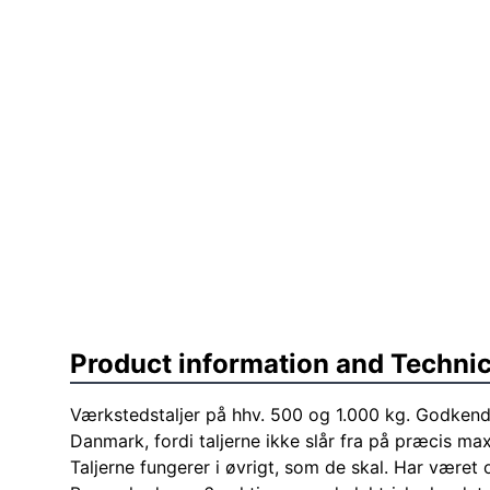
Product information and Technic
Værkstedstaljer på hhv. 500 og 1.000 kg. Godkende
Danmark, fordi taljerne ikke slår fra på præcis ma
Taljerne fungerer i øvrigt, som de skal. Har været