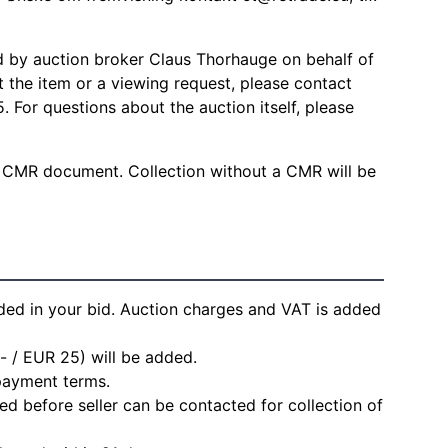
d by auction broker Claus Thorhauge on behalf of
ut the item or a viewing request, please contact
 For questions about the auction itself, please
 CMR document. Collection without a CMR will be
ded in your bid. Auction charges and VAT is added
- / EUR 25) will be added.
 payment terms.
d before seller can be contacted for collection of