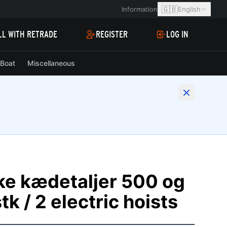
🇬🇧
Information
English
LL WITH RETRADE
REGISTER
LOG IN
Boat
Miscellaneous
ske kædetaljer 500 og
tk / 2 electric hoists