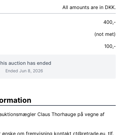
All amounts are in DKK.
400,-
(not met)
100,-
his auction has ended
Ended Jun 8, 2026
formation
f auktionsmægler Claus Thorhauge på vegne af
r ønske om fremvisning kontakt
ct@retrade.eu
, tlf.