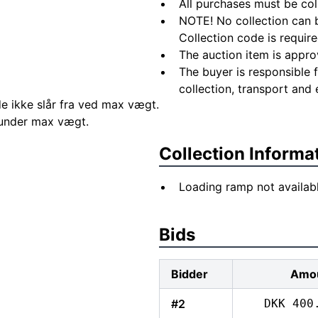
All purchases must be col
NOTE! No collection can b
Collection code is require
The auction item is appro
The buyer is responsible 
collection, transport and 
e ikke slår fra ved max vægt.
r under max vægt.
Collection Informa
Loading ramp not availab
Bids
Bidder
Amo
#2
DKK 400