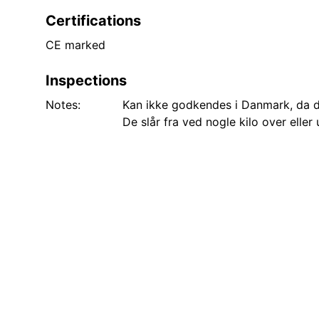
Certifications
CE marked
Inspections
Notes:
Kan ikke godkendes i Danmark, da d
De slår fra ved nogle kilo over elle