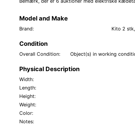
Bemærk, der er 6 auktioner med elektriske kædetalje
Model and Make
Brand:
Kito 2 stk
Condition
Overall Condition:
Object(s) in working condit
Physical Description
Width:
Length:
Height:
Weight:
Color:
Notes: