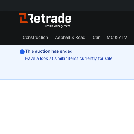
Construction
Asphalt & Road
Car
MC & ATV
This auction has ended
Have a look at similar items currently for sale.