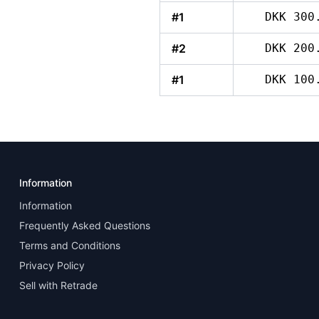
#1
DKK 300
#2
DKK 200
#1
DKK 100
Information
Information
Frequently Asked Questions
Terms and Conditions
Privacy Policy
Sell with Retrade