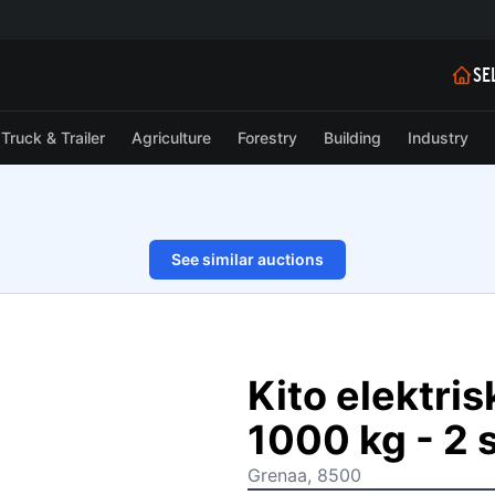
SE
Truck & Trailer
Agriculture
Forestry
Building
Industry
See similar auctions
1/8
Kito elektri
1000 kg - 2 s
Grenaa, 8500