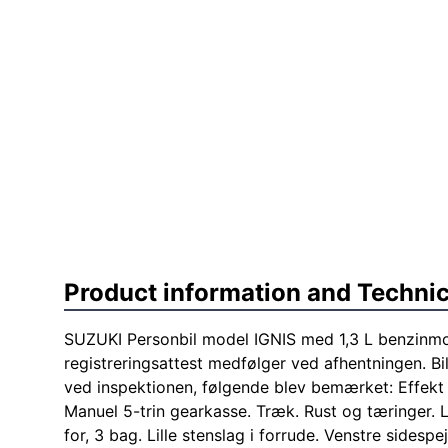
Product information and Technic
SUZUKI Personbil model IGNIS med 1,3 L benzinmoto
registreringsattest medfølger ved afhentningen. Bi
ved inspektionen, følgende blev bemærket: Effek
Manuel 5-trin gearkasse. Træk. Rust og tæringer. L
for, 3 bag. Lille stenslag i forrude. Venstre sidespej