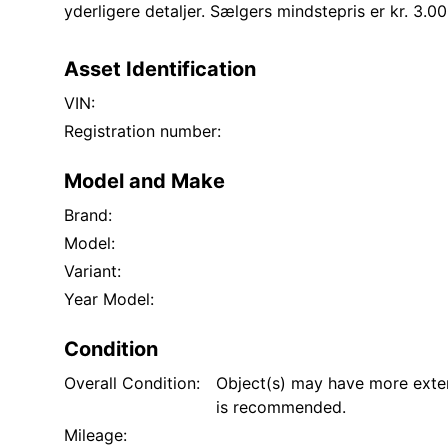
yderligere detaljer. Sælgers mindstepris er kr. 3.00
Asset Identification
VIN:
Registration number:
Model and Make
Brand:
Model:
Variant:
Year Model:
Condition
Overall Condition:
Object(s) may have more exten
is recommended.
Mileage: