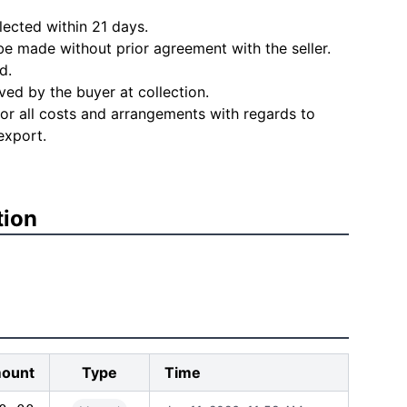
lected within 21 days.
e made without prior agreement with the seller.
d.
ved by the buyer at collection.
for all costs and arrangements with regards to
export.
tion
ount
Type
Time