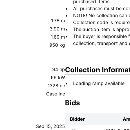
purchased items
All purchases must be col
NOTE! No collection can b
1.75 m
Collection code is require
3.90 m
The auction item is appro
The buyer is responsible 
1.60 m
collection, transport and 
950 kg
Collection Informa
94 hp
69 kW
Loading ramp available
1328 cc
Gasoline
Bids
Bidder
Am
Sep 15, 2025