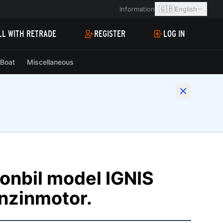
🇬🇧
Information
English
LL WITH RETRADE
REGISTER
LOG IN
Boat
Miscellaneous
onbil model IGNIS
nzinmotor.