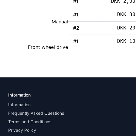
#1
DKK 2,00
#1
DKK 30
Manual
#2
DKK 20
#1
DKK 10
Front wheel drive
Information
Information
Frequently Asked Questions
Terms and Conditions
Privacy Policy