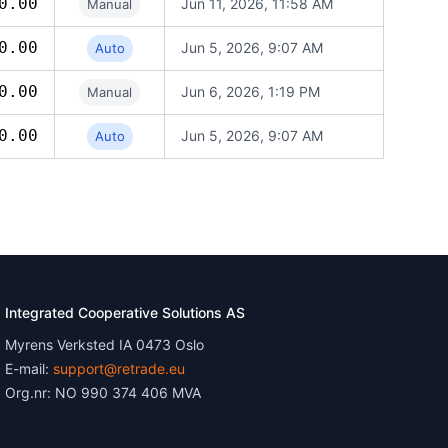
0.00
Jun 11, 2026, 11:58 AM
Manual
0.00
Jun 5, 2026, 9:07 AM
Auto
0.00
Jun 6, 2026, 1:19 PM
Manual
0.00
Jun 5, 2026, 9:07 AM
Auto
Integrated Cooperative Solutions AS
Myrens Verksted IA 0473 Oslo
E-mail:
support@retrade.eu
Org.nr: NO 990 374 406 MVA