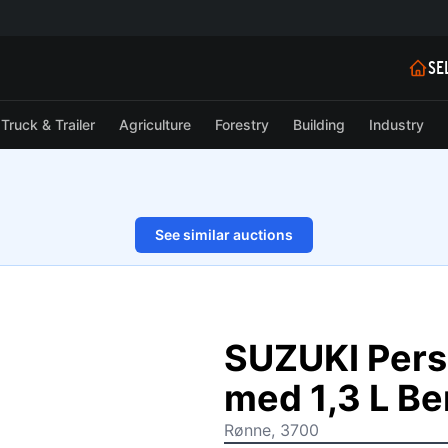
SE
Truck & Trailer
Agriculture
Forestry
Building
Industry
See similar auctions
1/26
SUZUKI Pers
med 1,3 L Be
Rønne, 3700