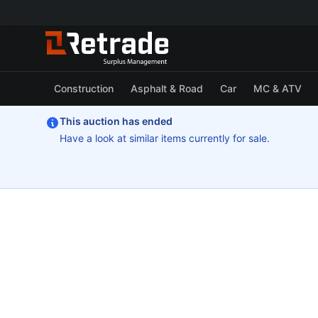
Construction
Asphalt & Road
Car
MC & ATV
This auction has ended
Have a look at similar items currently for sale.