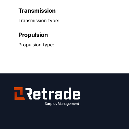
Transmission
Transmission type:
Propulsion
Propulsion type: