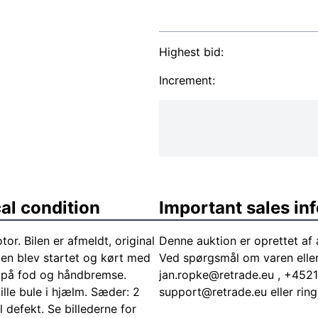
Highest bid:
Increment:
al condition
Important sales in
r. Bilen er afmeldt, original
Denne auktion er oprettet af
len blev startet og kørt med
Ved spørgsmål om varen elle
t på fod og håndbremse.
jan.ropke@retrade.eu
, +45218
ille bule i hjælm. Sæder: 2
support@retrade.eu
eller ri
l defekt. Se billederne for