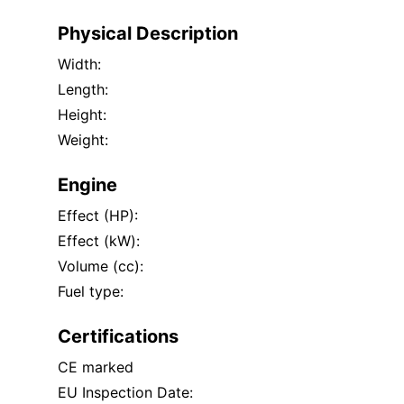
Physical Description
Width:
Length:
Height:
Weight:
Engine
Effect (HP):
Effect (kW):
Volume (cc):
Fuel type:
Certifications
CE marked
EU Inspection Date: