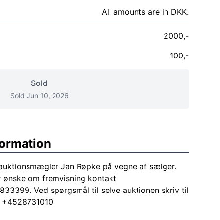
All amounts are in DKK.
2000,-
100,-
Sold
Sold Jun 10, 2026
formation
 auktionsmægler Jan Røpke på vegne af sælger.
r ønske om fremvisning kontakt
33399. Ved spørgsmål til selve auktionen skriv til
ng +4528731010