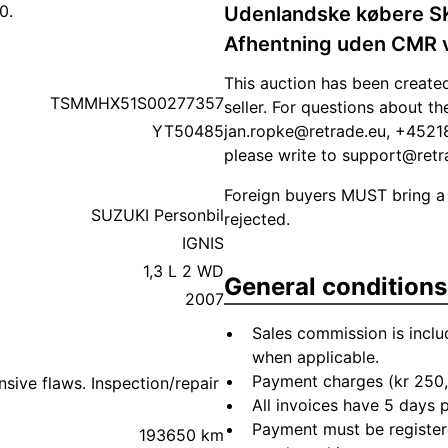
0.
Udenlandske købere 
Afhentning uden CMR vil
This auction has been create
TSMMHX51S00277357
seller. For questions about t
YT50485
jan.ropke@retrade.eu
, +45218
please write to
support@retr
Foreign buyers MUST bring a
SUZUKI Personbil
rejected.
IGNIS
1,3 L 2 WD
General conditions
2007
Sales commission is inclu
when applicable.
Payment charges (kr 250,
sive flaws. Inspection/repair
All invoices have 5 days
Payment must be registere
193650 km