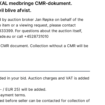
SKAL medbringe CMR-dokument.
 blive afvist.
d by auction broker Jan Røpke on behalf of the
he item or a viewing request, please contact
33399. For questions about the auction itself,
ade.eu
or call +4528731010
 CMR document. Collection without a CMR will be
ded in your bid. Auction charges and VAT is added
- / EUR 25) will be added.
 payment terms.
d before seller can be contacted for collection of