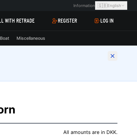
🇬🇧
Information
English
LL WITH RETRADE
REGISTER
LOG IN
Boat
Miscellaneous
korn
All amounts are in DKK.