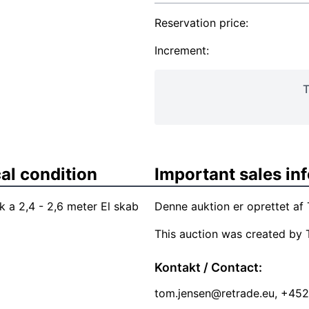
Reservation price:
Increment:
T
al condition
Important sales in
k a 2,4 - 2,6 meter El skab
Denne auktion er oprettet a
This auction was created by 
Kontakt / Contact:
tom.jensen@retrade.eu
, +45