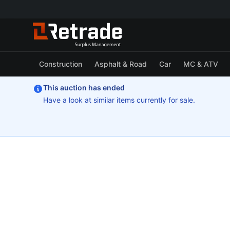
Construction
Asphalt & Road
Car
MC & ATV
This auction has ended
Have a look at similar items currently for sale.