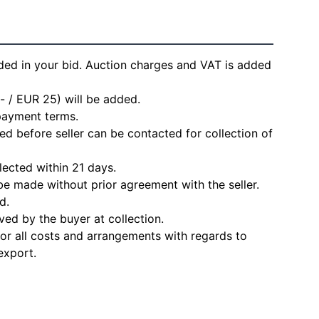
ded in your bid. Auction charges and VAT is added
- / EUR 25) will be added.
 payment terms.
d before seller can be contacted for collection of
lected within 21 days.
e made without prior agreement with the seller.
d.
ved by the buyer at collection.
for all costs and arrangements with regards to
export.