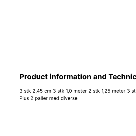
Product information and Technic
3 stk 2,45 cm 3 stk 1,0 meter 2 stk 1,25 meter 3 st
Plus 2 paller med diverse