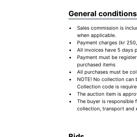
General conditions
Sales commission is inclu
when applicable.
Payment charges (kr 250,
All invoices have 5 days
Payment must be registere
purchased items
All purchases must be col
NOTE! No collection can b
Collection code is require
The auction item is appro
The buyer is responsible 
collection, transport and 
Bids