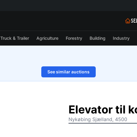
SE
Truck & Trailer
Agriculture
Forestry
Building
Industry
See similar auctions
1/13
Elevator til 
Nykøbing Sjælland, 4500