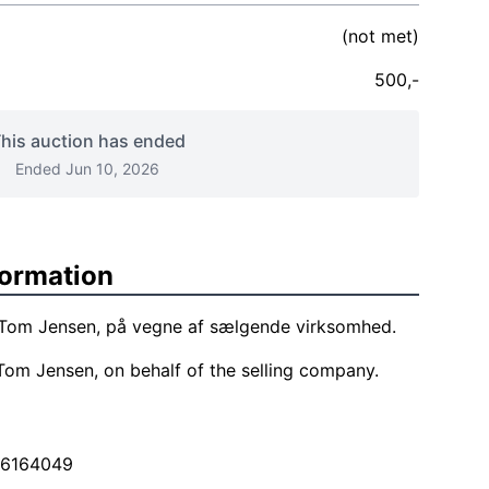
(not met)
500,-
his auction has ended
Ended Jun 10, 2026
formation
f Tom Jensen, på vegne af sælgende virksomhed.
Tom Jensen, on behalf of the selling company.
26164049