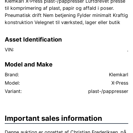
Klemkarl X-Press plast-/pappresser Luftdrevet presse
til komprimering af plast, papir og affald i poser.
Pneumatisk drift Nem betjening Fylder minimalt Kraftig
konstruktion Velegnet til værksted, lager eller butik
Asset Identification
VIN:
.
Model and Make
Brand:
Klemkarl
Model:
X-Press
Variant:
plast-/pappresser
Important sales information
Denne auktion er oprettet af Christian Frederiksen, på