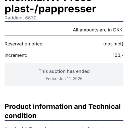
plast-/pappresser
Rødding, 6630
All amounts are in DKK.
Reservation price:
(not met)
Increment:
100,-
This auction has ended
Ended Jun 11, 2026
Product information and Technical
condition