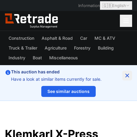
🇬🇧
Information
English
Construction
Asphalt & Road
Car
MC & ATV
Truck & Trailer
Agriculture
Forestry
Building
Industry
Boat
Miscellaneous
This auction has ended
Have a look at similar items currently for sale.
See similar auctions
1/14
Klemkarl X-Press