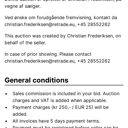
vegne af sælger.
Ved ønske om forudgående fremvisning, kontakt da
christian.frederiksen@retrade.eu
, +45 28552262
This auction was created by Christian Frederiksen, on
behalf of the seller.
In case of prior showing. Please contact
christian.frederiksen@retrade.eu
, +45 28552262
General conditions
Sales commission is included in your bid. Auction
charges and VAT is added when applicable.
Payment charges (kr 250,- / EUR 25) will be
added.
All invoices have 5 days payment terms.
Payment must be registered before seller can be