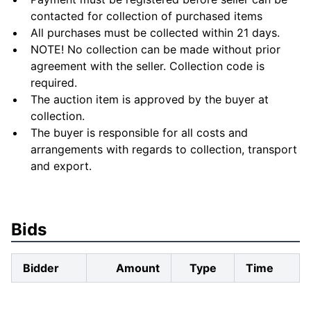
contacted for collection of purchased items
All purchases must be collected within 21 days.
NOTE! No collection can be made without prior
agreement with the seller. Collection code is
required.
The auction item is approved by the buyer at
collection.
The buyer is responsible for all costs and
arrangements with regards to collection, transport
and export.
Bids
Bidder
Amount
Type
Time