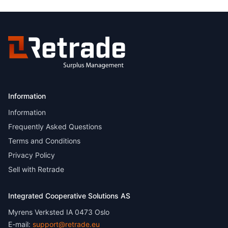
Information
Information
Frequently Asked Questions
Terms and Conditions
Privacy Policy
Sell with Retrade
Integrated Cooperative Solutions AS
Myrens Verksted IA 0473 Oslo
E-mail:
support@retrade.eu