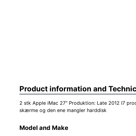
Product information and Technic
2 stk Apple iMac 27" Produktion: Late 2012 I7 pr
skærme og den ene mangler harddisk
Model and Make