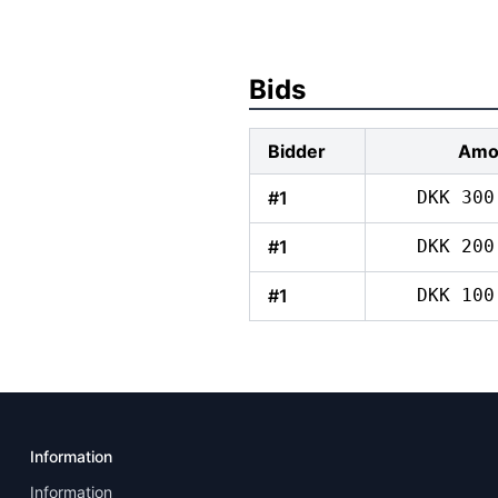
Bids
Bidder
Amo
#1
DKK 300
#1
DKK 200
#1
DKK 100
Information
Information