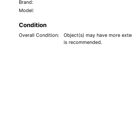
Brand:
Model:
Condition
Overall Condition:
Object(s) may have more exten
is recommended.