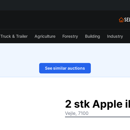
SE
Truck & Trailer
Agriculture
Forestry
Building
Industry
See similar auctions
1/7
2 stk Apple 
Vejle, 7100