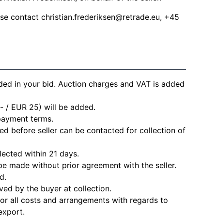
ease contact
christian.frederiksen@retrade.eu
, +45
ded in your bid. Auction charges and VAT is added
- / EUR 25) will be added.
 payment terms.
d before seller can be contacted for collection of
lected within 21 days.
e made without prior agreement with the seller.
d.
ved by the buyer at collection.
for all costs and arrangements with regards to
export.