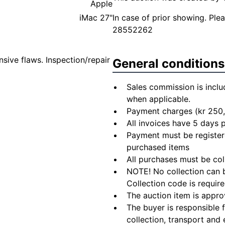
Apple
iMac 27"
In case of prior showing. Pl
28552262
sive flaws. Inspection/repair
General conditions
Sales commission is inclu
when applicable.
Payment charges (kr 250,
All invoices have 5 days
Payment must be registere
purchased items
All purchases must be col
NOTE! No collection can b
Collection code is require
The auction item is appro
The buyer is responsible 
collection, transport and 