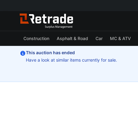
Construction
Asphalt & Road
Car
MC & ATV
This auction has ended
Have a look at similar items currently for sale.