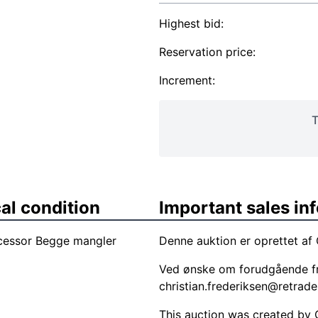
Highest bid:
Reservation price:
Increment:
T
al condition
Important sales in
ocessor Begge mangler
Denne auktion er oprettet af 
Ved ønske om forudgående fr
christian.frederiksen@retrade
This auction was created by Ch