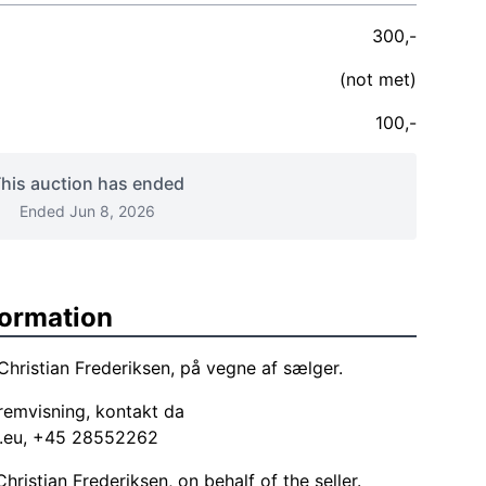
300,-
(not met)
100,-
his auction has ended
Ended Jun 8, 2026
formation
Christian Frederiksen, på vegne af sælger.
emvisning, kontakt da
.eu
, +45 28552262
ristian Frederiksen, on behalf of the seller.