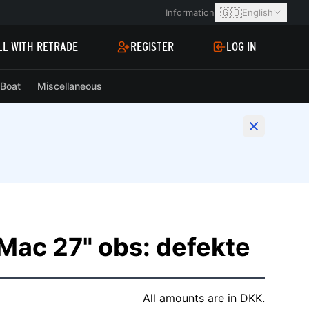
🇬🇧
Information
English
LL WITH RETRADE
REGISTER
LOG IN
Boat
Miscellaneous
iMac 27" obs: defekte
All amounts are in DKK.