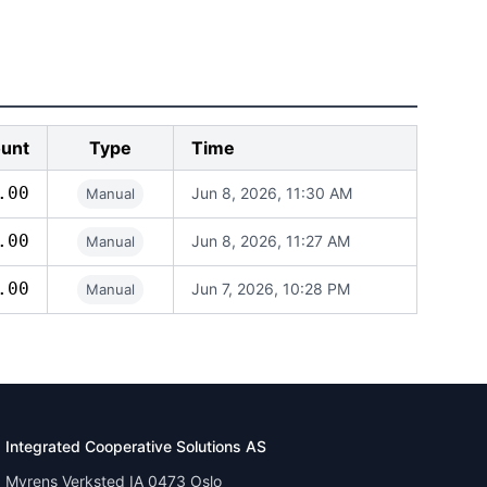
unt
Type
Time
.00
Jun 8, 2026, 11:30 AM
Manual
.00
Jun 8, 2026, 11:27 AM
Manual
.00
Jun 7, 2026, 10:28 PM
Manual
Integrated Cooperative Solutions AS
Myrens Verksted IA 0473 Oslo